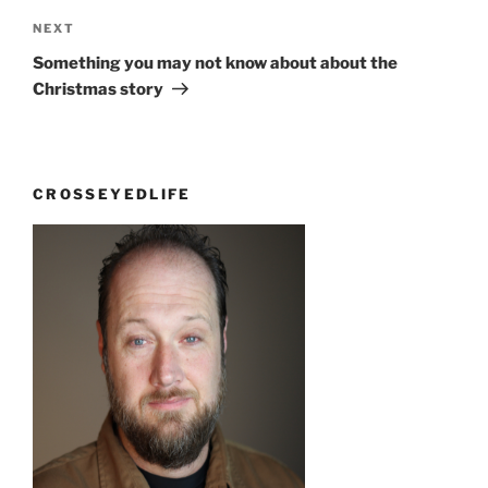
Next
NEXT
Post
Something you may not know about about the
Christmas story
CROSSEYEDLIFE