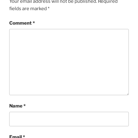
Your email address will not be published.
Required
fields are marked
*
Comment
*
Name
*
Email
*