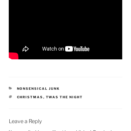
CATEGORIES
NONSENSICAL JUNK
TAGS
CHRISTMAS
,
TWAS THE NIGHT
Leave a Reply