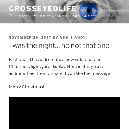
Skip
CROSSEYEDLIFE
to
Talking faith, life, ministry, church, rural & multisite
content
POSTED
NOVEMBER 29, 2017
BY
ADDIS ANDY
ON
Twas the night… no not that one
Each year The Addi create a new video for our
Christmas light/yard display. Here is this year’s
addition. Feel free to share if you like the message.
Merry Christmas!