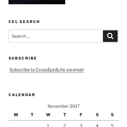
CEL SEARCH
Search
Search
for:
SUBSCRIBE
Subscribe to CrossEyedLife via email
CALENDAR
November 2017
M
T
W
T
F
S
S
1
2
3
4
5