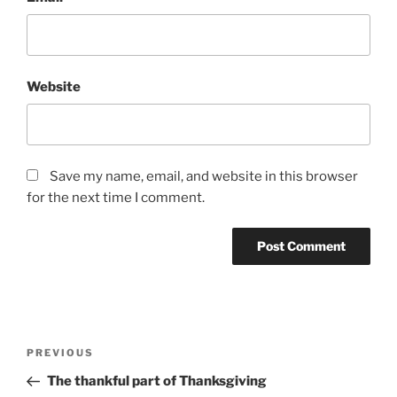
Website
Save my name, email, and website in this browser
for the next time I comment.
Post
Previous
PREVIOUS
navigation
Post
The thankful part of Thanksgiving