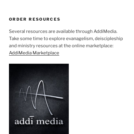
ORDER RESOURCES
Several resources are available through AddiMedia.
Take some time to explore evanagelism, deiscipleship
and ministry resources at the online marketplace:
AddiMedia Marketplace