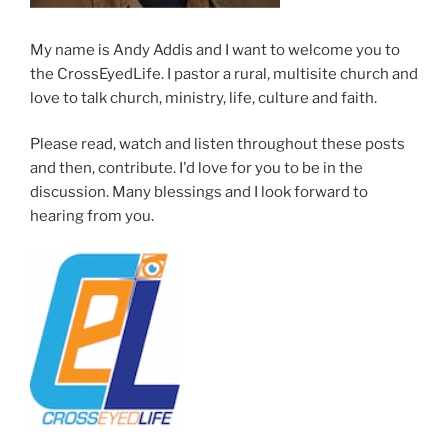
My name is Andy Addis and I want to welcome you to
the CrossEyedLife. I pastor a rural, multisite church and
love to talk church, ministry, life, culture and faith.
Please read, watch and listen throughout these posts
and then, contribute. I'd love for you to be in the
discussion. Many blessings and I look forward to
hearing from you.