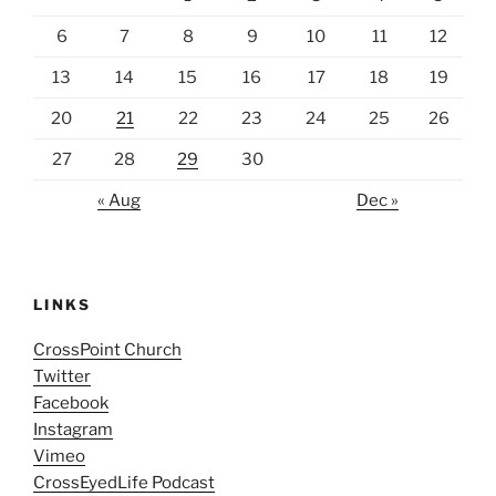
6
7
8
9
10
11
12
13
14
15
16
17
18
19
20
21
22
23
24
25
26
27
28
29
30
« Aug
Dec »
LINKS
CrossPoint Church
Twitter
Facebook
Instagram
Vimeo
CrossEyedLife Podcast