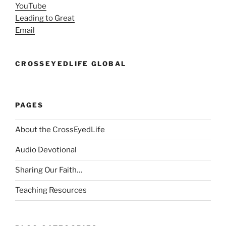
YouTube
Leading to Great
Email
CROSSEYEDLIFE GLOBAL
PAGES
About the CrossEyedLife
Audio Devotional
Sharing Our Faith…
Teaching Resources