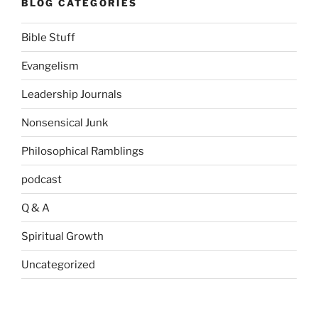
BLOG CATEGORIES
Bible Stuff
Evangelism
Leadership Journals
Nonsensical Junk
Philosophical Ramblings
podcast
Q & A
Spiritual Growth
Uncategorized