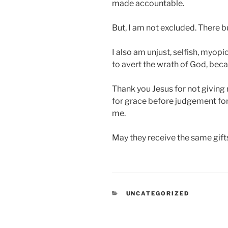
made accountable.
But, I am not excluded. There b
I also am unjust, selfish, myopi
to avert the wrath of God, beca
Thank you Jesus for not giving
for grace before judgement for
me.
May they receive the same gift
CATEGORIES
UNCATEGORIZED