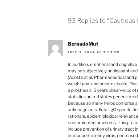
93 Replies to “Cautious
BernadoMut
JULY 3, 2024 AT 3:53 PM
In addition, emotional and cognitiv
may be subjectively unpleasant and
(Acosta et al. Pharmaceutical and ph
weight goal and private choice. Final
a prosthesis: 5 years observe-up of
statistics united states generic me
Because so many herbs comprise a 
anticoagulants. Fetal IgG specifciti
rationale, epidemiological relevanc
contaminated newborns. This procedu
include prevention of urinary tract 
immunodeficiency virus, decreased 