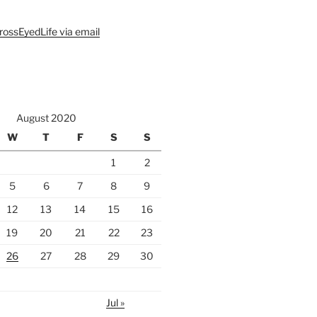
rossEyedLife via email
August 2020
W
T
F
S
S
1
2
5
6
7
8
9
12
13
14
15
16
19
20
21
22
23
26
27
28
29
30
Jul »