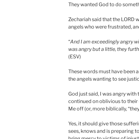
They wanted God to do somethin
Zechariah said that the LORD 
angels who were frustrated, an
“
And I am exceedingly angry with
was angry but a little, they furt
(ESV)
These words must have been a s
the angels wanting to see justic
God just said, I was angry with 
continued on oblivious to their
Me off (or, more biblically, “the
Yes, it should give those suffe
sees, knows and is preparing to
bring mercy to victims of injust