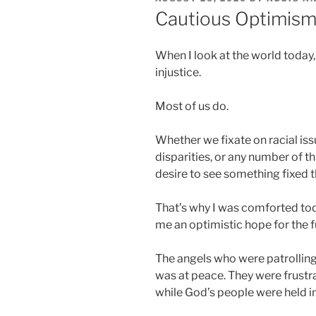
ON
Cautious Optimis
When I look at the world today, I
injustice.
Most of us do.
Whether we fixate on racial is
disparities, or any number of thi
desire to see something fixed t
That’s why I was comforted tod
me an optimistic hope for the f
The angels who were patrolling 
was at peace. They were frustr
while God’s people were held 