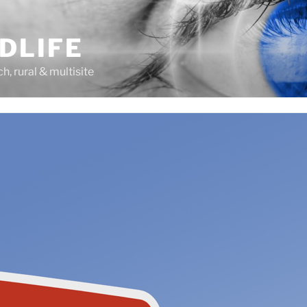
DLIFE
rch, rural & multisite