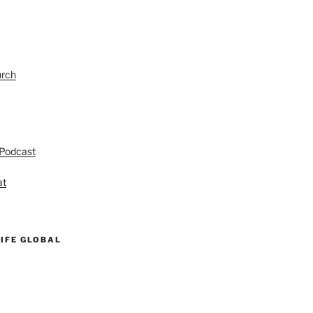
urch
 Podcast
at
IFE GLOBAL