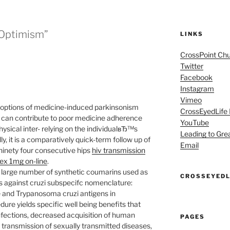
 Optimism”
LINKS
CrossPoint Ch
Twitter
Facebook
Instagram
Vimeo
e options of medicine-induced parkinsonism
CrossEyedLife
 can contribute to poor medicine adherence
YouTube
ysical inter- relying on the individualвЂ™s
Leading to Gre
ly, it is a comparatively quick-term follow up of
Email
 ninety four consecutive hips
hiv transmission
dex 1mg on-line
.
large number of synthetic coumarins used as
CROSSEYEDL
es against cruzi subspecifc nomenclature:
e and Trypanosoma cruzi antigens in
re yields specific well being benefits that
infections, decreased acquisition of human
PAGES
transmission of sexually transmitted diseases,