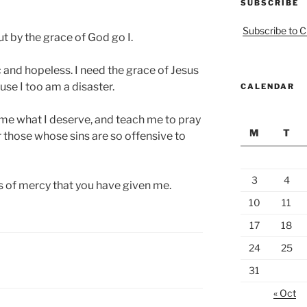
SUBSCRIBE
Subscribe to C
ut by the grace of God go I.
c and hopeless. I need the grace of Jesus
use I too am a disaster.
CALENDAR
 me what I deserve, and teach me to pray
M
T
 those whose sins are so offensive to
3
4
s of mercy that you have given me.
10
11
17
18
24
25
31
« Oct