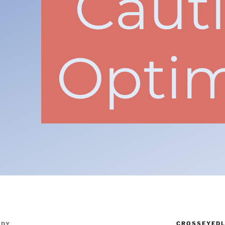
CROSSEYEDL
NDY