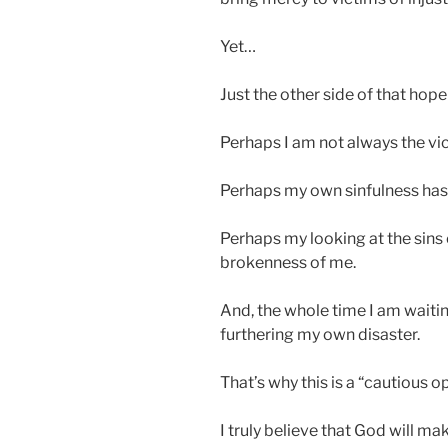
Yet…
Just the other side of that hope
Perhaps I am not always the vi
Perhaps my own sinfulness has 
Perhaps my looking at the sins 
brokenness of me.
And, the whole time I am waiti
furthering my own disaster.
That’s why this is a “cautious 
I truly believe that God will mak