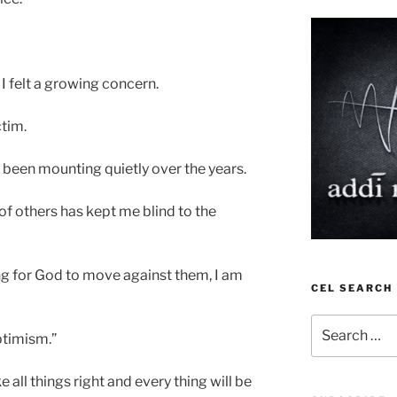
 I felt a growing concern.
ctim.
been mounting quietly over the years.
of others has kept me blind to the
ng for God to move against them, I am
CEL SEARCH
Search
optimism.”
for:
e all things right and every thing will be