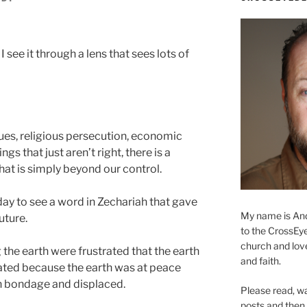
m
 see it through a lens that sees lots of
sues, religious persecution, economic
ngs that just aren’t right, there is a
hat is simply beyond our control.
ay to see a word in Zechariah that gave
My name is And
uture.
to the CrossEyed
church and love 
the earth were frustrated that the earth
and faith.
ated because the earth was at peace
in bondage and displaced.
Please read, w
posts and then, 