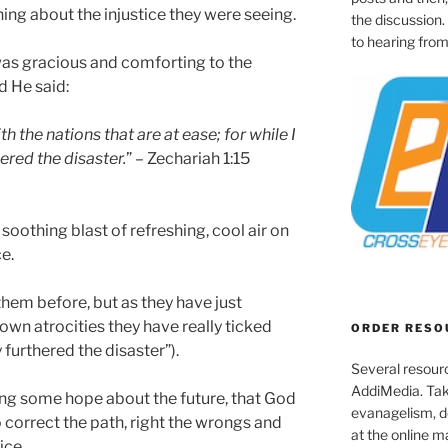
g about the injustice they were seeing.
the discussion.
to hearing from
was gracious and comforting to the
d He said:
 the nations that are at ease; for while I
hered the disaster.
” – Zechariah 1:15
oothing blast of refreshing, cool air on
e.
them before, but as they have just
 own atrocities they have really ticked
ORDER RESO
y furthered the disaster”).
Several resourc
AddiMedia. Tak
ring some hope about the future, that God
evanagelism, de
 correct the path, right the wrongs and
at the online 
ice.