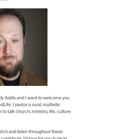
y Addis and I want to welcome you
Life. I pastor a rural, multisite
to talk church, ministry, life, culture
atch and listen throughout these
contribute. I'd love for you to be in