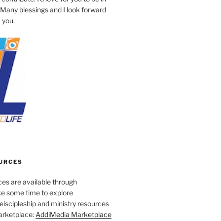
 Many blessings and I look forward
 you.
URCES
es are available through
e some time to explore
iscipleship and ministry resources
marketplace:
AddiMedia Marketplace