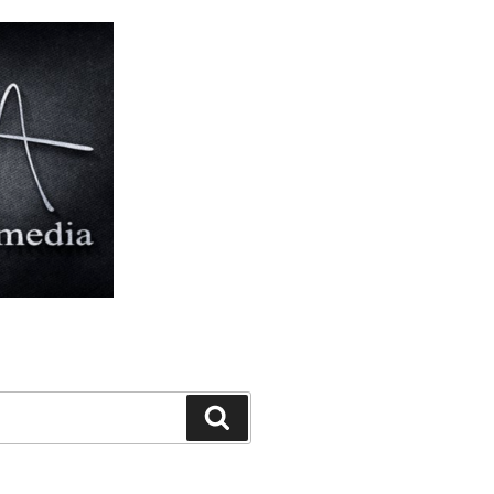
Search