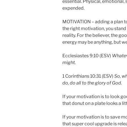
essential. Physical, emotional,
expended.
MOTIVATION – adding a plan to
the right motivation, you stan
reality. For the believer, the go
energy may be anything, but we
Ecclesiastes 9:10 (ESV)
Whateve
might.
1 Corinthians 10:31 (ESV)
So, wh
do, do all to the glory of God.
If your motivation is to look good
that donut on a plate looks a litt
If your motivation is to save mo
that super cool upgrade is rele