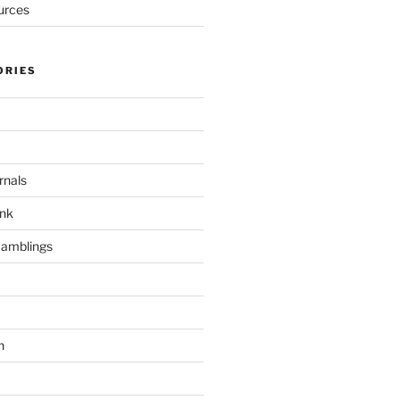
urces
ORIES
rnals
unk
Ramblings
h