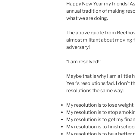
Happy New Year my friends! As 
annual tradition of making reso
what we are doing.
The above quote from Beethov
almost militant about moving f
adversary!
“I am resolved!”
Maybe that is why I am a little
Year’s resolutions fad. I don’t 
resolutions the same way:
My resolution is to lose weight
My resolution is to stop smoki
My resolution is to get my fina
My resolution is to finish schoo
My resolution is to be a bette