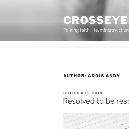
Skip
to
CROSSEYE
content
Talking faith, life, ministry, chu
AUTHOR:
ADDIS ANDY
POSTED
OCTOBER 11, 2019
ON
Resolved to be res