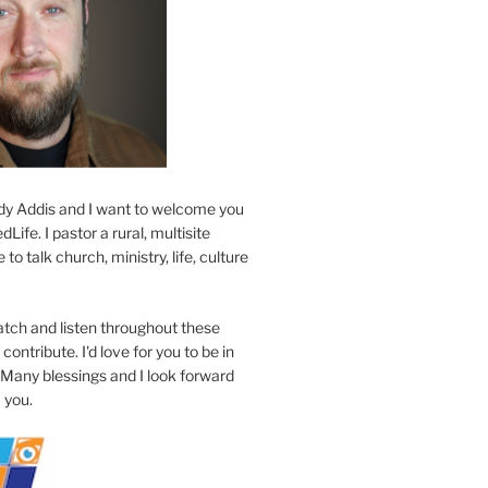
y Addis and I want to welcome you
Life. I pastor a rural, multisite
to talk church, ministry, life, culture
atch and listen throughout these
contribute. I'd love for you to be in
 Many blessings and I look forward
 you.