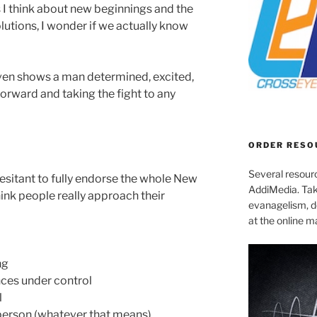
I think about new beginnings and the
lutions, I wonder if we actually know
en shows a man determined, excited,
orward and taking the fight to any
ORDER RESO
Several resourc
 hesitant to fully endorse the whole New
AddiMedia. Tak
think people really approach their
evanagelism, de
at the online 
ng
nces under control
l
r person (whatever that means)