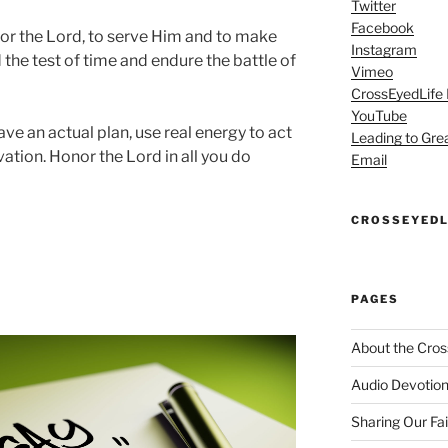
Twitter
Facebook
onor the Lord, to serve Him and to make
Instagram
 the test of time and endure the battle of
Vimeo
CrossEyedLife
YouTube
have an actual plan, use real energy to act
Leading to Gre
vation. Honor the Lord in all you do
Email
CROSSEYEDL
PAGES
About the Cros
Audio Devotion
Sharing Our Fa