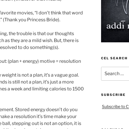
favorite movies, “I don’t think that word
” (Thank you Princess Bride).
g, the trouble is that our thoughts
h as they are a mild wish. But, there is
solved to do something(s).
CEL SEARCH
out: (plan + energy) motive = resolution
Search
eight is not a plan, it’s a vague goal.
for:
 is still not a plan, it’s just a more
mes a week and limiting calories to 1500
SUBSCRIBE
Subscribe to C
vement. Stored energy doesn’t do you
ake a resolution it’s time make your
all, stepping out is not an option, it is