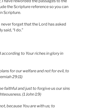
 I have reworded the passages to the
clude the Scripture reference so you can
in Scripture.
 never forget that the Lord has asked
 said, “I do.”
according to Your riches in glory in
plans for our welfare and not for evil, to
eremiah 29:11)
be faithful and just to forgive us our sins
hteousness. (1 John 1:9)
not, because You are with us; to