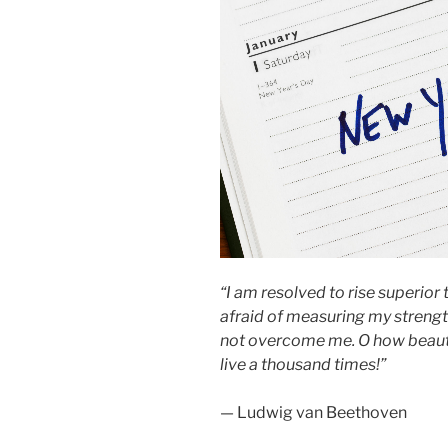
“I am resolved to rise superior
afraid of measuring my strength? 
not overcome me. O how beautifu
live a thousand times!”
— Ludwig van Beethoven