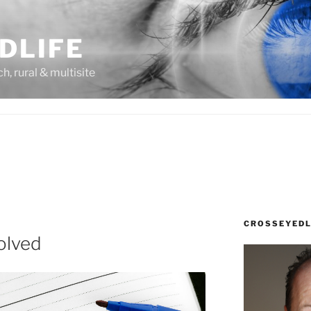
DLIFE
rch, rural & multisite
CROSSEYEDL
olved