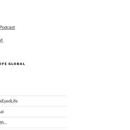
 Podcast
at
IFE GLOBAL
sEyedLife
al
ith…