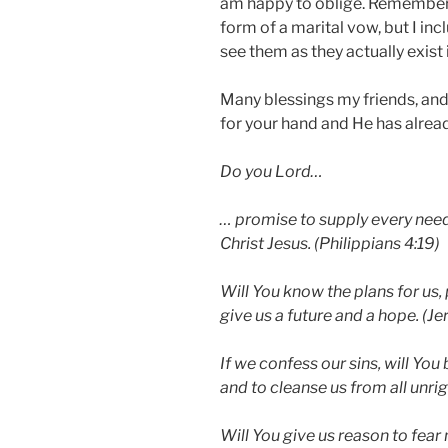
am happy to oblige. Remember,
form of a marital vow, but I in
see them as they actually exist 
Many blessings my friends, and
for your hand and He has already
Do you Lord…
… promise to supply every need 
Christ Jesus. (Philippians 4:19)
Will You know the plans for us, 
give us a future and a hope. (J
If we confess our sins, will You 
and to cleanse us from all unrig
Will You give us reason to fear 