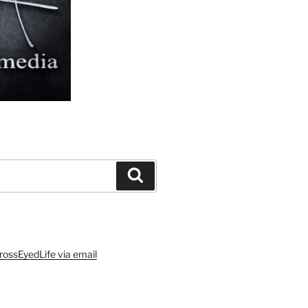
Search
rossEyedLife via email