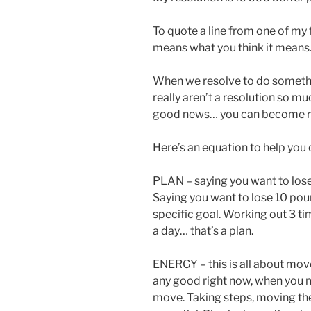
To quote a line from one of my 
means what you think it means.
When we resolve to do somethin
really aren’t a resolution so muc
good news… you can become re
Here’s an equation to help you 
PLAN – saying you want to lose w
Saying you want to lose 10 pounds
specific goal. Working out 3 ti
a day… that’s a plan.
ENERGY – this is all about mo
any good right now, when you m
move. Taking steps, moving the b