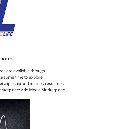
URCES
es are available through
e some time to explore
iscipleship and ministry resources
marketplace:
AddiMedia Marketplace