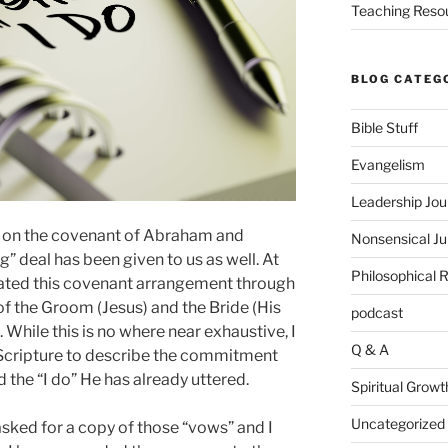
Teaching Reso
BLOG CATEG
Bible Stuff
Evangelism
Leadership Jou
 on the covenant of Abraham and
Nonsensical J
g” deal has been given to us as well. At
Philosophical 
trated this covenant arrangement through
 the Groom (Jesus) and the Bride (His
podcast
 While this is no where near exhaustive, I
Q & A
Scripture to describe the commitment
the “I do” He has already uttered.
Spiritual Growt
Uncategorized
sked for a copy of those “vows” and I