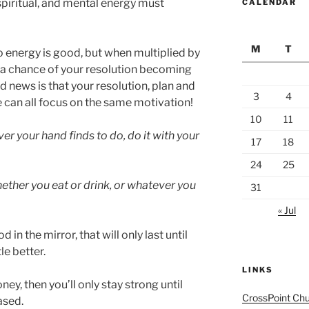
 spiritual, and mental energy must
CALENDAR
M
T
 energy is good, but when multiplied by
d a chance of your resolution becoming
od news is that your resolution, plan and
3
4
 can all focus on the same motivation!
10
11
r your hand finds to do, do it with your
17
18
24
25
ether you eat or drink, or whatever you
31
« Jul
 in the mirror, that will only last until
le better.
LINKS
ney, then you’ll only stay strong until
CrossPoint Ch
ased.