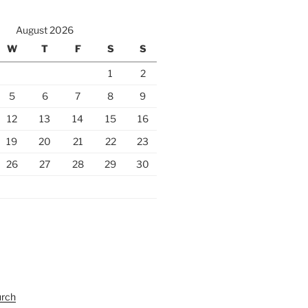
August 2026
W
T
F
S
S
1
2
5
6
7
8
9
12
13
14
15
16
19
20
21
22
23
26
27
28
29
30
urch