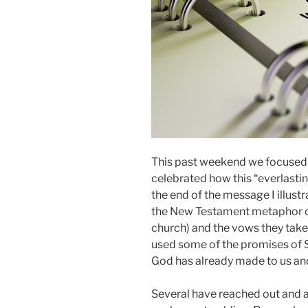
This past weekend we focused
celebrated how this “everlastin
the end of the message I illus
the New Testament metaphor of
church) and the vows they take.
used some of the promises of 
God has already made to us and 
Several have reached out and a