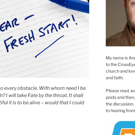
My name is And
to the CrossEyed
church and love 
and faith.
 to every obstacle. With whom need I be
Please read, w
I will take Fate by the throat. It shall
posts and then, 
l it is to be alive – would that I could
the discussion.
to hearing from