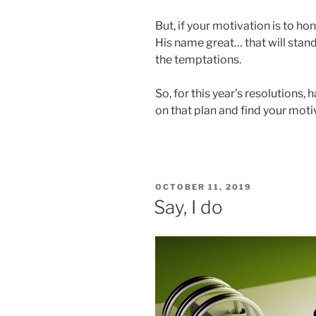
But, if your motivation is to h
His name great… that will stand
the temptations.
So, for this year’s resolutions, 
on that plan and find your moti
POSTED
OCTOBER 11, 2019
ON
Say, I do