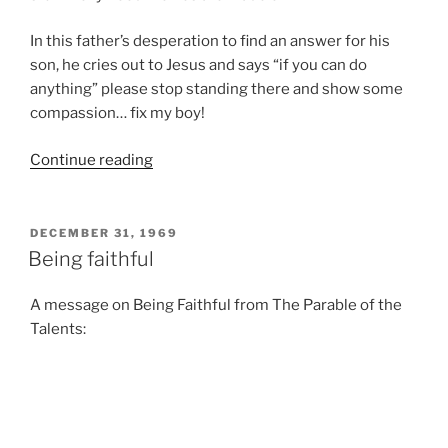
In this father’s desperation to find an answer for his
son, he cries out to Jesus and says “if you can do
anything” please stop standing there and show some
compassion… fix my boy!
“Say
Continue reading
What
You
Mean”
POSTED
DECEMBER 31, 1969
ON
Being faithful
A message on Being Faithful from The Parable of the
Talents:
Posts
Previous
Page
33