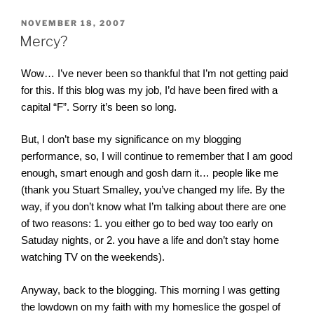
POSTED
NOVEMBER 18, 2007
ON
Mercy?
Wow… I’ve never been so thankful that I’m not getting paid
for this. If this blog was my job, I’d have been fired with a
capital “F”. Sorry it’s been so long.
But, I don’t base my significance on my blogging
performance, so, I will continue to remember that I am good
enough, smart enough and gosh darn it… people like me
(thank you Stuart Smalley, you’ve changed my life. By the
way, if you don’t know what I’m talking about there are one
of two reasons: 1. you either go to bed way too early on
Satuday nights, or 2. you have a life and don’t stay home
watching TV on the weekends).
Anyway, back to the blogging. This morning I was getting
the lowdown on my faith with my homeslice the gospel of