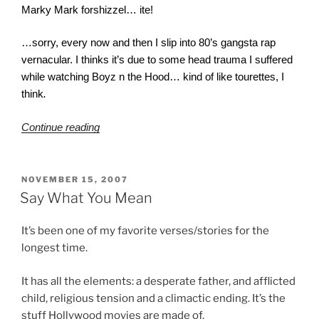
Marky Mark forshizzel… ite!
…sorry, every now and then I slip into 80’s gangsta rap
vernacular. I thinks it’s due to some head trauma I suffered
while watching Boyz n the Hood… kind of like tourettes, I
think
.
“Mercy?”
Continue reading
POSTED
NOVEMBER 15, 2007
ON
Say What You Mean
It’s been one of my favorite verses/stories for the
longest time.
It has all the elements: a desperate father, and afflicted
child, religious tension and a climactic ending. It’s the
stuff Hollywood movies are made of.