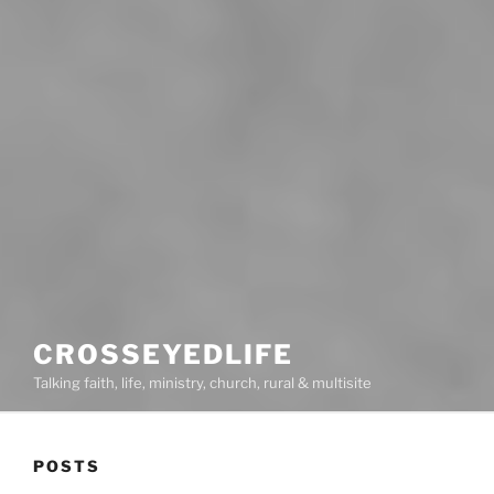
CROSSEYEDLIFE
Talking faith, life, ministry, church, rural & multisite
POSTS