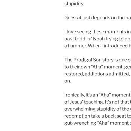
stupidity.
Guess it just depends on the pa
I love seeing these moments in 
past toddler’ Noah trying to 
a hammer. When I introduced hi
The Prodigal Son story is one o
to their own “Aha” moment, gen
restored, addictions admitted,
on.
Ironically, it’s an “Aha” moment 
of Jesus’ teaching. It’s not that
overwhelming stupidity of the 
redemption take a back seat to a
gut-wrenching “Aha” moment of