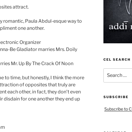
sites attract.
dly romantic, Paula Abdul-esque way to
pliment one another.
lectronic Organizer
na-Be Gladiator marries Mrs. Doily
CEL SEARCH
ries Mr. Up By The Crack Of Noon
Search
e to time, but honestly, I think the more
for:
raction of opposites that truly are
t each other, in fact, they don’t even
SUBSCRIBE
eir disdain for one another they end up
Subscribe to C
eam