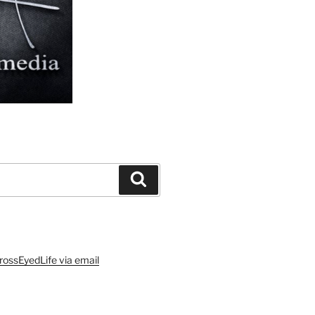
Search
rossEyedLife via email