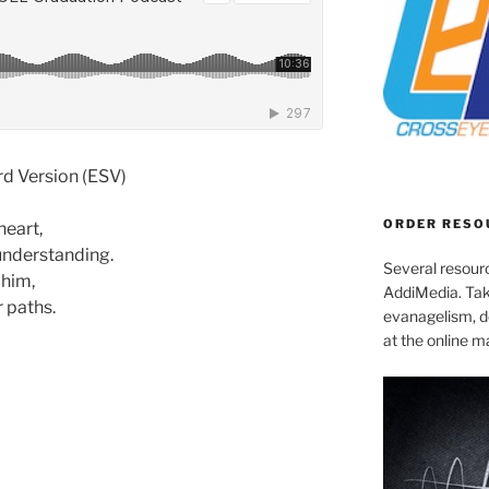
rd Version (ESV)
ORDER RESO
heart,
understanding.
Several resourc
 him,
AddiMedia. Tak
r paths.
evanagelism, de
at the online 