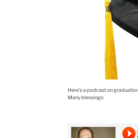
Here’s a podcast on graduation… 
Many blessings: