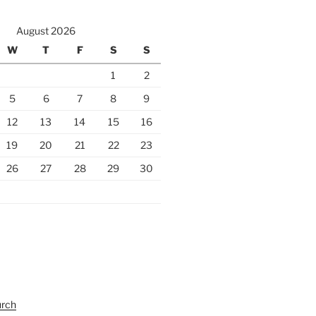
August 2026
W
T
F
S
S
1
2
5
6
7
8
9
12
13
14
15
16
19
20
21
22
23
26
27
28
29
30
urch