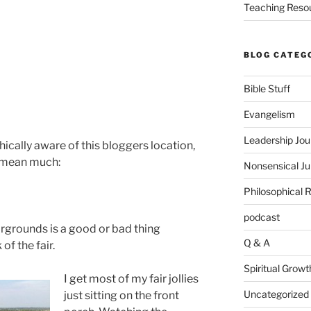
Teaching Reso
BLOG CATEG
Bible Stuff
Evangelism
Leadership Jou
ically aware of this bloggers location,
t mean much:
Nonsensical J
Philosophical 
podcast
irgrounds is a good or bad thing
Q & A
f the fair.
Spiritual Growt
I get most of my fair jollies
Uncategorized
just sitting on the front