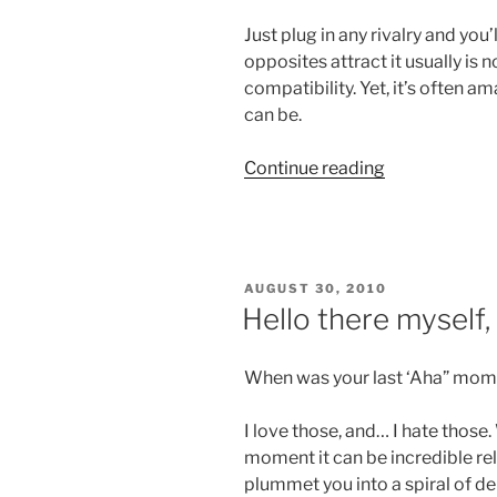
Just plug in any rivalry and you
opposites attract it usually is
compatibility. Yet, it’s often 
can be.
“Opposite
Continue reading
Attract”
POSTED
AUGUST 30, 2010
ON
Hello there myself
When was your last ‘Aha” mom
I love those, and… I hate those
moment it can be incredible relie
plummet you into a spiral of d