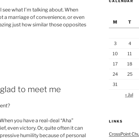
CALENDAR
’ll see what I’m talking about. When
 not a marriage of convenience, or even
M
T
amazing just how similar those opposites
3
4
10
11
17
18
24
25
31
, glad to meet me
« Jul
ent?
. When you have a real-deal “Aha”
LINKS
f, even victory. Or, quite often it can
CrossPoint Ch
epressive humility because of personal