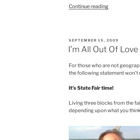
“Hello
Continue reading
there
myself,
glad
to
POSTED
SEPTEMBER 15, 2009
meet
ON
I’m All Out Of Love
me”
For those who are not geograph
the following statement won’
It’s State Fair time!
Living three blocks from the fa
depending upon what you think o