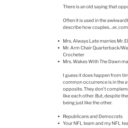
There is an old saying that oppo
Often it is used in the awkwar
describe how couples…er, com
Mrs. Always Late marries Mr. E
Mr. Arm Chair Quarterback/Wan
Crocheter
Mrs. Wakes With The Dawn mar
I guess it does happen from tim
common occurrence is in the att
opposite. They don’t complemen
like each other. But, despite th
being just like the other.
Republicans and Democrats
Your NFL team and my NFL t