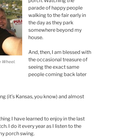
porch. Watching the
parade of happy people
walking to the fair early in
the day as they park
somewhere beyond my
house.
And, then, I am blessed with
the occasional treasure of
e Wheel.
seeing the exact same
people coming back later
zing (it’s Kansas, you know) and almost
thing I have learned to enjoy in the last
h. I do it every year as I listen to the
my porch swing.