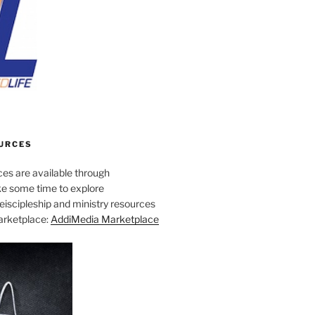
URCES
es are available through
e some time to explore
iscipleship and ministry resources
marketplace:
AddiMedia Marketplace