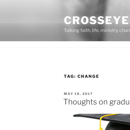
Skip
to
CROSSEYE
content
Talking faith, life, ministry, chu
TAG:
CHANGE
POSTED
MAY 18, 2017
ON
Thoughts on gradu