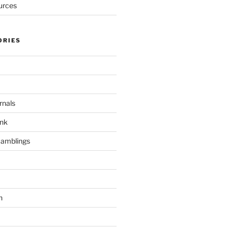
urces
ORIES
rnals
unk
Ramblings
h