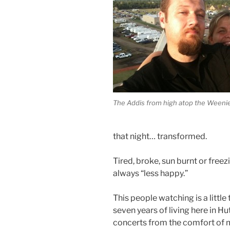
The Addis from high atop the Weeni
that night… transformed.
Tired, broke, sun burnt or free
always “less happy.”
This people watching is a little 
seven years of living here in Hutc
concerts from the comfort of 