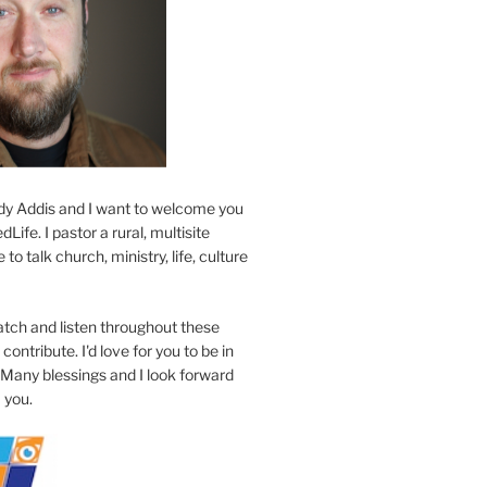
y Addis and I want to welcome you
Life. I pastor a rural, multisite
to talk church, ministry, life, culture
atch and listen throughout these
contribute. I'd love for you to be in
 Many blessings and I look forward
 you.