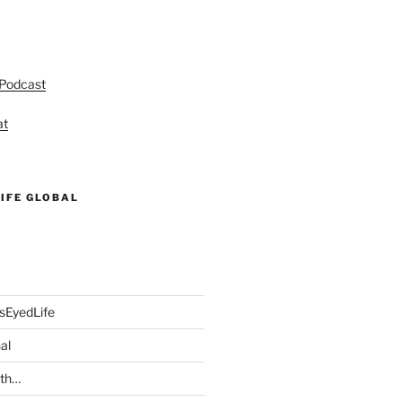
 Podcast
at
IFE GLOBAL
sEyedLife
al
ith…