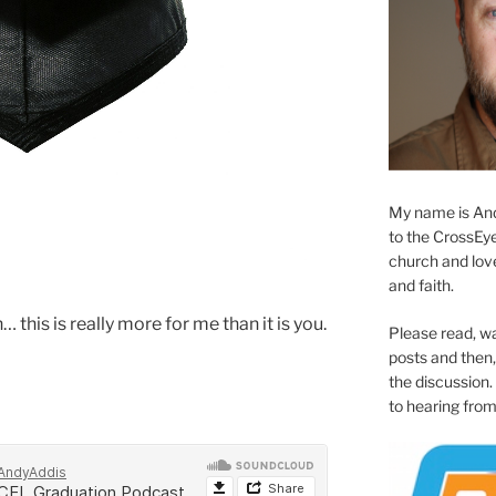
My name is And
to the CrossEyed
church and love 
and faith.
this is really more for me than it is you.
Please read, w
posts and then, 
the discussion.
to hearing from