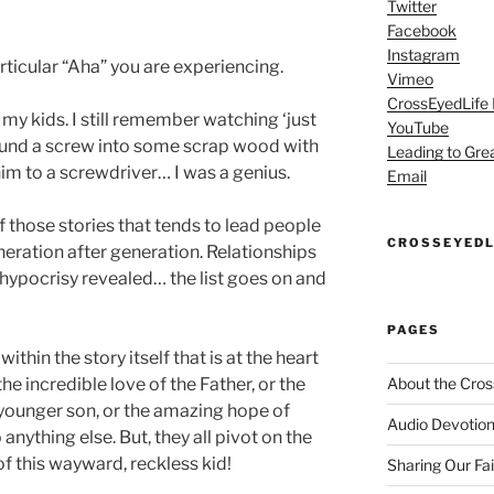
Twitter
Facebook
Instagram
rticular “Aha” you are experiencing.
Vimeo
CrossEyedLife
my kids. I still remember watching ‘just
YouTube
pound a screw into some scrap wood with
Leading to Gre
m to a screwdriver… I was a genius.
Email
f those stories that tends to lead people
CROSSEYEDL
eration after generation. Relationships
 hypocrisy revealed… the list goes on and
PAGES
within the story itself that is at the heart
 the incredible love of the Father, or the
About the Cros
younger son, or the amazing hope of
Audio Devotion
nything else. But, they all pivot on the
 this wayward, reckless kid!
Sharing Our Fa