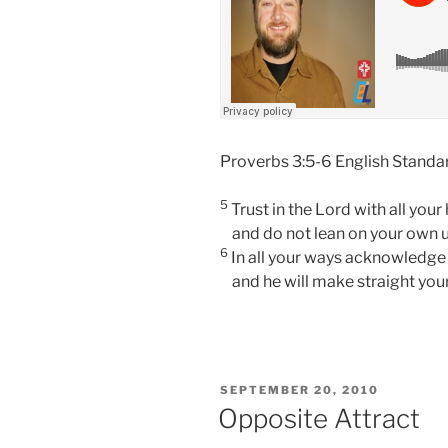
Proverbs 3:5-6
English Standa
5
Trust in the
Lord
with all your 
and do not lean on your own 
6
In all your ways acknowledge
and he will make straight you
POSTED
SEPTEMBER 20, 2010
ON
Opposite Attract