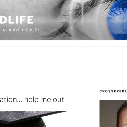
DLIFE
rch, rural & multisite
CROSSEYEDL
ation… help me out