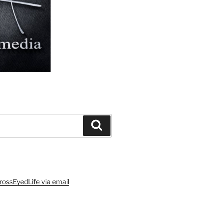
Search
rossEyedLife via email