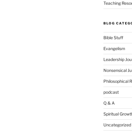
Teaching Reso
BLOG CATEG
Bible Stuff
Evangelism
Leadership Jou
Nonsensical J
Philosophical 
podcast
Q & A
Spiritual Growt
Uncategorized