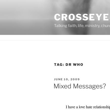
Skip
to
CROSSEYE
content
Talking faith, life, ministry, chu
TAG:
DR WHO
POSTED
JUNE 10, 2009
ON
Mixed Messages?
I have a love hate relations