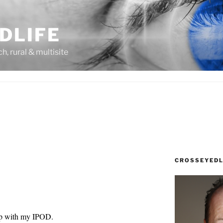
DLIFE
rch, rural & multisite
CROSSEYEDL
hip with my IPOD.