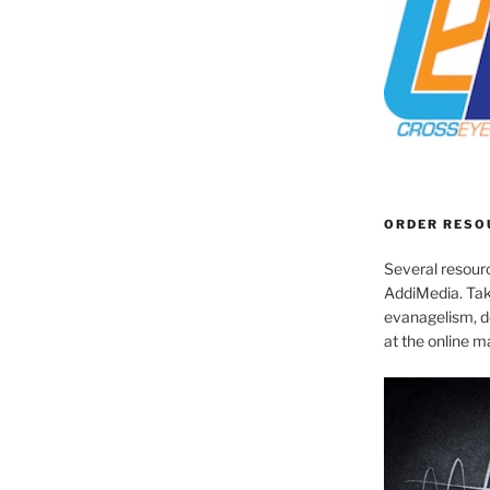
ORDER RESO
Several resourc
AddiMedia. Tak
evanagelism, de
at the online 