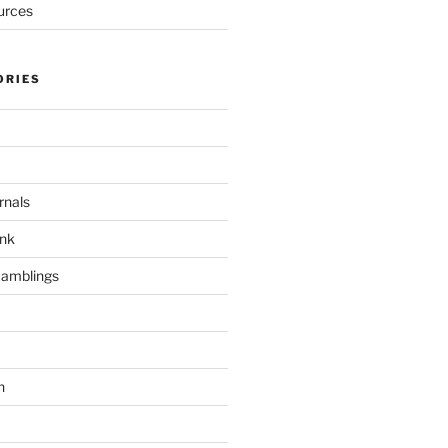
urces
ORIES
rnals
unk
Ramblings
h