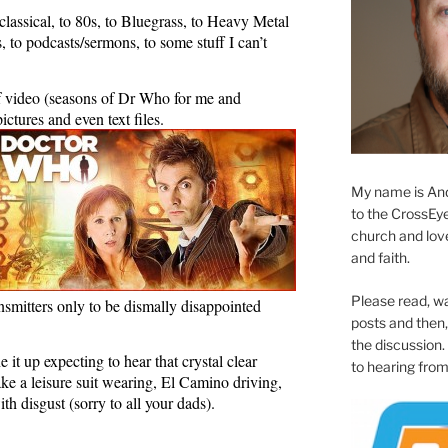
assical, to 80s, to Bluegrass, to Heavy Metal
, to podcasts/sermons, to some stuff I can’t
f video (seasons of Dr Who for me and
ctures and even text files.
My name is And
to the CrossEyed
church and love 
and faith.
Please read, w
ansmitters only to be dismally disappointed
posts and then, 
the discussion.
ne it up expecting to hear that crystal clear
to hearing from
ake a leisure suit wearing, El Camino driving,
th disgust (sorry to all your dads).