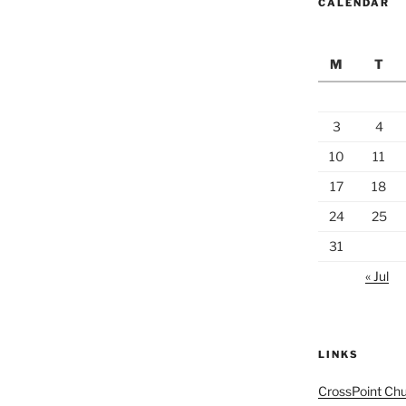
CALENDAR
M
T
3
4
10
11
17
18
24
25
31
« Jul
LINKS
CrossPoint Ch