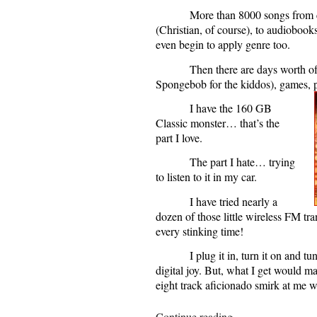
More than 8000 songs from cl
(Christian, of course), to audiobooks
even begin to apply genre too.
Then there are days worth o
Spongebob for the kiddos), games, pi
I have the 160 GB
Classic monster… that’s the
part I love.
The part I hate… trying
to listen to it in my car.
I have tried nearly a
dozen of those little wireless FM tr
every stinking time!
I plug it in, turn it on and tu
digital joy. But, what I get would m
eight track aficionado smirk at me wi
“Mixed
Continue reading