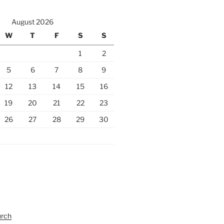
August 2026
W
T
F
S
S
1
2
5
6
7
8
9
12
13
14
15
16
19
20
21
22
23
26
27
28
29
30
urch