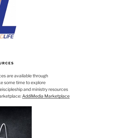
URCES
es are available through
e some time to explore
iscipleship and ministry resources
marketplace:
AddiMedia Marketplace