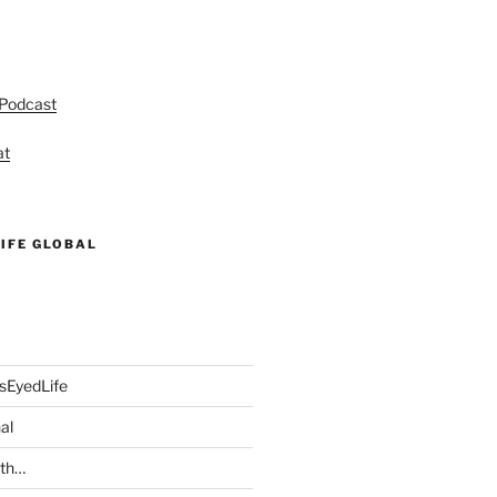
 Podcast
at
IFE GLOBAL
sEyedLife
al
ith…