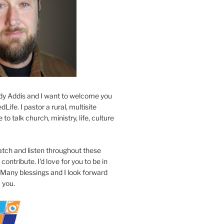
y Addis and I want to welcome you
Life. I pastor a rural, multisite
to talk church, ministry, life, culture
atch and listen throughout these
contribute. I'd love for you to be in
 Many blessings and I look forward
 you.