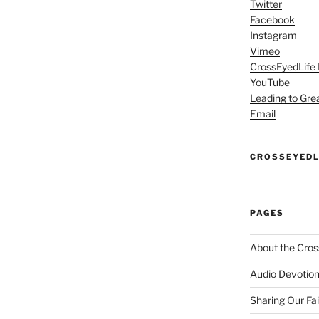
Twitter
Facebook
Instagram
Vimeo
CrossEyedLife
YouTube
Leading to Gre
Email
CROSSEYEDL
PAGES
About the Cros
Audio Devotion
Sharing Our Fa