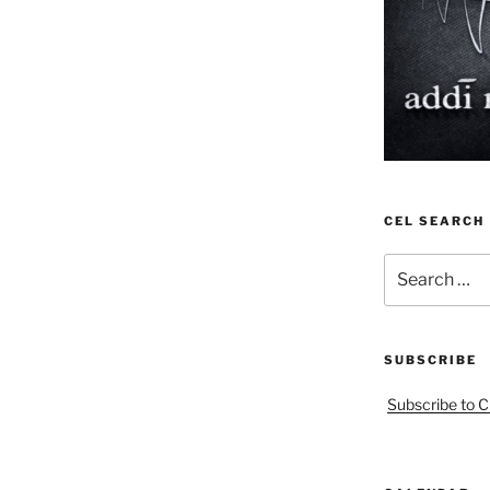
CEL SEARCH
Search
for:
SUBSCRIBE
Subscribe to C