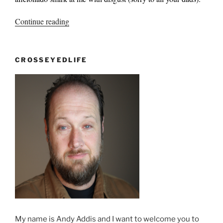
“Mixed
Continue reading
Messages?”
CROSSEYEDLIFE
My name is Andy Addis and I want to welcome you to