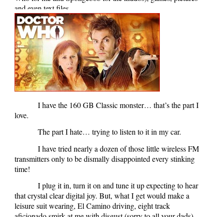
and even text files.
I have the 160 GB Classic monster… that’s the part I
love.
The part I hate… trying to listen to it in my car.
I have tried nearly a dozen of those little wireless FM
transmitters only to be dismally disappointed every stinking
time!
I plug it in, turn it on and tune it up expecting to hear
that crystal clear digital joy. But, what I get would make a
leisure suit wearing, El Camino driving, eight track
aficionado smirk at me with disgust (sorry to all your dads).