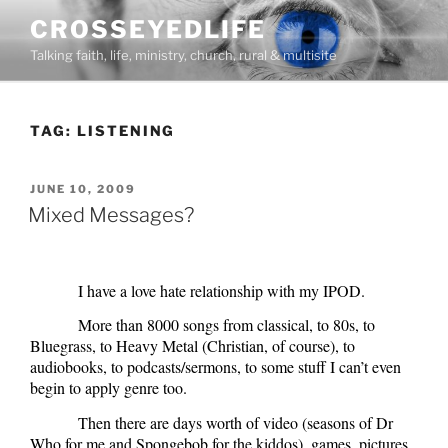
Skip
CROSSEYEDLIFE
to
Talking faith, life, ministry, church, rural & multisite
content
TAG:
LISTENING
POSTED
JUNE 10, 2009
ON
Mixed Messages?
I have a love hate relationship with my IPOD.
More than 8000 songs from classical, to 80s, to
Bluegrass, to Heavy Metal (Christian, of course), to
audiobooks, to podcasts/sermons, to some stuff I can’t even
begin to apply genre too.
Then there are days worth of video (seasons of Dr
Who for me and Spongebob for the kiddos), games, pictures