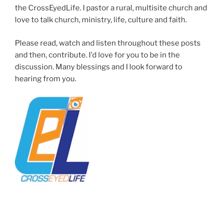
the CrossEyedLife. I pastor a rural, multisite church and
love to talk church, ministry, life, culture and faith.
Please read, watch and listen throughout these posts
and then, contribute. I'd love for you to be in the
discussion. Many blessings and I look forward to
hearing from you.