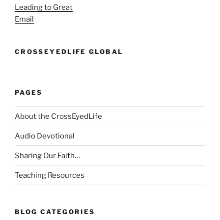
Leading to Great
Email
CROSSEYEDLIFE GLOBAL
PAGES
About the CrossEyedLife
Audio Devotional
Sharing Our Faith…
Teaching Resources
BLOG CATEGORIES