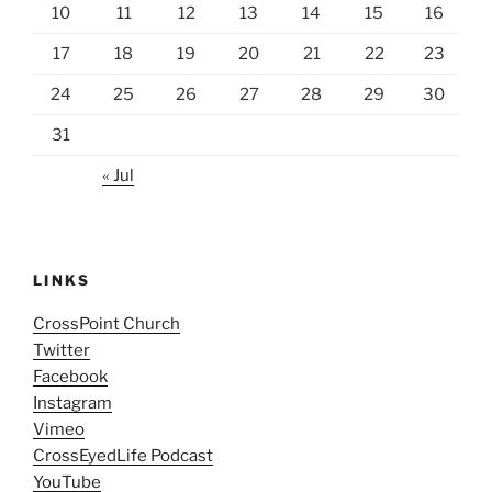
10
11
12
13
14
15
16
17
18
19
20
21
22
23
24
25
26
27
28
29
30
31
« Jul
LINKS
CrossPoint Church
Twitter
Facebook
Instagram
Vimeo
CrossEyedLife Podcast
YouTube