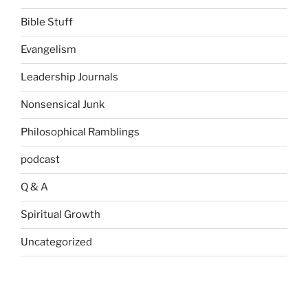
Bible Stuff
Evangelism
Leadership Journals
Nonsensical Junk
Philosophical Ramblings
podcast
Q & A
Spiritual Growth
Uncategorized