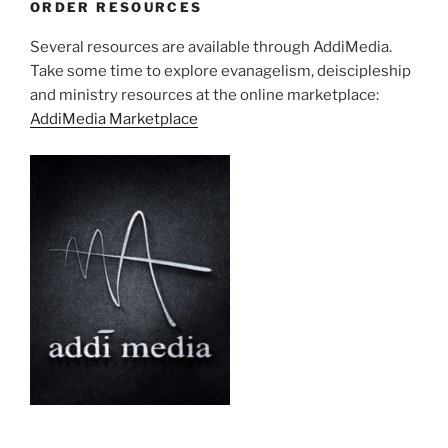
ORDER RESOURCES
Several resources are available through AddiMedia.
Take some time to explore evanagelism, deiscipleship
and ministry resources at the online marketplace:
AddiMedia Marketplace