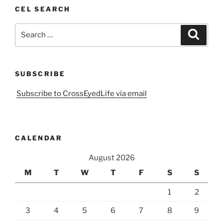
CEL SEARCH
Search
Search
for:
SUBSCRIBE
Subscribe to CrossEyedLife via email
CALENDAR
August 2026
M
T
W
T
F
S
S
1
2
3
4
5
6
7
8
9