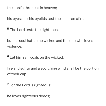
the Lord’s throne is in heaven;
his eyes see, his eyelids test the children of man.
5
The Lord tests the righteous,
but his soul hates the wicked and the one who loves
violence.
6
Let him rain coals on the wicked;
fire and sulfur and a scorching wind shall be the portion
of their cup.
7
For the Lord is righteous;
he loves righteous deeds;