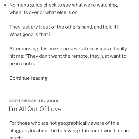
No menu guide check to see what we’re watching,
when its over or what else is on.
They just pry it out of the other’s hand, and hold it!
What good is that?
After musing this puzzle on several occasions it finally
hit me: “They don’t want the remote, they just want to
be in control.”
“So
Continue reading
What?”
POSTED
SEPTEMBER 15, 2009
ON
I’m All Out Of Love
For those who are not geographically aware of this
bloggers location, the following statement won’t mean
much: