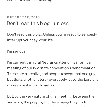
POSTED
OCTOBER 12, 2010
ON
Don’t read this blog… unless…
Don’t read this blog… Unless you’re ready to seriously
interrupt your day; your life.
I’m serious.
I’m currently in rural Nebraska attending an annual
meeting of our two state convention’s denomination.
These are all really good people (except that one guy,
but that’s another story), everybody loves the Lord and
makes a real effort to get along.
But, by the very nature of this meeting, between the
sermons, the praying and the singing they try to