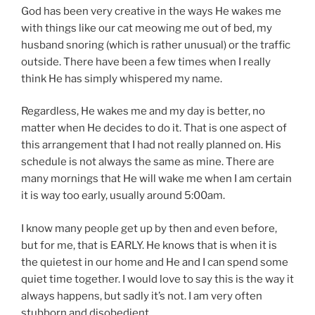
God has been very creative in the ways He wakes me
with things like our cat meowing me out of bed, my
husband snoring (which is rather unusual) or the traffic
outside. There have been a few times when I really
think He has simply whispered my name.
Regardless, He wakes me and my day is better, no
matter when He decides to do it. That is one aspect of
this arrangement that I had not really planned on. His
schedule is not always the same as mine. There are
many mornings that He will wake me when I am certain
it is way too early, usually around 5:00am.
I know many people get up by then and even before,
but for me, that is EARLY. He knows that is when it is
the quietest in our home and He and I can spend some
quiet time together. I would love to say this is the way it
always happens, but sadly it’s not. I am very often
stubborn and disobedient.