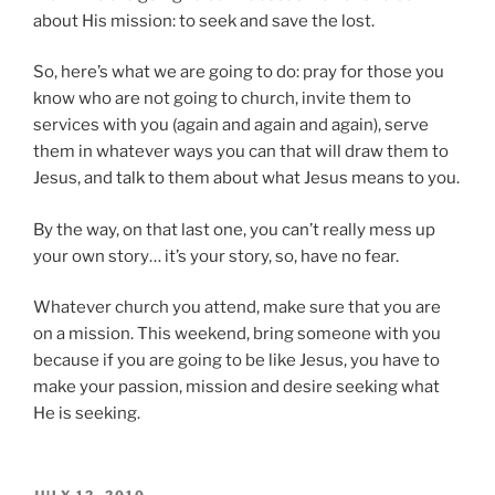
about His mission: to seek and save the lost.
So, here’s what we are going to do: pray for those you
know who are not going to church, invite them to
services with you (again and again and again), serve
them in whatever ways you can that will draw them to
Jesus, and talk to them about what Jesus means to you.
By the way, on that last one, you can’t really mess up
your own story… it’s your story, so, have no fear.
Whatever church you attend, make sure that you are
on a mission. This weekend, bring someone with you
because if you are going to be like Jesus, you have to
make your passion, mission and desire seeking what
He is seeking.
POSTED
JULY 12, 2010