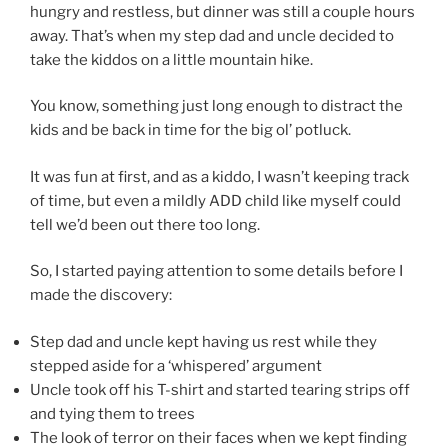
hungry and restless, but dinner was still a couple hours
away. That’s when my step dad and uncle decided to
take the kiddos on a little mountain hike.
You know, something just long enough to distract the
kids and be back in time for the big ol’ potluck.
It was fun at first, and as a kiddo, I wasn’t keeping track
of time, but even a mildly ADD child like myself could
tell we’d been out there too long.
So, I started paying attention to some details before I
made the discovery:
Step dad and uncle kept having us rest while they
stepped aside for a ‘whispered’ argument
Uncle took off his T-shirt and started tearing strips off
and tying them to trees
The look of terror on their faces when we kept finding