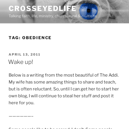
Skip
CROSSEYEDLIFE
to
Talking faith, life, ministry, church, rural & multisite
content
TAG:
OBEDIENCE
POSTED
APRIL 13, 2011
ON
Wake up!
Below is a writing from the most beautiful of The Addi.
My wife has some amazing things to share and teach,
but is often reluctant. So, until I can get her to start her
own blog, I will continue to steal her stuff and post it
here for you.
——————–