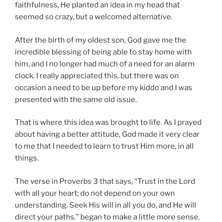
faithfulness, He planted an idea in my head that
seemed so crazy, but a welcomed alternative.
After the birth of my oldest son, God gave me the
incredible blessing of being able to stay home with
him, and I no longer had much of a need for an alarm
clock. I really appreciated this, but there was on
occasion a need to be up before my kiddo and I was
presented with the same old issue.
That is where this idea was brought to life. As I prayed
about having a better attitude, God made it very clear
to me that I needed to learn to trust Him more, in all
things.
The verse in Proverbs 3 that says, “Trust in the Lord
with all your heart; do not depend on your own
understanding. Seek His will in all you do, and He will
direct your paths.” began to make a little more sense.