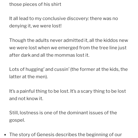
those pieces of his shirt
It all lead to my conclusive discovery: there was no
denying it, we were lost!
Though the adults never admitted it, all the kiddos new
we were lost when we emerged from the tree line just
after dark and all the mommas lost it.
Lots of hugging’ and cussin’ (the former at the kids, the
latter at the men).
It’s a painful thing to be lost. It’s a scary thing to be lost
and not know it.
Still, lostness is one of the dominant issues of the
gospel.
The story of Genesis describes the beginning of our