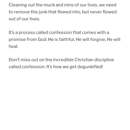
Cleaning out the muck and mire of our lives, we need
to remove the junk that flowed into, but never flowed
out of our lives.
It’s a process called confession that comes with a
promise from God: He is faithful, He will forgive, He will
heal.
Don’t miss out on the incredible Christian discipline
called confession. It’s how we get degunkified!