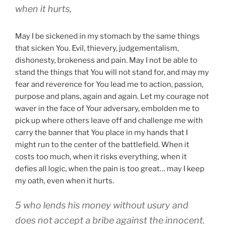
when it hurts,
May I be sickened in my stomach by the same things
that sicken You. Evil, thievery, judgementalism,
dishonesty, brokeness and pain. May I not be able to
stand the things that You will not stand for, and may my
fear and reverence for You lead me to action, passion,
purpose and plans, again and again. Let my courage not
waver in the face of Your adversary, embolden me to
pick up where others leave off and challenge me with
carry the banner that You place in my hands that I
might run to the center of the battlefield. When it
costs too much, when it risks everything, when it
defies all logic, when the pain is too great… may I keep
my oath, even when it hurts.
5 who lends his money without usury and
does not accept a bribe against the innocent.