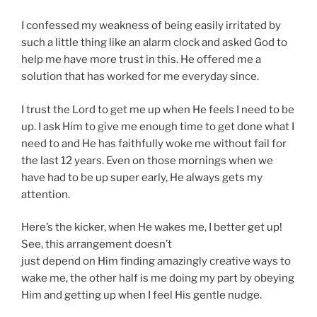
I confessed my weakness of being easily irritated by
such a little thing like an alarm clock and asked God to
help me have more trust in this. He offered me a
solution that has worked for me everyday since.
I trust the Lord to get me up when He feels I need to be
up. I ask Him to give me enough time to get done what I
need to and He has faithfully woke me without fail for
the last 12 years. Even on those mornings when we
have had to be up super early, He always gets my
attention.
Here’s the kicker, when He wakes me, I better get up!
See, this arrangement doesn’t
just depend on Him finding amazingly creative ways to
wake me, the other half is me doing my part by obeying
Him and getting up when I feel His gentle nudge.