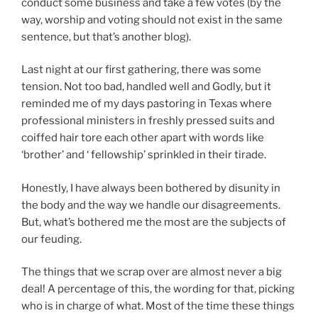
conduct some business and take a few votes (by the
way, worship and voting should not exist in the same
sentence, but that’s another blog).
Last night at our first gathering, there was some
tension. Not too bad, handled well and Godly, but it
reminded me of my days pastoring in Texas where
professional ministers in freshly pressed suits and
coiffed hair tore each other apart with words like
‘brother’ and ‘ fellowship’ sprinkled in their tirade.
Honestly, I have always been bothered by disunity in
the body and the way we handle our disagreements.
But, what’s bothered me the most are the subjects of
our feuding.
The things that we scrap over are almost never a big
deal! A percentage of this, the wording for that, picking
who is in charge of what. Most of the time these things