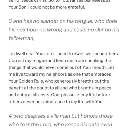
veil of Jesus Christ. So, to You, I am as blameless as
Your Son. I could not be more grateful.
3 and has no slander on his tongue, who does
his neighbor no wrong and casts no slur on his
fellowman,
To dwell near You Lord, I need to dwell well near others.
Correct my tongue and keep me from speaking the
things that would never come out of Your mouth. Let
me live toward my neighbors as one that embraces
Your Golden Rule, who generously breaths out the
benefit of the doubt to all and who breaths in peace
and unity at all costs. God, please let my life before
others never be a hindrance to my life with You.
4 who despises a vile man but honors those
who fear the Lord, who keeps his oath even