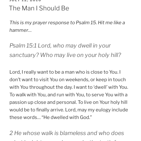
ON
The Man I Should Be
This is my prayer response to Psalm 15. Hit me like a
hammer…
Psalm 15:1 Lord, who may dwell in your
sanctuary? Who may live on your holy hill?
Lord, I really want to be a man who is close to You. I
don’t want to visit You on weekends, or keep in touch
with You throughout the day. I want to ‘dwell’ with You.
To walk with You, and run with You, to serve You with a
passion up close and personal. To live on Your holy hill
would be to finally arrive. Lord, may my eulogy include
these words… “He dwelled with God.”
2 He whose walk is blameless and who does