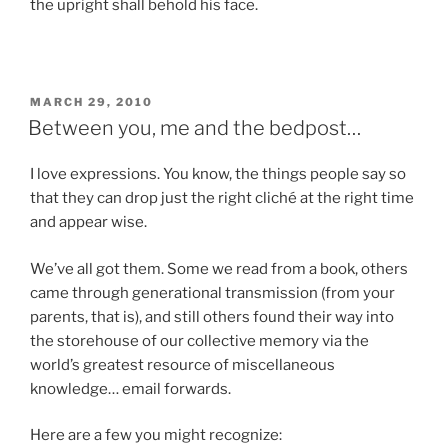
the upright shall behold his face.
POSTED
MARCH 29, 2010
ON
Between you, me and the bedpost…
I love expressions. You know, the things people say so
that they can drop just the right cliché at the right time
and appear wise.
We’ve all got them. Some we read from a book, others
came through generational transmission (from your
parents, that is), and still others found their way into
the storehouse of our collective memory via the
world’s greatest resource of miscellaneous
knowledge… email forwards.
Here are a few you might recognize: