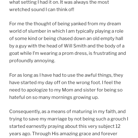
what setting I had it on. It was always the most
wretched sound I can think of!
For me the thought of being yanked from my dream
world of slumber in which I am typically playing a role
of some kind or being chased down an old empty hall
by a guy with the head of Will Smith and the body of a
goat while I’m wearing a prom dress, is frustrating and
profoundly annoying.
For as long as I have had to use the awful things, they
have started my day off on the wrong foot. I feel the
need to apologize to my Mom and sister for being so
hateful on so many mornings growing up.
Consequently, as a means of maturing in my faith, and
trying to save my marriage by not being such a grouch I
started earnestly praying about this very subject 12
years ago. Through His amazing grace and forever