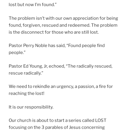
lost but now I’m found.”
The problem isn’t with our own appreciation for being
found, forgiven, rescued and redeemed. The problem
is the disconnect for those who are still lost.
Pastor Perry Noble has said, “Found people find
people.”
Pastor Ed Young, Jr, echoed, “The radically rescued,
rescue radically.”
We need to rekindle an urgency, a passion, a fire for
reaching the lost!
It is our responsibility.
Our church is about to start a series called LOST
focusing on the 3 parables of Jesus concerning