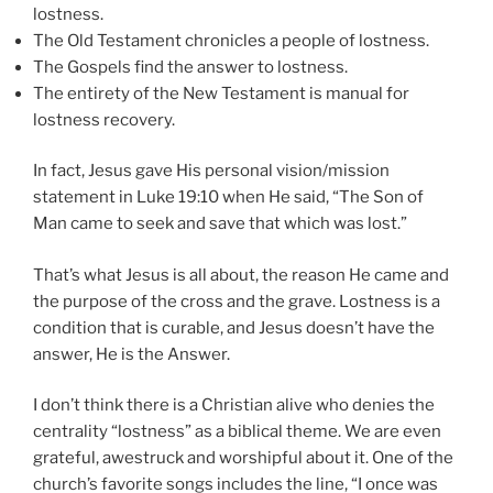
lostness.
The Old Testament chronicles a people of lostness.
The Gospels find the answer to lostness.
The entirety of the New Testament is manual for
lostness recovery.
In fact, Jesus gave His personal vision/mission
statement in Luke 19:10 when He said, “The Son of
Man came to seek and save that which was lost.”
That’s what Jesus is all about, the reason He came and
the purpose of the cross and the grave. Lostness is a
condition that is curable, and Jesus doesn’t have the
answer, He is the Answer.
I don’t think there is a Christian alive who denies the
centrality “lostness” as a biblical theme. We are even
grateful, awestruck and worshipful about it. One of the
church’s favorite songs includes the line, “I once was