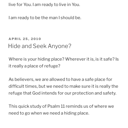
live for You. I am ready to live in You.
I am ready to be the man I should be.
POSTED
APRIL 25, 2010
ON
Hide and Seek Anyone?
Where is your hiding place? Wherever it is, is it safe? Is
it really a place of refuge?
As believers, we are allowed to have a safe place for
difficult times, but we need to make sure it is really the
refuge that God intends for our protection and safety.
This quick study of Psalm 11 reminds us of where we
need to go when we need a hiding place.