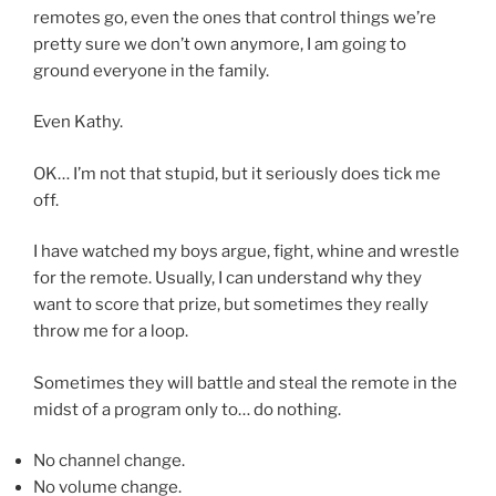
remotes go, even the ones that control things we’re
pretty sure we don’t own anymore, I am going to
ground everyone in the family.
Even Kathy.
OK… I’m not that stupid, but it seriously does tick me
off.
I have watched my boys argue, fight, whine and wrestle
for the remote. Usually, I can understand why they
want to score that prize, but sometimes they really
throw me for a loop.
Sometimes they will battle and steal the remote in the
midst of a program only to… do nothing.
No channel change.
No volume change.