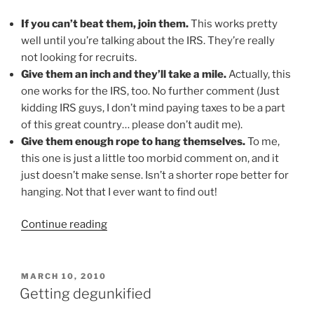
If you can’t beat them, join them.
This works pretty
well until you’re talking about the IRS. They’re really
not looking for recruits.
Give them an inch and they’ll take a mile.
Actually, this
one works for the IRS, too. No further comment (Just
kidding IRS guys, I don’t mind paying taxes to be a part
of this great country… please don’t audit me).
Give them enough rope to hang themselves.
To me,
this one is just a little too morbid comment on, and it
just doesn’t make sense. Isn’t a shorter rope better for
hanging. Not that I ever want to find out!
“Between
Continue reading
you,
me
and
POSTED
MARCH 10, 2010
ON
the
Getting degunkified
bedpost…”