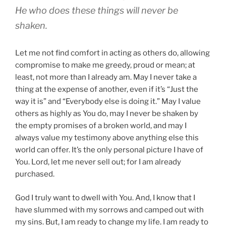
He who does these things will never be
shaken.
Let me not find comfort in acting as others do, allowing
compromise to make me greedy, proud or mean; at
least, not more than I already am. May I never take a
thing at the expense of another, even if it’s “Just the
way it is” and “Everybody else is doing it.” May I value
others as highly as You do, may I never be shaken by
the empty promises of a broken world, and may I
always value my testimony above anything else this
world can offer. It’s the only personal picture I have of
You. Lord, let me never sell out; for I am already
purchased.
God I truly want to dwell with You. And, I know that I
have slummed with my sorrows and camped out with
my sins. But, I am ready to change my life. I am ready to