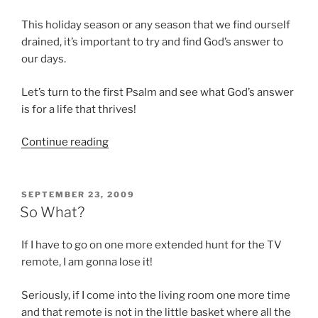
This holiday season or any season that we find ourself
drained, it’s important to try and find God’s answer to
our days.
Let’s turn to the first Psalm and see what God’s answer
is for a life that thrives!
“Feeling
Continue reading
a
little
withered?”
POSTED
SEPTEMBER 23, 2009
ON
So What?
If I have to go on one more extended hunt for the TV
remote, I am gonna lose it!
Seriously, if I come into the living room one more time
and that remote is not in the little basket where all the