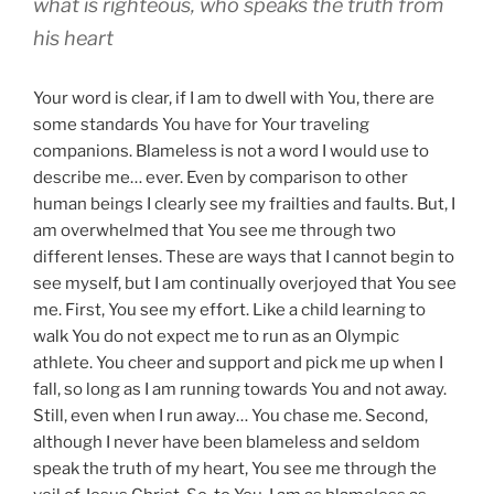
what is righteous, who speaks the truth from
his heart
Your word is clear, if I am to dwell with You, there are
some standards You have for Your traveling
companions. Blameless is not a word I would use to
describe me… ever. Even by comparison to other
human beings I clearly see my frailties and faults. But, I
am overwhelmed that You see me through two
different lenses. These are ways that I cannot begin to
see myself, but I am continually overjoyed that You see
me. First, You see my effort. Like a child learning to
walk You do not expect me to run as an Olympic
athlete. You cheer and support and pick me up when I
fall, so long as I am running towards You and not away.
Still, even when I run away… You chase me. Second,
although I never have been blameless and seldom
speak the truth of my heart, You see me through the