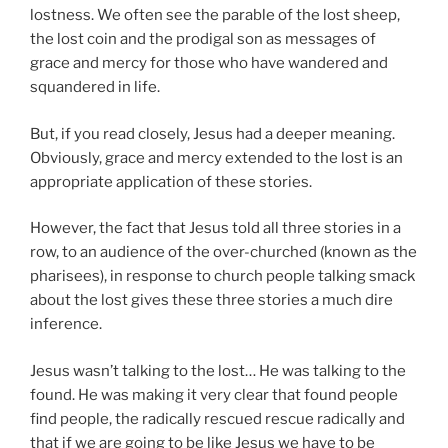
lostness. We often see the parable of the lost sheep,
the lost coin and the prodigal son as messages of
grace and mercy for those who have wandered and
squandered in life.
But, if you read closely, Jesus had a deeper meaning.
Obviously, grace and mercy extended to the lost is an
appropriate application of these stories.
However, the fact that Jesus told all three stories in a
row, to an audience of the over-churched (known as the
pharisees), in response to church people talking smack
about the lost gives these three stories a much dire
inference.
Jesus wasn’t talking to the lost… He was talking to the
found. He was making it very clear that found people
find people, the radically rescued rescue radically and
that if we are going to be like Jesus we have to be