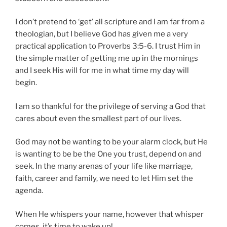
I don’t pretend to ‘get’ all scripture and I am far from a
theologian, but I believe God has given me a very
practical application to Proverbs 3:5-6. I trust Him in
the simple matter of getting me up in the mornings
and I seek His will for me in what time my day will
begin.
I am so thankful for the privilege of serving a God that
cares about even the smallest part of our lives.
God may not be wanting to be your alarm clock, but He
is wanting to be be the One you trust, depend on and
seek. In the many arenas of your life like marriage,
faith, career and family, we need to let Him set the
agenda.
When He whispers your name, however that whisper
comes, it’s time to wake up!