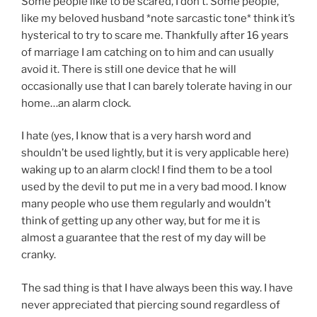
Some people like to be scared, I don’t. Some people,
like my beloved husband *note sarcastic tone* think it’s
hysterical to try to scare me. Thankfully after 16 years
of marriage I am catching on to him and can usually
avoid it. There is still one device that he will
occasionally use that I can barely tolerate having in our
home…an alarm clock.
I hate (yes, I know that is a very harsh word and
shouldn’t be used lightly, but it is very applicable here)
waking up to an alarm clock! I find them to be a tool
used by the devil to put me in a very bad mood. I know
many people who use them regularly and wouldn’t
think of getting up any other way, but for me it is
almost a guarantee that the rest of my day will be
cranky.
The sad thing is that I have always been this way. I have
never appreciated that piercing sound regardless of