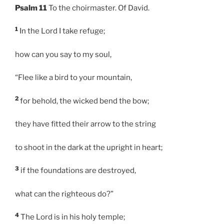
Psalm 11
To the choirmaster. Of David.
1
In the Lord I take refuge;
how can you say to my soul,
“Flee like a bird to your mountain,
2
for behold, the wicked bend the bow;
they have fitted their arrow to the string
to shoot in the dark at the upright in heart;
3
if the foundations are destroyed,
what can the righteous do?”
4
The Lord is in his holy temple;