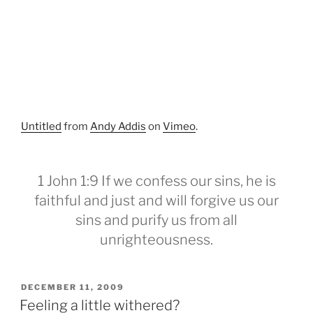
Untitled
from
Andy Addis
on
Vimeo
.
1 John 1:9 If we confess our sins, he is
faithful and just and will forgive us our
sins and purify us from all
unrighteousness.
POSTED
DECEMBER 11, 2009
ON
Feeling a little withered?