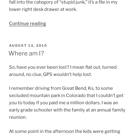
fall into the category of “stupid junk,” it’s a file in my
lower right desk drawer at work.
“Don’t
Continue reading
read
this
blog…
POSTED
AUGUST 13, 2010
ON
unless…”
Where am I?
So, have you ever been lost? I mean flat out, turned
around, no clue, GPS wouldn’t help lost.
I remember driving from Great Bend, Ks, to some
secluded mountain park in Colorado that I couldn’t get
you to today if you paid me a million dollars. I was an
early grade schooler with the family at an annual family
reunion.
At some point in the afternoon the kids were getting