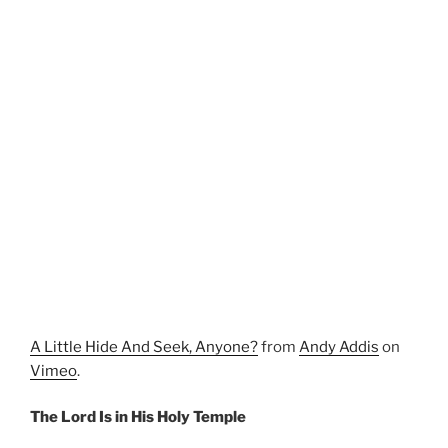
A Little Hide And Seek, Anyone?
from
Andy Addis
on
Vimeo
.
The Lord Is in His Holy Temple