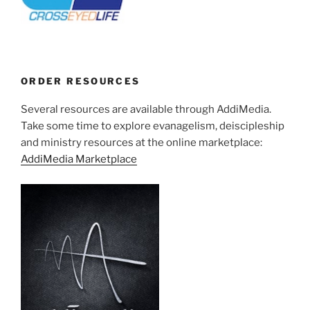
ORDER RESOURCES
Several resources are available through AddiMedia.
Take some time to explore evanagelism, deiscipleship
and ministry resources at the online marketplace:
AddiMedia Marketplace