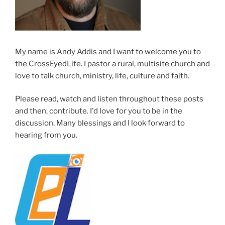
My name is Andy Addis and I want to welcome you to
the CrossEyedLife. I pastor a rural, multisite church and
love to talk church, ministry, life, culture and faith.
Please read, watch and listen throughout these posts
and then, contribute. I'd love for you to be in the
discussion. Many blessings and I look forward to
hearing from you.