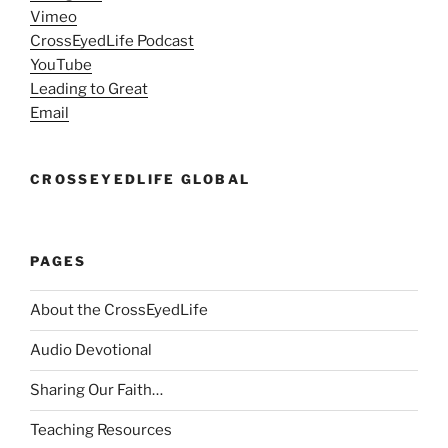
Vimeo
CrossEyedLife Podcast
YouTube
Leading to Great
Email
CROSSEYEDLIFE GLOBAL
PAGES
About the CrossEyedLife
Audio Devotional
Sharing Our Faith…
Teaching Resources