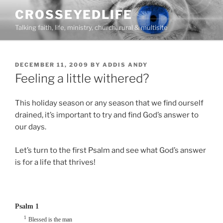
Skip
CROSSEYEDLIFE
to
Talking faith, life, ministry, church, rural & multisite
content
POSTED
DECEMBER 11, 2009
BY
ADDIS ANDY
ON
Feeling a little withered?
This holiday season or any season that we find ourself
drained, it’s important to try and find God’s answer to
our days.
Let’s turn to the first Psalm and see what God’s answer
is for a life that thrives!
Psalm 1
1
Blessed is the man