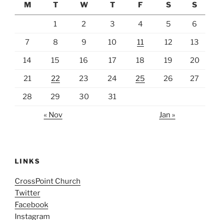
M
T
W
T
F
S
S
1
2
3
4
5
6
7
8
9
10
11
12
13
14
15
16
17
18
19
20
21
22
23
24
25
26
27
28
29
30
31
« Nov
Jan »
LINKS
CrossPoint Church
Twitter
Facebook
Instagram