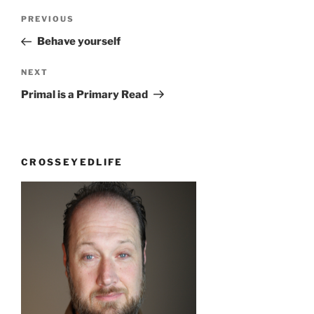
Post
Previous
PREVIOUS
navigation
Post
Behave yourself
Next
NEXT
Post
Primal is a Primary Read
CROSSEYEDLIFE