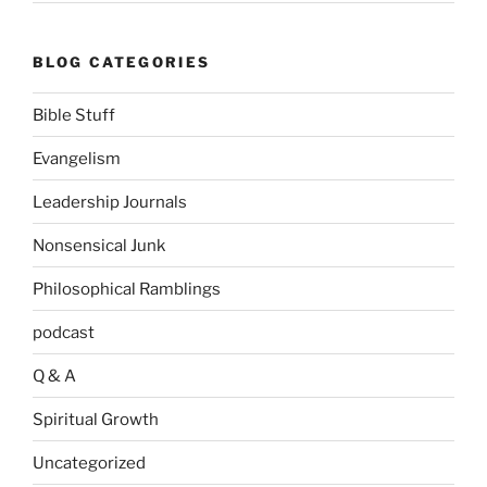
BLOG CATEGORIES
Bible Stuff
Evangelism
Leadership Journals
Nonsensical Junk
Philosophical Ramblings
podcast
Q & A
Spiritual Growth
Uncategorized