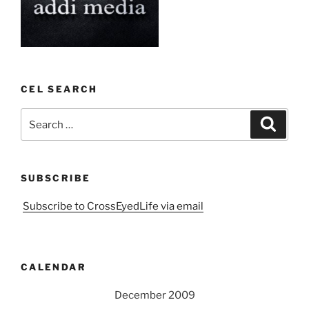
CEL SEARCH
Search
Search
for:
SUBSCRIBE
Subscribe to CrossEyedLife via email
CALENDAR
December 2009