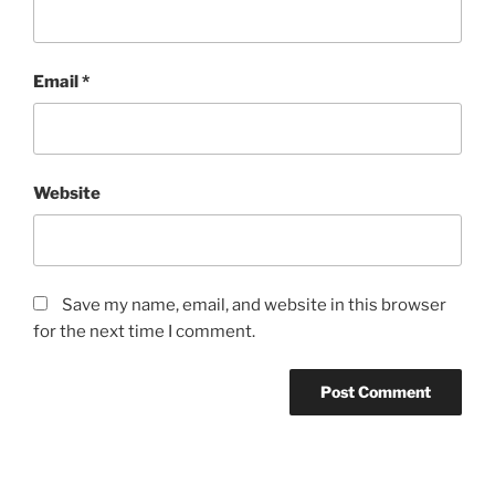
Email
*
Website
Save my name, email, and website in this browser
for the next time I comment.