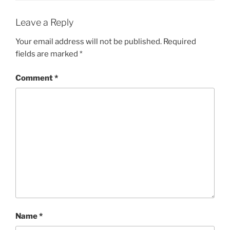
Leave a Reply
Your email address will not be published.
Required
fields are marked
*
Comment
*
Name
*