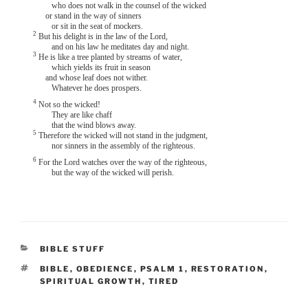
who does not walk in the counsel of the wicked
or stand in the way of sinners
or sit in the seat of mockers.
2
But his delight is in the law of the Lord,
and on his law he meditates day and night.
3
He is like a tree planted by streams of water,
which yields its fruit in season
and whose leaf does not wither.
Whatever he does prospers.
4
Not so the wicked!
They are like chaff
that the wind blows away.
5
Therefore the wicked will not stand in the judgment,
nor sinners in the assembly of the righteous.
6
For the Lord watches over the way of the righteous,
but the way of the wicked will perish.
CATEGORIES
BIBLE STUFF
TAGS
BIBLE
,
OBEDIENCE
,
PSALM 1
,
RESTORATION
,
SPIRITUAL GROWTH
,
TIRED