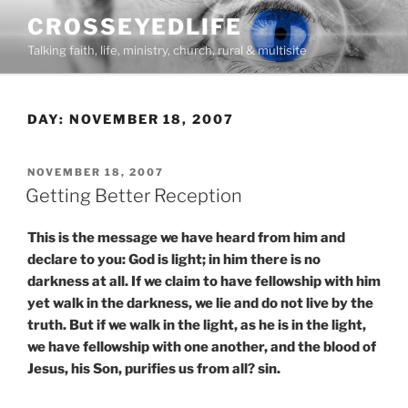
Skip
CROSSEYEDLIFE
to
Talking faith, life, ministry, church, rural & multisite
content
DAY:
NOVEMBER 18, 2007
POSTED
NOVEMBER 18, 2007
ON
Getting Better Reception
This is the message we have heard from him and
declare to you: God is light; in him there is no
darkness at all. If we claim to have fellowship with him
yet walk in the darkness, we lie and do not live by the
truth. But if we walk in the light, as he is in the light,
we have fellowship with one another, and the blood of
Jesus, his Son, purifies us from all? sin.