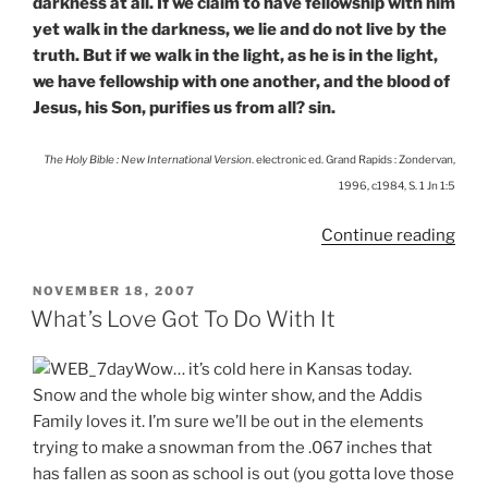
darkness at all. If we claim to have fellowship with him
yet walk in the darkness, we lie and do not live by the
truth. But if we walk in the light, as he is in the light,
we have fellowship with one another, and the blood of
Jesus, his Son, purifies us from all? sin.
The Holy Bible : New International Version
. electronic ed. Grand Rapids : Zondervan,
1996, c1984, S. 1 Jn 1:5
“Get
Continue reading
Bett
Rec
POSTED
NOVEMBER 18, 2007
ON
What’s Love Got To Do With It
Wow… it’s cold here in Kansas today.
Snow and the whole big winter show, and the Addis
Family loves it. I’m sure we’ll be out in the elements
trying to make a snowman from the .067 inches that
has fallen as soon as school is out (you gotta love those