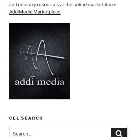
and ministry resources at the online marketplace:
AddiMedia Marketplace
CEL SEARCH
Search
Search