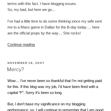
terms with this fact. I have blogging issues.
So, my bad, but here we go…
I’ve had a little time to do some thinking since my wife sent
me to a Mavs game in Dallas for the B-day today…. here
are the official props by the way… She rocks!
“What
Continue reading
Were
Those
Directions
POSTED
NOVEMBER 18, 2007
ON
Again?”
Mercy?
Wow… I’ve never been so thankful that I’m not getting paid
for this. If this blog was my job, I’d have been fired with a
capital “F”. Sorry it’s been so long.
But, I don’t base my significance on my blogging
performance, so, I will continue to remember that I am good