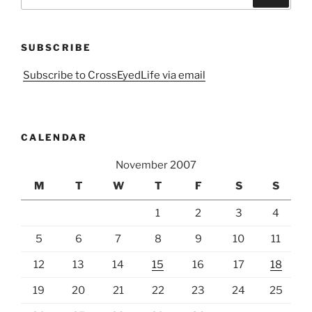
for:
SUBSCRIBE
Subscribe to CrossEyedLife via email
CALENDAR
November 2007
M
T
W
T
F
S
S
1
2
3
4
5
6
7
8
9
10
11
12
13
14
15
16
17
18
19
20
21
22
23
24
25