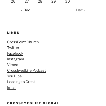
26
27
28
29
30
« Dec
Dec »
LINKS
CrossPoint Church
Twitter
Facebook
Instagram
Vimeo
CrossEyedLife Podcast
YouTube
Leading to Great
Email
CROSSEYEDLIFE GLOBAL