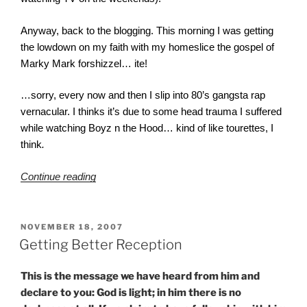
Anyway, back to the blogging. This morning I was getting
the lowdown on my faith with my homeslice the gospel of
Marky Mark forshizzel… ite!
…sorry, every now and then I slip into 80’s gangsta rap
vernacular. I thinks it’s due to some head trauma I suffered
while watching Boyz n the Hood… kind of like tourettes, I
think
.
“Mercy?”
Continue reading
POSTED
NOVEMBER 18, 2007
ON
Getting Better Reception
This is the message we have heard from him and
declare to you: God is light; in him there is no