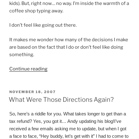
kids). But, right now… no way. I’m inside the warmth of a
coffee shop typing away.
I don’t feel like going out there.
It makes me wonder how many of the decisions I make
are based on the fact that I do or don’t feel like doing
something.
“What’s
Continue reading
Love
Got
To
POSTED
NOVEMBER 18, 2007
ON
Do
What Were Those Directions Again?
With
It”
So, here’s a riddle for you. What takes longer to get than a
tax refund? Yes, you got it… Andy updating his blog!
I’ve
received a few emails asking me to update, but when I got
a face to face, “Hey buddy, let’s get with it” I had to come to