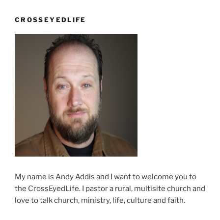
CROSSEYEDLIFE
My name is Andy Addis and I want to welcome you to
the CrossEyedLife. I pastor a rural, multisite church and
love to talk church, ministry, life, culture and faith.