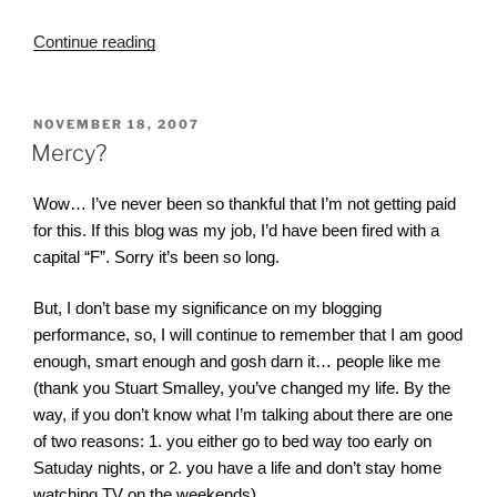
“What
Continue reading
Were
Those
Directions
POSTED
NOVEMBER 18, 2007
ON
Again?”
Mercy?
Wow… I’ve never been so thankful that I’m not getting paid
for this. If this blog was my job, I’d have been fired with a
capital “F”. Sorry it’s been so long.
But, I don’t base my significance on my blogging
performance, so, I will continue to remember that I am good
enough, smart enough and gosh darn it… people like me
(thank you Stuart Smalley, you’ve changed my life. By the
way, if you don’t know what I’m talking about there are one
of two reasons: 1. you either go to bed way too early on
Satuday nights, or 2. you have a life and don’t stay home
watching TV on the weekends).