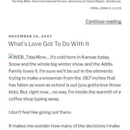
The Holy Bible : New International Version
. electronic ed. Grand Rapids : Zondervan,
1996, c1984, S. 1 Jn 1:5
“Get
Continue reading
Bett
Rec
POSTED
NOVEMBER 18, 2007
ON
What's Love Got To Do With It
Wow… it’s cold here in Kansas today.
Snow and the whole big winter show, and the Addis
Family loves it. I’m sure we’ll be out in the elements
trying to make a snowman from the .067 inches that
has fallen as soon as school is out (you gotta love those
kids). But, right now… no way. I’m inside the warmth of a
coffee shop typing away.
I don’t feel like going out there.
It makes me wonder how many of the decisions I make