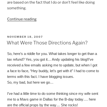
are based on the fact that I do or don’t feel like doing
something.
“What's
Continue reading
Love
Got
To
POSTED
NOVEMBER 18, 2007
ON
Do
What Were Those Directions Again?
With
It”
So, here’s a riddle for you. What takes longer to get than a
tax refund? Yes, you got it… Andy updating his blog!
I’ve
received a few emails asking me to update, but when I got
a face to face, “Hey buddy, let’s get with it” I had to come to
terms with this fact. I have blogging issues.
So, my bad, but here we go…
I’ve had a little time to do some thinking since my wife sent
me to a Mavs game in Dallas for the B-day today…. here
are the official props by the way… She rocks!