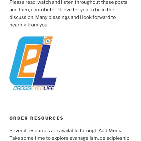
Please read, watch and listen throughout these posts
and then, contribute. I'd love for you to be in the
discussion. Many blessings and I look forward to
hearing from you.
ORDER RESOURCES
Several resources are available through AddiMedia.
Take some time to explore evanagelism, deiscipleship