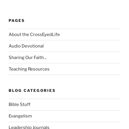
PAGES
About the CrossEyedLife
Audio Devotional
Sharing Our Faith…
Teaching Resources
BLOG CATEGORIES
Bible Stuff
Evangelism
Leadership Journals