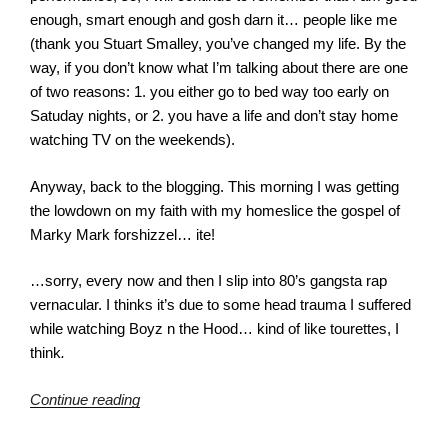
enough, smart enough and gosh darn it… people like me
(thank you Stuart Smalley, you’ve changed my life. By the
way, if you don’t know what I’m talking about there are one
of two reasons: 1. you either go to bed way too early on
Satuday nights, or 2. you have a life and don’t stay home
watching TV on the weekends).
Anyway, back to the blogging. This morning I was getting
the lowdown on my faith with my homeslice the gospel of
Marky Mark forshizzel… ite!
…sorry, every now and then I slip into 80’s gangsta rap
vernacular. I thinks it’s due to some head trauma I suffered
while watching Boyz n the Hood… kind of like tourettes, I
think
.
“Mercy?”
Continue reading