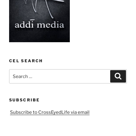
CEL SEARCH
Search
Search
for:
SUBSCRIBE
Subscribe to CrossEyedLife via email