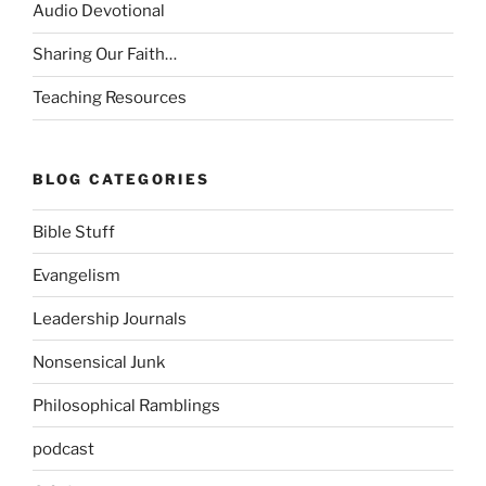
Audio Devotional
Sharing Our Faith…
Teaching Resources
BLOG CATEGORIES
Bible Stuff
Evangelism
Leadership Journals
Nonsensical Junk
Philosophical Ramblings
podcast