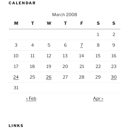
CALENDAR
March 2008
M
T
W
T
F
S
S
1
2
3
4
5
6
7
8
9
10
11
12
13
14
15
16
17
18
19
20
21
22
23
24
25
26
27
28
29
30
31
« Feb
Apr »
LINKS