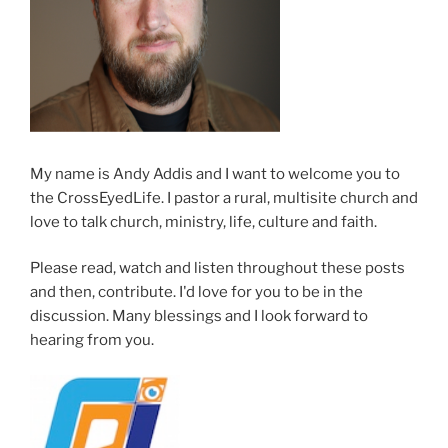
My name is Andy Addis and I want to welcome you to
the CrossEyedLife. I pastor a rural, multisite church and
love to talk church, ministry, life, culture and faith.
Please read, watch and listen throughout these posts
and then, contribute. I'd love for you to be in the
discussion. Many blessings and I look forward to
hearing from you.