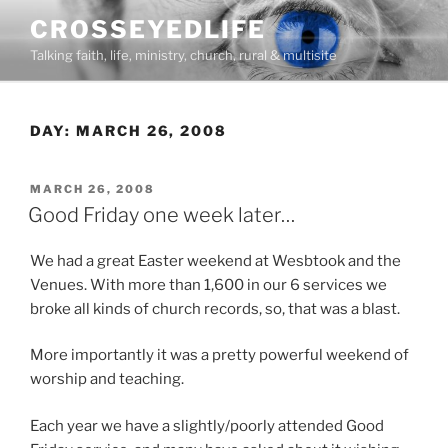
Skip
CROSSEYEDLIFE
to
Talking faith, life, ministry, church, rural & multisite
content
DAY:
MARCH 26, 2008
POSTED
MARCH 26, 2008
ON
Good Friday one week later…
We had a great Easter weekend at Wesbtook and the
Venues. With more than 1,600 in our 6 services we
broke all kinds of church records, so, that was a blast.
More importantly it was a pretty powerful weekend of
worship and teaching.
Each year we have a slightly/poorly attended Good