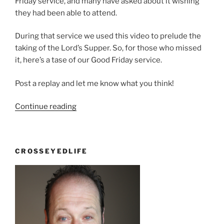
Friday service, and many have asked about it wishing
they had been able to attend.
During that service we used this video to prelude the
taking of the Lord’s Supper. So, for those who missed
it, here’s a tase of our Good Friday service.
Post a replay and let me know what you think!
“Good
Continue reading
Friday
one
week
CROSSEYEDLIFE
later…”