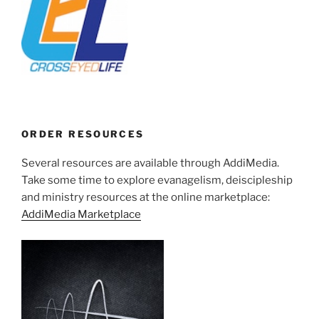
ORDER RESOURCES
Several resources are available through AddiMedia.
Take some time to explore evanagelism, deiscipleship
and ministry resources at the online marketplace:
AddiMedia Marketplace