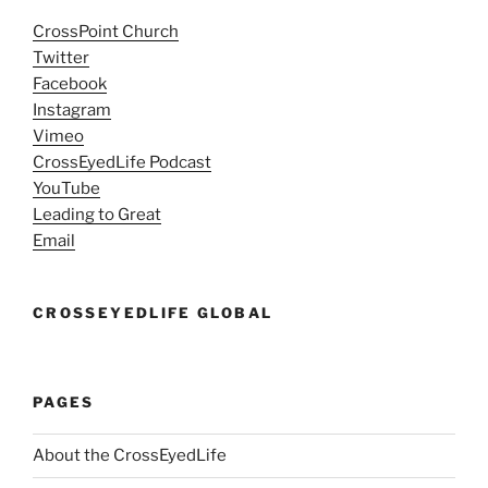
CrossPoint Church
Twitter
Facebook
Instagram
Vimeo
CrossEyedLife Podcast
YouTube
Leading to Great
Email
CROSSEYEDLIFE GLOBAL
PAGES
About the CrossEyedLife