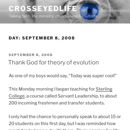
Skip
CROSSEYEDLIFE
to
Talking faith, life, ministry, church, rural & multisite
content
DAY:
SEPTEMBER 8, 2008
POSTED
SEPTEMBER 8, 2008
ON
Thank God for theory of evolution
As one of my boys would say, “Today was super cool!”
This Monday morning I began teaching for
Sterling
College
, a course called Servant Leadership, to about
200 incoming freshmen and transfer students.
I only had the chance to personally speak to about 15 or
20 students on this first day, but I was reminded how