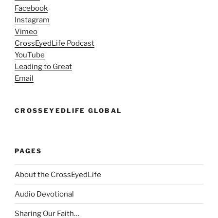
Facebook
Instagram
Vimeo
CrossEyedLife Podcast
YouTube
Leading to Great
Email
CROSSEYEDLIFE GLOBAL
PAGES
About the CrossEyedLife
Audio Devotional
Sharing Our Faith…