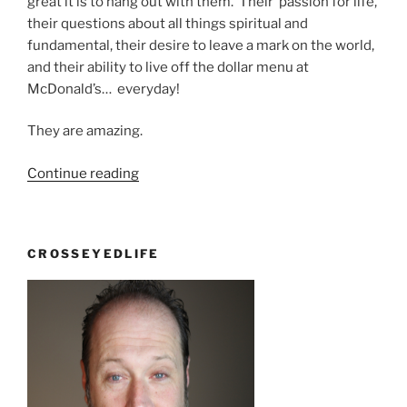
great it is to hang out with them. Their passion for life,
their questions about all things spiritual and
fundamental, their desire to leave a mark on the world,
and their ability to live off the dollar menu at
McDonald’s… everyday!
They are amazing.
“Thank
Continue reading
God
for
theory
CROSSEYEDLIFE
of
evolution”