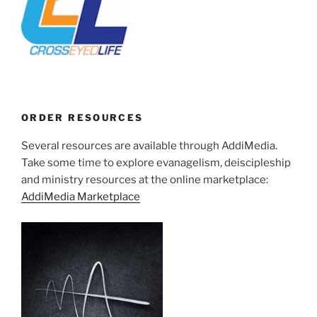
ORDER RESOURCES
Several resources are available through AddiMedia.
Take some time to explore evanagelism, deiscipleship
and ministry resources at the online marketplace:
AddiMedia Marketplace