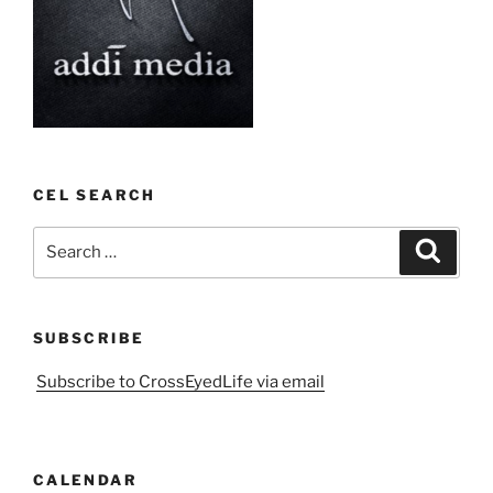
CEL SEARCH
Search
Search
for:
SUBSCRIBE
Subscribe to CrossEyedLife via email
CALENDAR