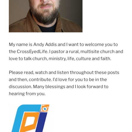
My name is Andy Addis and I want to welcome you to
the CrossEyedLife. I pastor a rural, multisite church and
love to talk church, ministry, life, culture and faith.
Please read, watch and listen throughout these posts
and then, contribute. I'd love for you to be in the
discussion. Many blessings and I look forward to
hearing from you.