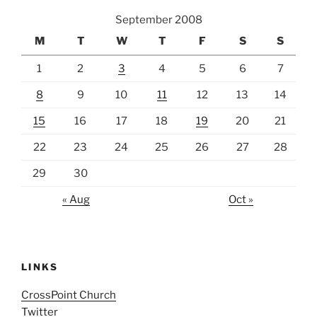
September 2008
M
T
W
T
F
S
S
1
2
3
4
5
6
7
8
9
10
11
12
13
14
15
16
17
18
19
20
21
22
23
24
25
26
27
28
29
30
« Aug
Oct »
LINKS
CrossPoint Church
Twitter