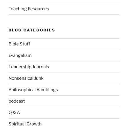
Teaching Resources
BLOG CATEGORIES
Bible Stuff
Evangelism
Leadership Journals
Nonsensical Junk
Philosophical Ramblings
podcast
Q & A
Spiritual Growth