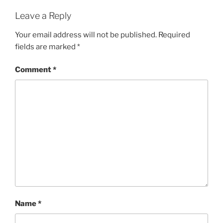
Leave a Reply
Your email address will not be published.
Required
fields are marked
*
Comment
*
Name
*