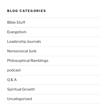
BLOG CATEGORIES
Bible Stuff
Evangelism
Leadership Journals
Nonsensical Junk
Philosophical Ramblings
podcast
Q & A
Spiritual Growth
Uncategorized