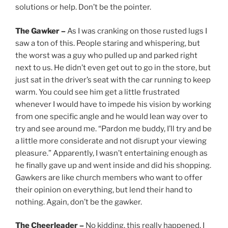
solutions or help. Don’t be the pointer.
The Gawker –
As I was cranking on those rusted lugs I
saw a ton of this. People staring and whispering, but
the worst was a guy who pulled up and parked right
next to us. He didn’t even get out to go in the store, but
just sat in the driver’s seat with the car running to keep
warm. You could see him get a little frustrated
whenever I would have to impede his vision by working
from one specific angle and he would lean way over to
try and see around me. “Pardon me buddy, I’ll try and be
a little more considerate and not disrupt your viewing
pleasure.” Apparently, I wasn’t entertaining enough as
he finally gave up and went inside and did his shopping.
Gawkers are like church members who want to offer
their opinion on everything, but lend their hand to
nothing. Again, don’t be the gawker.
The Cheerleader –
No kidding, this really happened, I