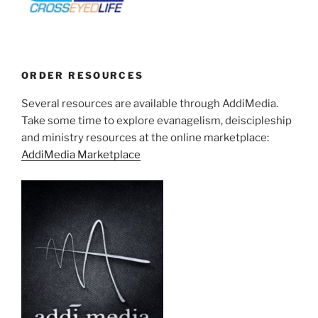
ORDER RESOURCES
Several resources are available through AddiMedia.
Take some time to explore evanagelism, deiscipleship
and ministry resources at the online marketplace:
AddiMedia Marketplace