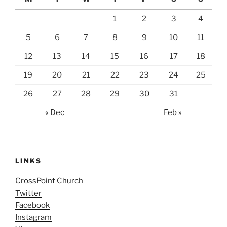
1
2
3
4
5
6
7
8
9
10
11
12
13
14
15
16
17
18
19
20
21
22
23
24
25
26
27
28
29
30
31
« Dec
Feb »
LINKS
CrossPoint Church
Twitter
Facebook
Instagram