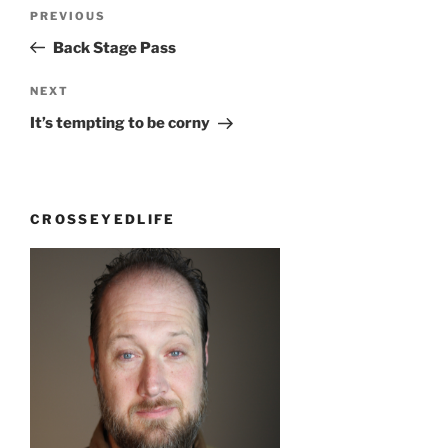
Post
Previous
PREVIOUS
navigation
Post
Back Stage Pass
Next
NEXT
Post
It’s tempting to be corny
CROSSEYEDLIFE