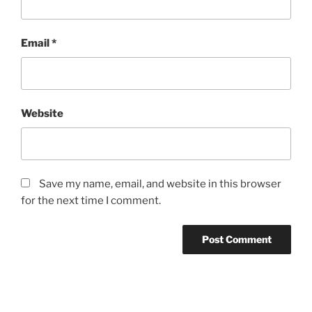
Email
*
Website
Save my name, email, and website in this browser
for the next time I comment.