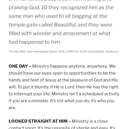
praising God, 10 they recognized him as the
same man who used to sit begging at the
temple gate called Beautiful, and they were
filled with wonder and amazement at what
had happened to him.
The Holy Bible : New International Version. 1996, c1984 (Ac 3:1-10). Grand Rapids: Zondervan.
ONE DAY –
Ministry happens anytime, anywhere. We
should have our eyes open to opportunities to be the
hands and feet of Jesus at the pleasure of God and His
will. To put it bluntly, if He is Lord, then He has the right
to interrupt your life. Ministry isn’t a scheduled activity
if you are a minister. It’s not what you do, it’s who you
are.
LOOKED STRAIGHT AT HIM –
Ministry is a close
contact sport. It’s the opposite of sterile and easy. It’s