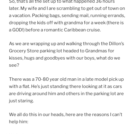
So, that’s all the set up to what happened 36 hours
later. My wife and I are scrambling to get out of town on
a vacation. Packing bags, sending mail, running errands,
dropping the kids off with grandma for a week (there is
a GOD!) before a romantic Caribbean cruise.
As we are wrapping up and walking through the Dillon’s
Grocery Store parking lot headed to Grandmas for
kisses, hugs and goodbyes with our boys, what do we
see?
There was a 70-80 year old man in a late model pick up
with a flat. He’s just standing there looking at it as cars
are driving around him and others in the parking lot are
just staring.
We all do this in our heads, here are the reasons I can’t
help him: