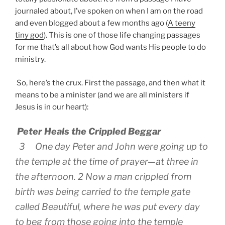
journaled about, I’ve spoken on when I am on the road
and even blogged about a few months ago (
A teeny
tiny god
). This is one of those life changing passages
for me that’s all about how God wants His people to do
ministry.
So, here’s the crux. First the passage, and then what it
means to be a minister (and we are all ministers if
Jesus is in our heart):
Peter Heals the Crippled Beggar
3 One day Peter and John were going up to
the temple at the time of prayer—at three in
the afternoon. 2 Now a man crippled from
birth was being carried to the temple gate
called Beautiful, where he was put every day
to beg from those going into the temple