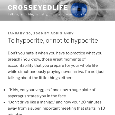
Skip
CROSSEYEDLIFE
to
Talking faith, life, ministry, church, rural & multisite
content
POSTED
JANUARY 30, 2009
BY
ADDIS ANDY
ON
To hypocrite, or not to hypocrite
Don’t you hate it when you have to practice what you
preach? You know, those great moments of
accountability that you prepare for your whole life
while simultaneously praying never arrive. I’m not just
talking about the little things either:
“Kids, eat your veggies,” and now a huge plate of
asparagus stares you in the face
“Don’t drive like a maniac,” and now your 20 minutes
away from a super important meeting that starts in 10
minutes