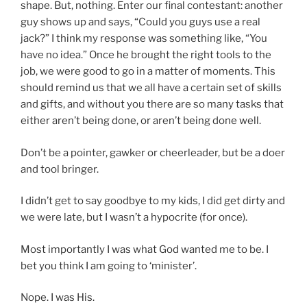
shape. But, nothing. Enter our final contestant: another
guy shows up and says, “Could you guys use a real
jack?” I think my response was something like, “You
have no idea.” Once he brought the right tools to the
job, we were good to go in a matter of moments. This
should remind us that we all have a certain set of skills
and gifts, and without you there are so many tasks that
either aren’t being done, or aren’t being done well.
Don’t be a pointer, gawker or cheerleader, but be a doer
and tool bringer.
I didn’t get to say goodbye to my kids, I did get dirty and
we were late, but I wasn’t a hypocrite (for once).
Most importantly I was what God wanted me to be. I
bet you think I am going to ‘minister’.
Nope. I was His.