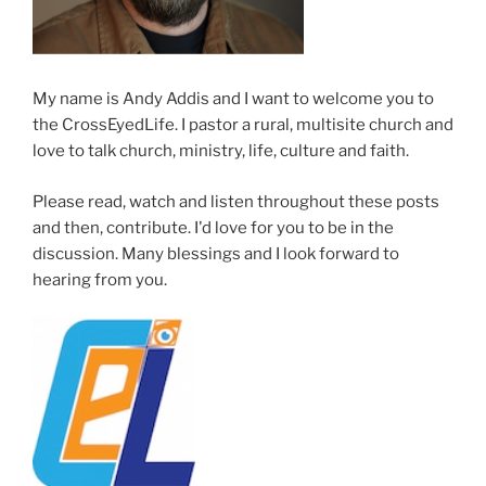
My name is Andy Addis and I want to welcome you to
the CrossEyedLife. I pastor a rural, multisite church and
love to talk church, ministry, life, culture and faith.
Please read, watch and listen throughout these posts
and then, contribute. I'd love for you to be in the
discussion. Many blessings and I look forward to
hearing from you.