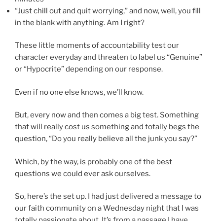
“Just chill out and quit worrying,” and now, well, you fill
in the blank with anything. Am I right?
These little moments of accountability test our
character everyday and threaten to label us “Genuine”
or “Hypocrite” depending on our response.
Even if no one else knows, we’ll know.
But, every now and then comes a big test. Something
that will really cost us something and totally begs the
question, “Do you really believe all the junk you say?”
Which, by the way, is probably one of the best
questions we could ever ask ourselves.
So, here’s the set up. I had just delivered a message to
our faith community on a Wednesday night that I was
totally passionate about. It’s from a passage I have