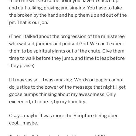
to do the work. At some point you have to suck it up
and quit talking, praying and singing. You have to take
the broken by the hand and help them up and out of the
pit. That is our job.
(Then I talked about the progression of the ministeree
who walked, jumped and praised God. We can’t expect
them to be spiritual giants out of the chute. Give them
time to walk before they jump, and time to leap before
they praise)
If I may say so… I was amazing. Words on paper cannot
do justice to the power of the message that night. I get
goose bumps thinking about my awesomess. Only
exceeded, of course, by my humility.
Okay… maybe it was more the Scripture being uber
cool… maybe.