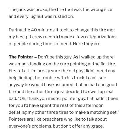
The jack was broke, the tire tool was the wrong size
and every lug nut was rusted on.
During the 40 minutes it took to change this tire (not
my best pit crew record) I made a few categorizations
of people during times of need. Here they are:
The Pointer –
Don’t be this guy. As I walked up there
was man standing on the curb pointing at the flat tire.
First of all, I’m pretty sure the old guy didn’t need any
help finding the trouble with his truck. I can’t see
anyway he would have assumed that he had one good
tire and the other three just decided to swell up real
bad. “Oh, thank you mister pointer guy. If it hadn’t been
for you I’d have spent the rest of this afternoon
deflating my other three tires to make a matching set.”
Pointers are like preachers who like to talk about
everyone’s problems, but don’t offer any grace,