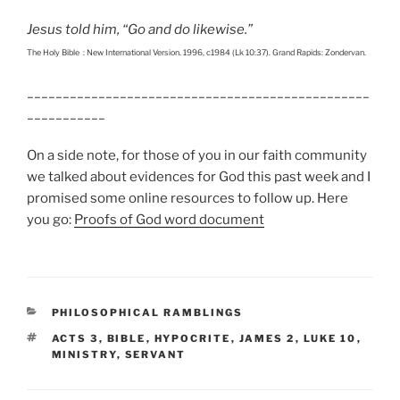
Jesus told him, “Go and do likewise.”
The Holy Bible : New International Version. 1996, c1984 (Lk 10:37). Grand Rapids: Zondervan.
________________________________________________
___________
On a side note, for those of you in our faith community
we talked about evidences for God this past week and I
promised some online resources to follow up. Here
you go:
Proofs of God word document
CATEGORIES
PHILOSOPHICAL RAMBLINGS
TAGS
ACTS 3
,
BIBLE
,
HYPOCRITE
,
JAMES 2
,
LUKE 10
,
MINISTRY
,
SERVANT