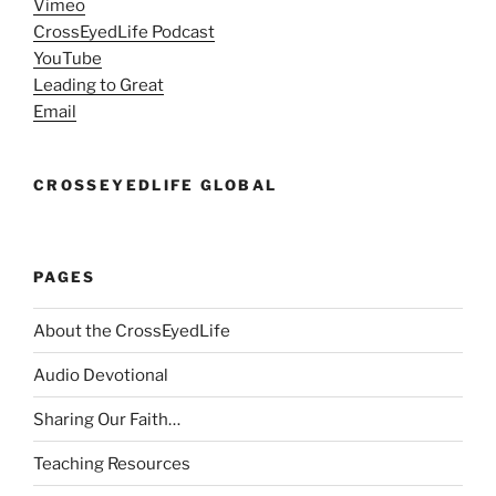
Vimeo
CrossEyedLife Podcast
YouTube
Leading to Great
Email
CROSSEYEDLIFE GLOBAL
PAGES
About the CrossEyedLife
Audio Devotional
Sharing Our Faith…
Teaching Resources