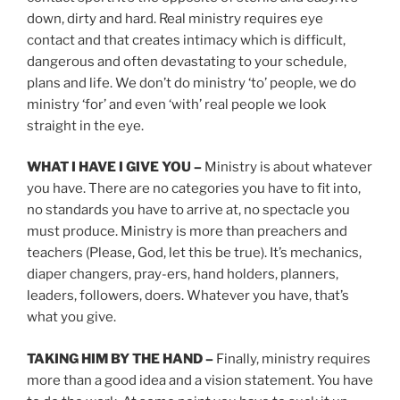
down, dirty and hard. Real ministry requires eye
contact and that creates intimacy which is difficult,
dangerous and often devastating to your schedule,
plans and life. We don’t do ministry ‘to’ people, we do
ministry ‘for’ and even ‘with’ real people we look
straight in the eye.
WHAT I HAVE I GIVE YOU –
Ministry is about whatever
you have. There are no categories you have to fit into,
no standards you have to arrive at, no spectacle you
must produce. Ministry is more than preachers and
teachers (Please, God, let this be true). It’s mechanics,
diaper changers, pray-ers, hand holders, planners,
leaders, followers, doers. Whatever you have, that’s
what you give.
TAKING HIM BY THE HAND –
Finally, ministry requires
more than a good idea and a vision statement. You have