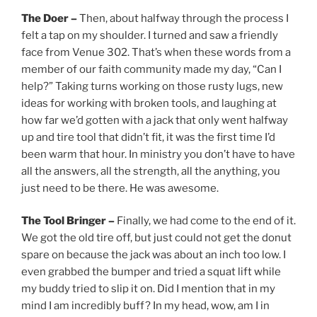
The Doer –
Then, about halfway through the process I
felt a tap on my shoulder. I turned and saw a friendly
face from Venue 302. That’s when these words from a
member of our faith community made my day, “Can I
help?” Taking turns working on those rusty lugs, new
ideas for working with broken tools, and laughing at
how far we’d gotten with a jack that only went halfway
up and tire tool that didn’t fit, it was the first time I’d
been warm that hour. In ministry you don’t have to have
all the answers, all the strength, all the anything, you
just need to be there. He was awesome.
The Tool Bringer –
Finally, we had come to the end of it.
We got the old tire off, but just could not get the donut
spare on because the jack was about an inch too low. I
even grabbed the bumper and tried a squat lift while
my buddy tried to slip it on. Did I mention that in my
mind I am incredibly buff? In my head, wow, am I in