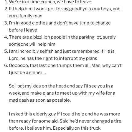
We’re in a time crunch, we have to leave
If I help him I won’t get to say goodbye to my boys, and I
am a family man
I’m in good clothes and don’t have time to change
before I leave
There are a bizzilion people in the parking lot, surely
someone will help him
I am incredibly selfish and just remembered if He is
Lord, he has the right to interrupt my plans
Ooooooo, that last one trumps them all. Man, why can’t
I just be a sinner…
So I pat my kids on the head and say I’ll see you in a
week, and make plans to meet up with my wife for a
mad dash as soon as possible.
I asked this elderly guy if I could help and he was more
than ready for some aid. Said he’d never changed a tire
before. I believe him. Especially on this truck.