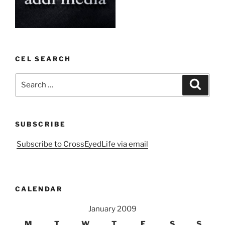
CEL SEARCH
Search
Search
for:
SUBSCRIBE
Subscribe to CrossEyedLife via email
CALENDAR
January 2009
M
T
W
T
F
S
S