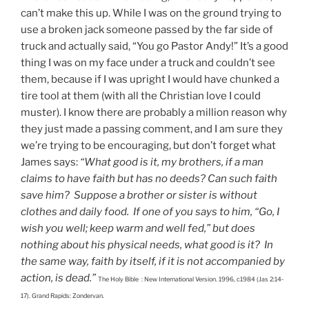
can’t make this up. While I was on the ground trying to
use a broken jack someone passed by the far side of
truck and actually said, “You go Pastor Andy!” It’s a good
thing I was on my face under a truck and couldn’t see
them, because if I was upright I would have chunked a
tire tool at them (with all the Christian love I could
muster). I know there are probably a million reason why
they just made a passing comment, and I am sure they
we’re trying to be encouraging, but don’t forget what
James says:
“What good is it, my brothers, if a man
claims to have faith but has no deeds? Can such faith
save him? Suppose a brother or sister is without
clothes and daily food. If one of you says to him, “Go, I
wish you well; keep warm and well fed,” but does
nothing about his physical needs, what good is it? In
the same way, faith by itself, if it is not accompanied by
action, is dead.”
The Holy Bible : New International Version. 1996, c1984 (Jas 2:14-
17). Grand Rapids: Zondervan.