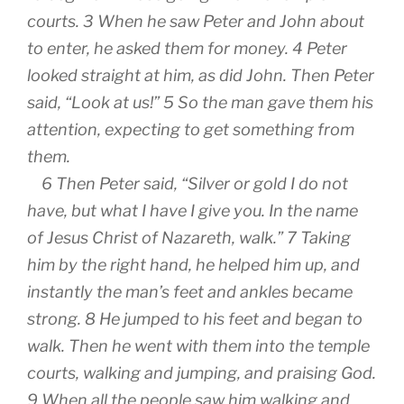
courts. 3 When he saw Peter and John about
to enter, he asked them for money. 4 Peter
looked straight at him, as did John. Then Peter
said, “Look at us!” 5 So the man gave them his
attention, expecting to get something from
them.
6 Then Peter said, “Silver or gold I do not
have, but what I have I give you. In the name
of Jesus Christ of Nazareth, walk.” 7 Taking
him by the right hand, he helped him up, and
instantly the man’s feet and ankles became
strong. 8 He jumped to his feet and began to
walk. Then he went with them into the temple
courts, walking and jumping, and praising God.
9 When all the people saw him walking and