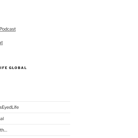
 Podcast
at
IFE GLOBAL
sEyedLife
al
ith…