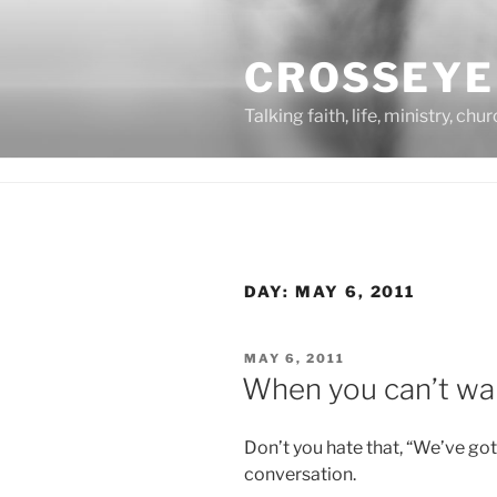
Skip
to
CROSSEYE
content
Talking faith, life, ministry, chu
DAY:
MAY 6, 2011
POSTED
MAY 6, 2011
ON
When you can’t wa
Don’t you hate that, “We’ve g
conversation.