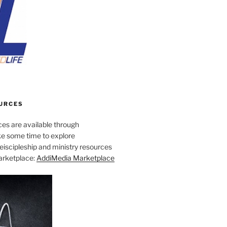
URCES
es are available through
e some time to explore
iscipleship and ministry resources
marketplace:
AddiMedia Marketplace