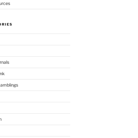
urces
ORIES
rnals
unk
Ramblings
h