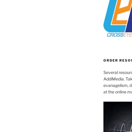
ORDER RESO
Several resourc
AddiMedia. Tak
evanagelism, de
at the online 