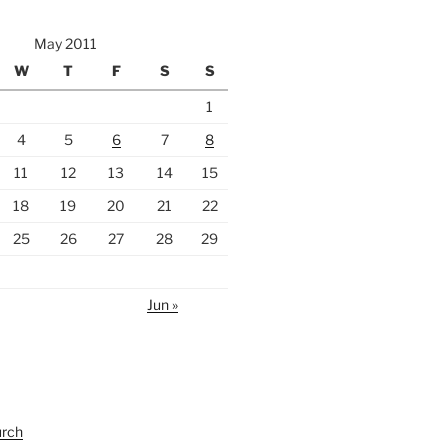
May 2011
W
T
F
S
S
1
4
5
6
7
8
11
12
13
14
15
18
19
20
21
22
25
26
27
28
29
Jun »
urch