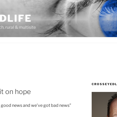
DLIFE
rch, rural & multisite
CROSSEYEDL
it on hope
ot good news and we’ve got bad news”