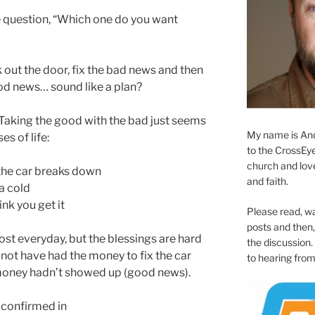
he question, “Which one do you want
 out the door, fix the bad news and then
od news… sound like a plan?
 Taking the good with the bad just seems
My name is And
es of life:
to the CrossEyed
church and love 
the car breaks down
and faith.
a cold
ink you get it
Please read, w
posts and then, 
most everyday, but the blessings are hard
the discussion.
not have had the money to fix the car
to hearing from
money hadn’t showed up (good news).
 confirmed in