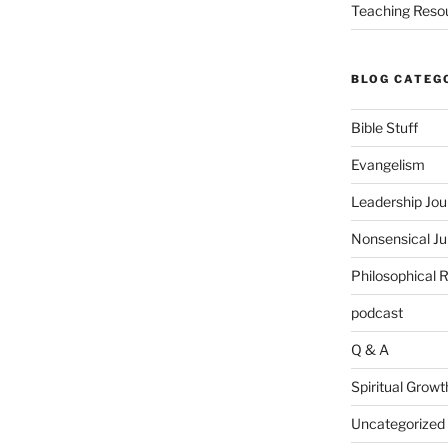
Teaching Reso
BLOG CATEG
Bible Stuff
Evangelism
Leadership Jou
Nonsensical J
Philosophical 
podcast
Q & A
Spiritual Growt
Uncategorized