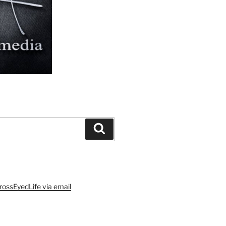
Search
rossEyedLife via email