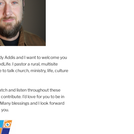
y Addis and I want to welcome you
Life. I pastor a rural, multisite
to talk church, ministry, life, culture
atch and listen throughout these
contribute. I'd love for you to be in
 Many blessings and I look forward
 you.