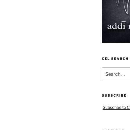
CEL SEARCH
Search
for:
SUBSCRIBE
Subscribe to C