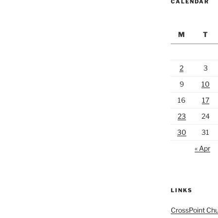
CALENDAR
M
T
2
3
9
10
16
17
23
24
30
31
« Apr
LINKS
CrossPoint Ch