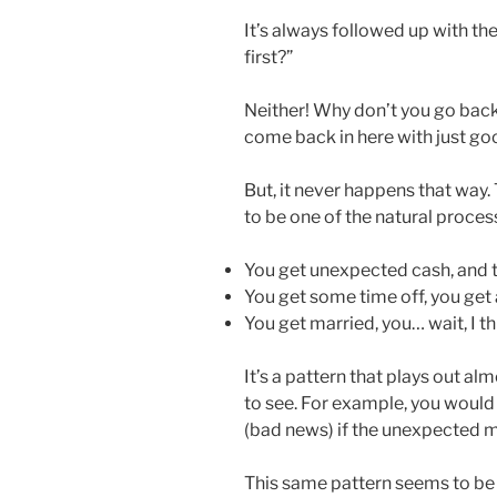
It’s always followed up with t
first?”
Neither! Why don’t you go back
come back in here with just go
But, it never happens that way.
to be one of the natural process
You get unexpected cash, and 
You get some time off, you get 
You get married, you… wait, I th
It’s a pattern that plays out al
to see. For example, you would 
(bad news) if the unexpected 
This same pattern seems to be