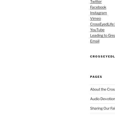
Twitter
Facebook
Instagram
Vimeo
CrossEyedLife
YouTube
Leading to Gre
Email
CROSSEYEDL
PAGES
About the Cros
Audio Devotion
Sharing Our Fa