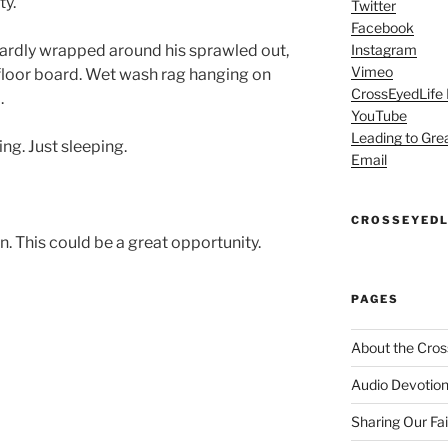
y.”
Twitter
Facebook
wardly wrapped around his sprawled out,
Instagram
Vimeo
floor board. Wet wash rag hanging on
CrossEyedLife
.
YouTube
Leading to Gre
g. Just sleeping.
Email
CROSSEYEDL
n. This could be a great opportunity.
PAGES
About the Cros
Audio Devotion
Sharing Our Fa