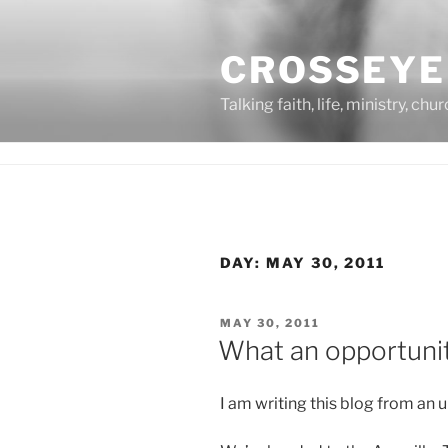
Skip
to
CROSSEYE
content
Talking faith, life, ministry, chu
DAY:
MAY 30, 2011
POSTED
MAY 30, 2011
ON
What an opportunity
I am writing this blog from an 