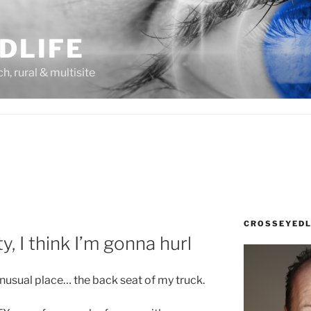
DLIFE
rch, rural & multisite
CROSSEYEDL
, I think I’m gonna hurl
unusual place… the back seat of my truck.