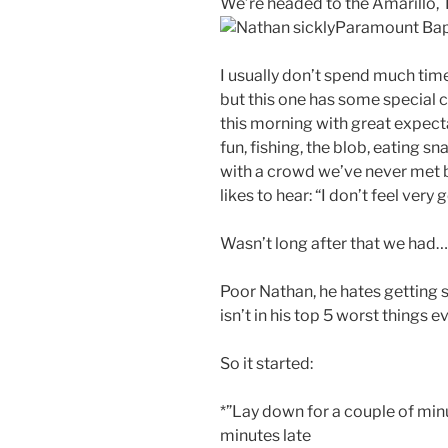
We’re headed to the Amarillo, 
Paramount Bap
I usually don’t spend much time
but this one has some special 
this morning with great expect
fun, fishing, the blob, eating s
with a crowd we’ve never met 
likes to hear: “I don’t feel very 
Wasn’t long after that we had
Poor Nathan, he hates getting sic
isn’t in his top 5 worst things ev
So it started:
*”Lay down for a couple of minut
minutes late