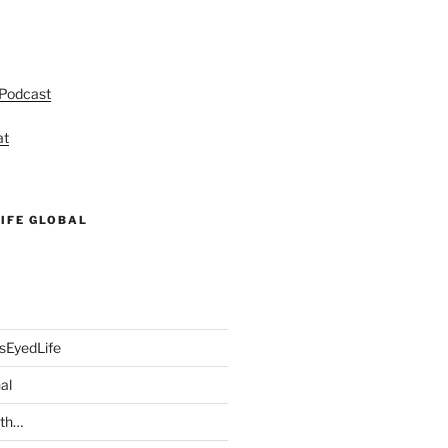
 Podcast
at
IFE GLOBAL
sEyedLife
al
ith…