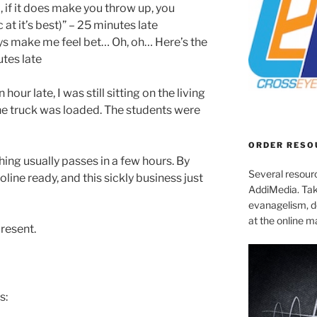
 if it does make you throw up, you
t it’s best)” – 25 minutes late
ys make me feel bet… Oh, oh… Here’s the
tes late
hour late, I was still sitting on the living
he truck was loaded. The students were
ORDER RESO
hing usually passes in a few hours. By
Several resourc
line ready, and this sickly business just
AddiMedia. Tak
evanagelism, de
at the online 
present.
s: