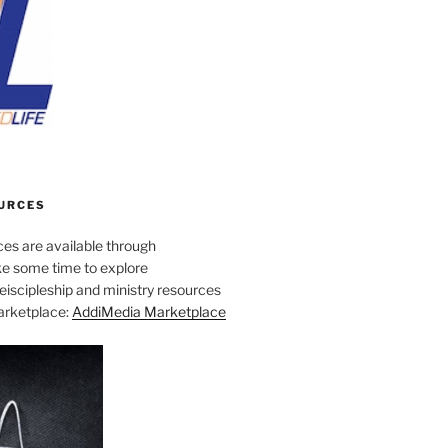
URCES
es are available through
e some time to explore
iscipleship and ministry resources
marketplace:
AddiMedia Marketplace