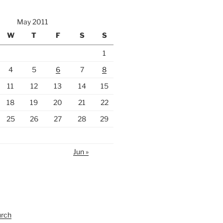
May 2011
W
T
F
S
S
1
4
5
6
7
8
11
12
13
14
15
18
19
20
21
22
25
26
27
28
29
Jun »
urch