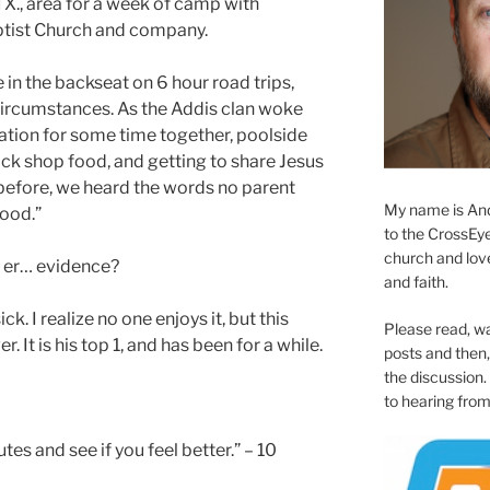
TX., area for a week of camp with
tist Church and company.
 in the backseat on 6 hour road trips,
circumstances. As the Addis clan woke
ation for some time together, poolside
nack shop food, and getting to share Jesus
before, we heard the words no parent
My name is And
good.”
to the CrossEyed
church and love 
… er… evidence?
and faith.
k. I realize no one enjoys it, but this
Please read, w
er. It is his top 1, and has been for a while.
posts and then, 
the discussion.
to hearing from
es and see if you feel better.” – 10