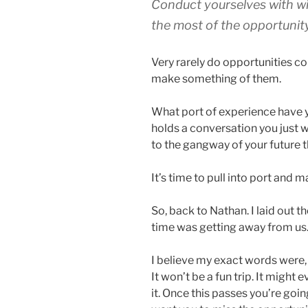
Conduct yourselves with w
the most of the opportunity
Very rarely do opportunities co
make something of them.
What port of experience have 
holds a conversation you just
to the gangway of your future th
It’s time to pull into port and 
So, back to Nathan. I laid out t
time was getting away from us.
I believe my exact words were, “
It won’t be a fun trip. It might e
it. Once this passes you’re goin