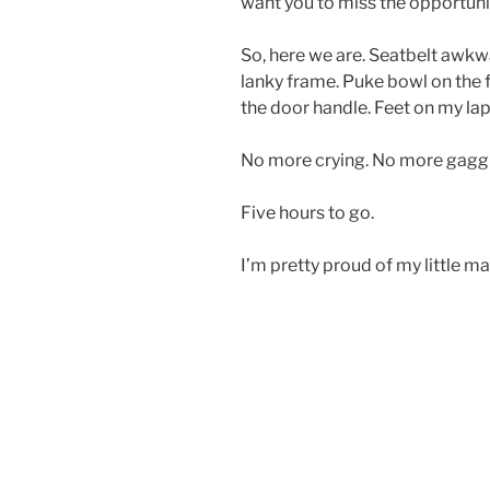
want you to miss the opportunit
So, here we are. Seatbelt awk
lanky frame. Puke bowl on the 
the door handle. Feet on my lap
No more crying. No more gaggin
Five hours to go.
I’m pretty proud of my little ma