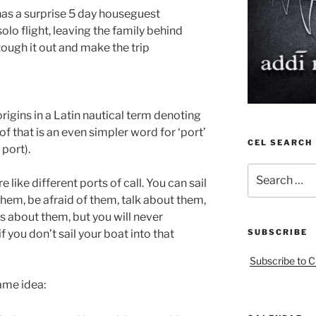
has a surprise 5 day houseguest
lo flight, leaving the family behind
 tough it out and make the trip
origins in a Latin nautical term denoting
 of that is an even simpler word for ‘port’
CEL SEARCH
 port).
Search
 like different ports of call. You can sail
for:
hem, be afraid of them, talk about them,
tes about them, but you will never
 you don’t sail your boat into that
SUBSCRIBE
Subscribe to C
ame idea: