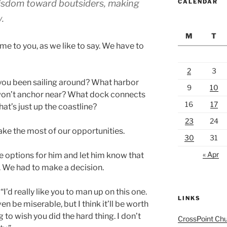
isdom toward b outsiders, making
CALENDAR
.
M
T
me to you, as we like to say. We have to
2
3
you been sailing around? What harbor
9
10
 won’t anchor near? What dock connects
16
17
at’s just up the coastline?
23
24
make the most of our opportunities.
30
31
« Apr
he options for him and let him know that
 We had to make a decision.
I’d really like you to man up on this one.
LINKS
ven be miserable, but I think it’ll be worth
g to wish you did the hard thing. I don’t
CrossPoint Ch