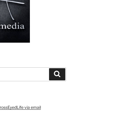
Search
rossEyedLife via email