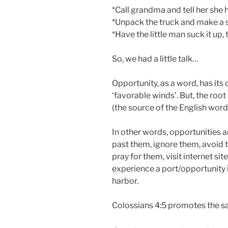
*Call grandma and tell her she 
*Unpack the truck and make a so
*Have the little man suck it up,
So, we had a little talk…
Opportunity, as a word, has its 
‘favorable winds’. But, the root
(the source of the English word
In other words, opportunities are
past them, ignore them, avoid t
pray for them, visit internet si
experience a port/opportunity if
harbor.
Colossians 4:5 promotes the s