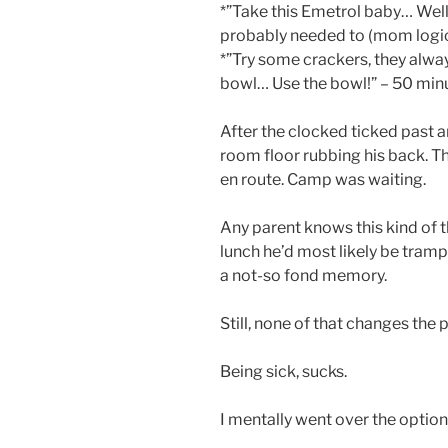
*”Take this Emetrol baby… Well,
probably needed to (mom logic a
*”Try some crackers, they alwa
bowl… Use the bowl!” – 50 minu
After the clocked ticked past an 
room floor rubbing his back. T
en route. Camp was waiting.
Any parent knows this kind of t
lunch he’d most likely be trampo
a not-so fond memory.
Still, none of that changes the 
Being sick, sucks.
I mentally went over the option