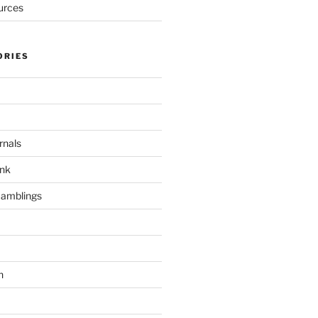
urces
ORIES
rnals
unk
Ramblings
h