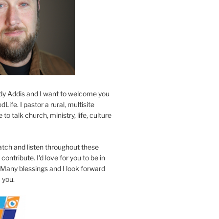
y Addis and I want to welcome you
Life. I pastor a rural, multisite
to talk church, ministry, life, culture
atch and listen throughout these
contribute. I'd love for you to be in
 Many blessings and I look forward
 you.