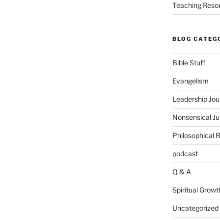
Teaching Reso
BLOG CATEG
Bible Stuff
Evangelism
Leadership Jou
Nonsensical J
Philosophical 
podcast
Q & A
Spiritual Growt
Uncategorized