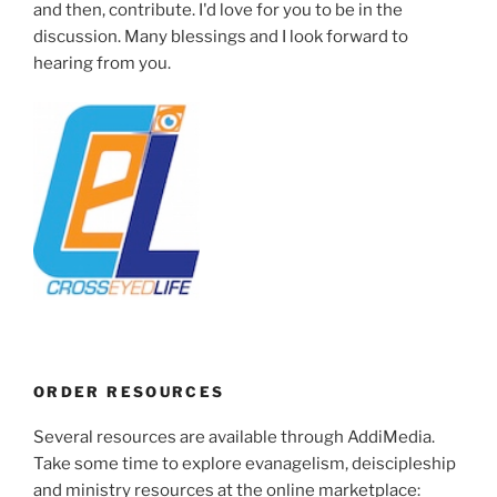
and then, contribute. I'd love for you to be in the
discussion. Many blessings and I look forward to
hearing from you.
ORDER RESOURCES
Several resources are available through AddiMedia.
Take some time to explore evanagelism, deiscipleship
and ministry resources at the online marketplace: