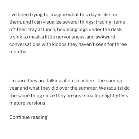
I’ve been trying to imagine what this day is like for
them, and I can visualize several things: trading items
off their tray at lunch, bouncing legs under the desk
trying to mask a little nervousness, and awkward
conversations with kiddos they haven’t seen for three
months.
I’m sure they are talking about teachers, the coming
year and what they did over the summer. We (adults) do
the same thing since they are just smaller, slightly less
mature versions
“The
Continue reading
Vacation
Is