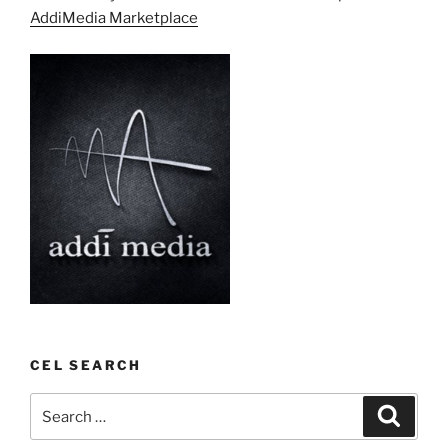
AddiMedia Marketplace
CEL SEARCH
Search
Search
for: