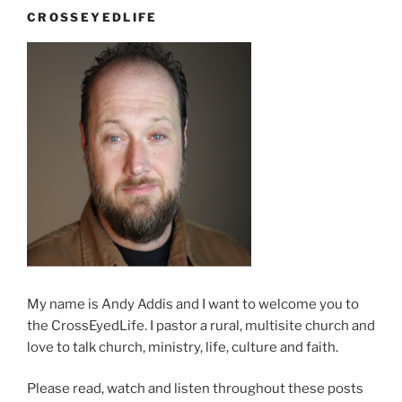
Over”
CROSSEYEDLIFE
My name is Andy Addis and I want to welcome you to
the CrossEyedLife. I pastor a rural, multisite church and
love to talk church, ministry, life, culture and faith.
Please read, watch and listen throughout these posts