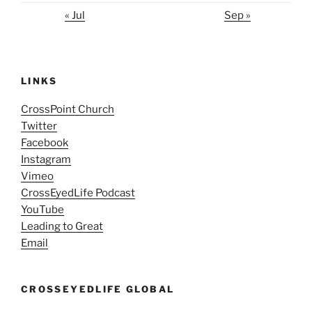
« Jul
Sep »
LINKS
CrossPoint Church
Twitter
Facebook
Instagram
Vimeo
CrossEyedLife Podcast
YouTube
Leading to Great
Email
CROSSEYEDLIFE GLOBAL