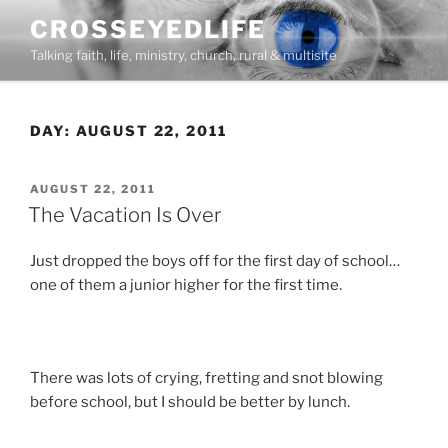
Skip
CROSSEYEDLIFE
to
Talking faith, life, ministry, church, rural & multisite
content
DAY:
AUGUST 22, 2011
POSTED
AUGUST 22, 2011
ON
The Vacation Is Over
Just dropped the boys off for the first day of school…
one of them a junior higher for the first time.
There was lots of crying, fretting and snot blowing
before school, but I should be better by lunch.