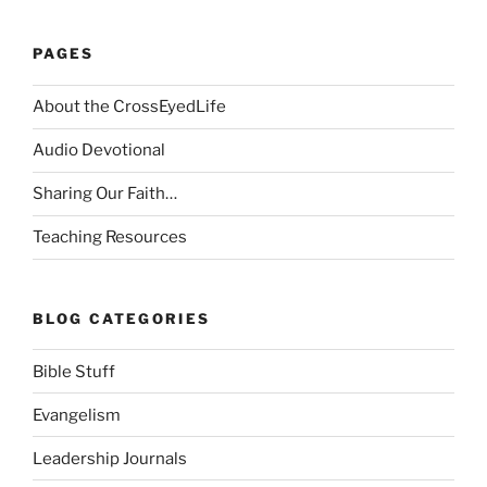
PAGES
About the CrossEyedLife
Audio Devotional
Sharing Our Faith…
Teaching Resources
BLOG CATEGORIES
Bible Stuff
Evangelism
Leadership Journals