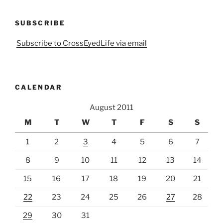
SUBSCRIBE
Subscribe to CrossEyedLife via email
CALENDAR
August 2011
M
T
W
T
F
S
S
1
2
3
4
5
6
7
8
9
10
11
12
13
14
15
16
17
18
19
20
21
22
23
24
25
26
27
28
29
30
31