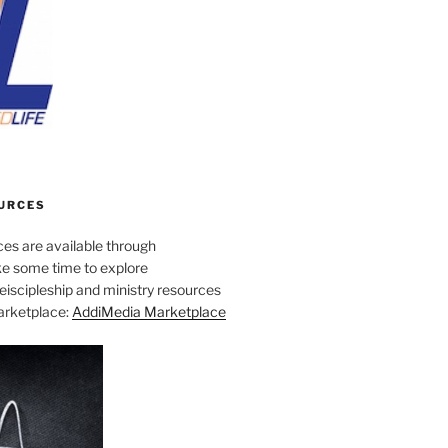
URCES
es are available through
e some time to explore
iscipleship and ministry resources
marketplace:
AddiMedia Marketplace