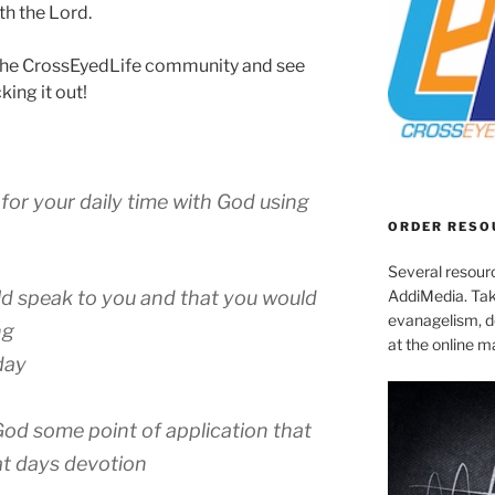
ith the Lord.
or the CrossEyedLife community and see
king it out!
for your daily time with God using
ORDER RESO
Several resourc
AddiMedia. Tak
d speak to you and that you would
evanagelism, de
ng
at the online 
day
od some point of application that
at days devotion