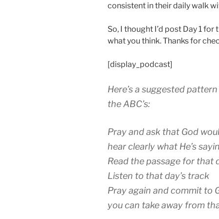
consistent in their daily walk w
So, I thought I’d post Day 1 f
what you think. Thanks for chec
[display_podcast]
Here’s a suggested pattern 
the ABC’s:
Pray and ask that God woul
hear clearly what He’s sayi
Read the passage for that 
Listen to that day’s track
Pray again and commit to G
you can take away from th