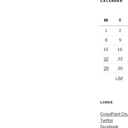
CALENDAR
M
T
1
2
8
9
15
16
22
23
29
30
« Jul
LINKS
CrossPoint Ch
Twitter
Facebook