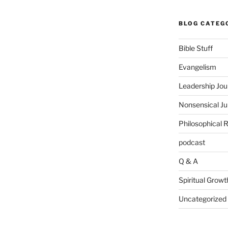
BLOG CATEG
Bible Stuff
Evangelism
Leadership Jou
Nonsensical J
Philosophical 
podcast
Q & A
Spiritual Growt
Uncategorized