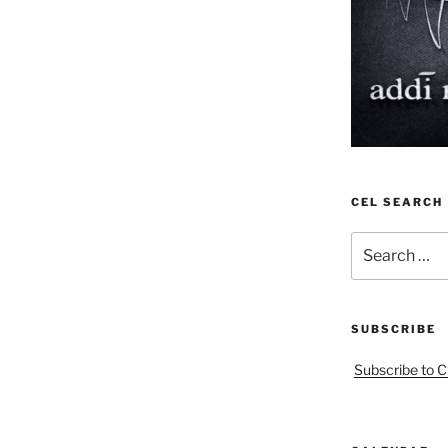
CEL SEARCH
Search
for:
SUBSCRIBE
Subscribe to C