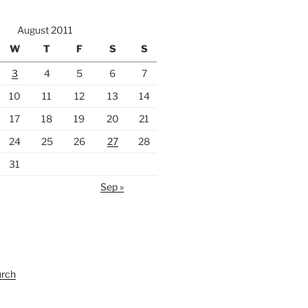
August 2011
W
T
F
S
S
3
4
5
6
7
10
11
12
13
14
17
18
19
20
21
24
25
26
27
28
31
Sep »
urch