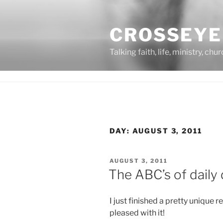
Skip
to
CROSSEYE
content
Talking faith, life, ministry, chu
DAY:
AUGUST 3, 2011
POSTED
AUGUST 3, 2011
ON
The ABC’s of daily
I just finished a pretty unique 
pleased with it!