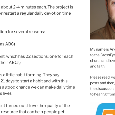
s about 2-4 minutes each. The project is
r restart a regular daily devotion time
tion for several reasons:
y as ABC)
My name is And
to the CrossEyed
tent, which has 22 sections; one for each
church and love 
(their ABCs)
and faith.
s a little habit forming. They say
Please read, w
 21 days to start a habit and with this
posts and then, 
 is a good chance we can make daily time
the discussion.
 lives.
to hearing from
ct turned out. I love the quality of the
a resource that can help people get