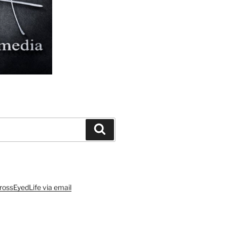
Search
rossEyedLife via email