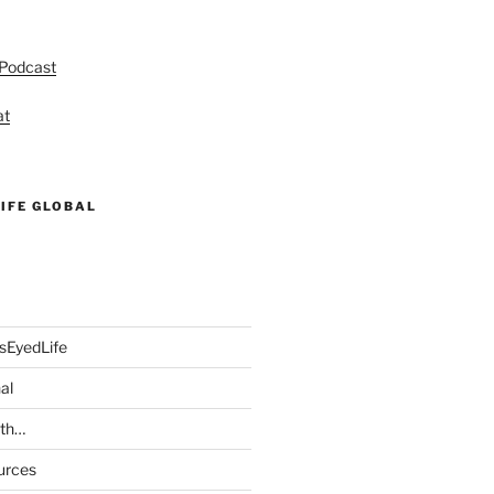
 Podcast
at
IFE GLOBAL
sEyedLife
al
ith…
urces