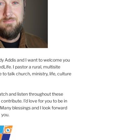
y Addis and I want to welcome you
Life. I pastor a rural, multisite
to talk church, ministry, life, culture
atch and listen throughout these
contribute. I'd love for you to be in
 Many blessings and I look forward
 you.