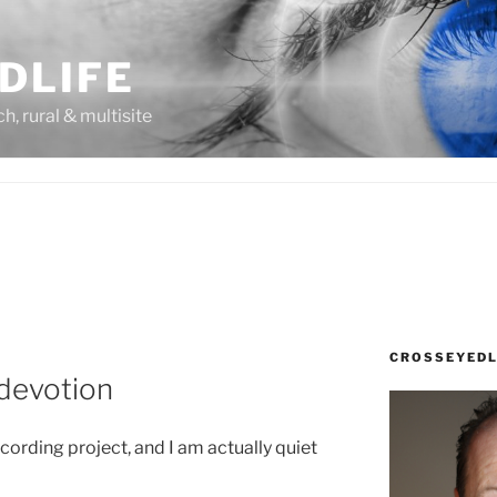
DLIFE
rch, rural & multisite
CROSSEYEDL
 devotion
recording project, and I am actually quiet