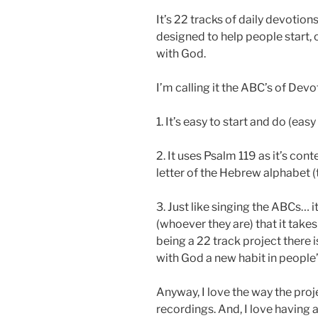
It’s 22 tracks of daily devotion
designed to help people start, o
with God.
I’m calling it the ABC’s of Devo
1. It’s easy to start and do (eas
2. It uses Psalm 119 as it’s con
letter of the Hebrew alphabet 
3. Just like singing the ABCs… it
(whoever they are) that it takes
being a 22 track project there
with God a new habit in people’s
Anyway, I love the way the proje
recordings. And, I love having 