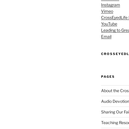
Instagram
Vimeo
CrossEyedLife
YouTube
Leading to Gre
Email
CROSSEYEDL
PAGES
About the Cros
Audio Devotion
Sharing Our Fa
Teaching Reso