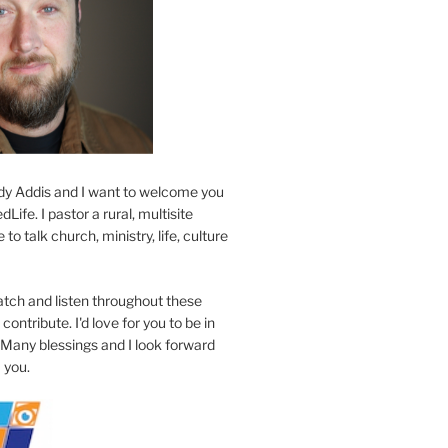
y Addis and I want to welcome you
Life. I pastor a rural, multisite
to talk church, ministry, life, culture
atch and listen throughout these
contribute. I'd love for you to be in
 Many blessings and I look forward
 you.