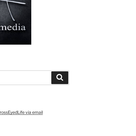
Search
rossEyedLife via email