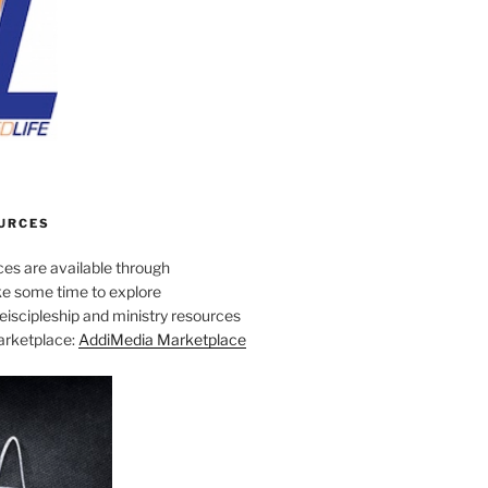
URCES
es are available through
e some time to explore
iscipleship and ministry resources
marketplace:
AddiMedia Marketplace