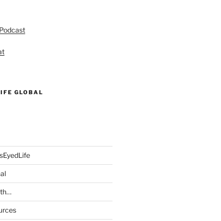
 Podcast
at
IFE GLOBAL
sEyedLife
al
ith…
urces