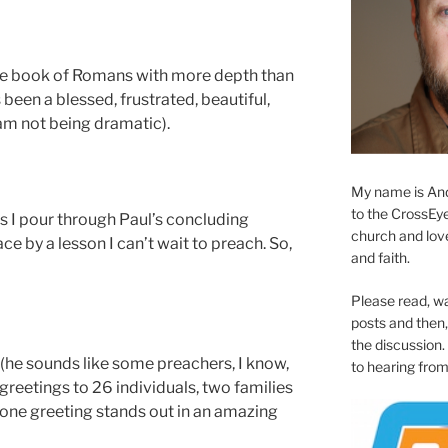
the book of Romans with more depth than
s been a blessed, frustrated, beautiful,
 am not being dramatic).
My name is And
to the CrossEyed
as I pour through Paul’s concluding
church and love 
e by a lesson I can’t wait to preach. So,
and faith.
Please read, w
posts and then, 
the discussion.
 (he sounds like some preachers, I know,
to hearing from
 greetings to 26 individuals, two families
 one greeting stands out in an amazing