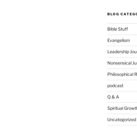
BLOG CATEG
Bible Stuff
Evangelism
Leadership Jou
Nonsensical J
Philosophical 
podcast
Q & A
Spiritual Growt
Uncategorized