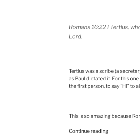
Romans 16:22 I Tertius, who 
Lord.
Tertius was a scribe (a secretar
as Paul dictated it. For this on
the first person, to say “Hi” to 
This is so amazing because Ro
“What
Continue reading
does