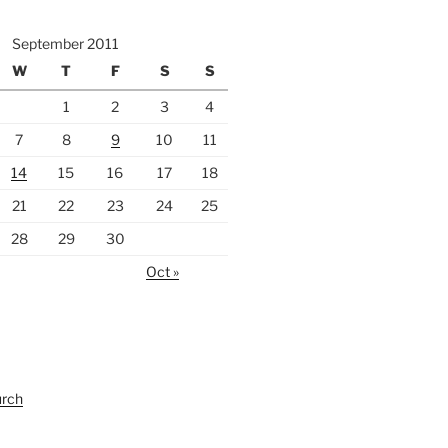
September 2011
W
T
F
S
S
1
2
3
4
7
8
9
10
11
14
15
16
17
18
21
22
23
24
25
28
29
30
Oct »
urch