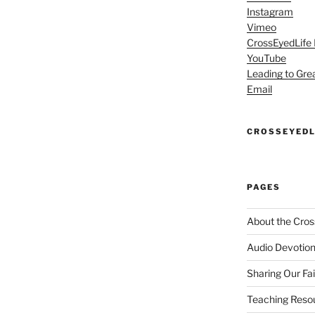
Instagram
Vimeo
CrossEyedLife
YouTube
Leading to Gre
Email
CROSSEYEDL
PAGES
About the Cros
Audio Devotion
Sharing Our Fa
Teaching Reso