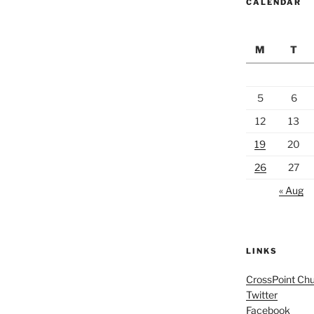
CALENDAR
M
T
5
6
12
13
19
20
26
27
« Aug
LINKS
CrossPoint Ch
Twitter
Facebook