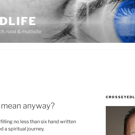
DLIFE
rch, rural & multisite
CROSSEYEDL
y mean anyway?
illing no less than six hand written
 a spiritual journey.