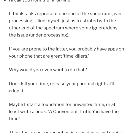
If think tanks represent one end of the spectrum (over
processing), I find myself just as frustrated with the
other end of the spectrum where some ignore/deny
the issue (under processing).
If you are prone to the latter, you probably have apps on
your phone that are great ‘time killers.’
Why would you even want to do that?
Don’t kill your time, release your parental rights, I’ll
adopt it.
Maybe I start a foundation for unwanted time, or at
least write a book: “A Convenient Truth: You have the
time”
Think tanks
can
represent active avoidance and denial