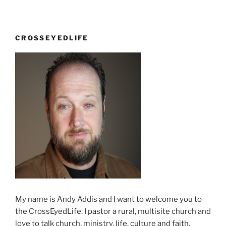
CROSSEYEDLIFE
My name is Andy Addis and I want to welcome you to
the CrossEyedLife. I pastor a rural, multisite church and
love to talk church, ministry, life, culture and faith.