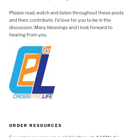
Please read, watch and listen throughout these posts
and then, contribute. I'd love for you to be in the
discussion. Many blessings and I look forward to
hearing from you.
ORDER RESOURCES