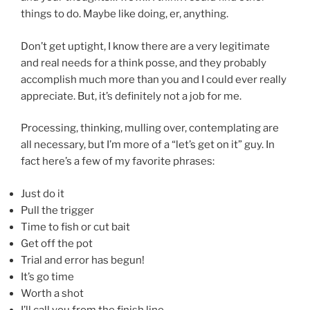
things to do. Maybe like doing, er, anything.
Don’t get uptight, I know there are a very legitimate
and real needs for a think posse, and they probably
accomplish much more than you and I could ever really
appreciate. But, it’s definitely not a job for me.
Processing, thinking, mulling over, contemplating are
all necessary, but I’m more of a “let’s get on it” guy. In
fact here’s a few of my favorite phrases:
Just do it
Pull the trigger
Time to fish or cut bait
Get off the pot
Trial and error has begun!
It’s go time
Worth a shot
I’ll call you from the finish line