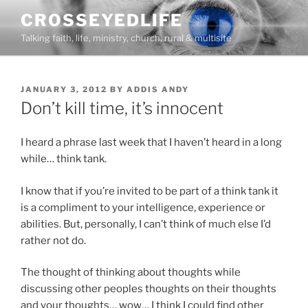
Skip
CROSSEYEDLIFE
to
Talking faith, life, ministry, church, rural & multisite
content
POSTED
JANUARY 3, 2012
BY
ADDIS ANDY
ON
Don’t kill time, it’s innocent
I heard a phrase last week that I haven’t heard in a long
while… think tank.
I know that if you’re invited to be part of a think tank it
is a compliment to your intelligence, experience or
abilities. But, personally, I can’t think of much else I’d
rather not do.
The thought of thinking about thoughts while
discussing other peoples thoughts on their thoughts
and your thoughts… wow… I think I could find other