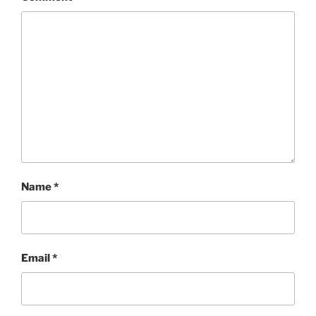
Name
*
Email
*