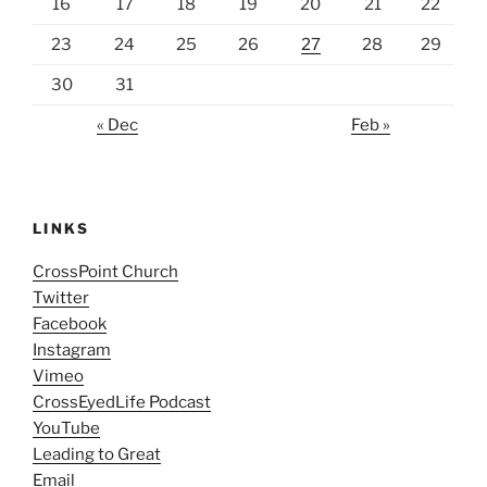
16
17
18
19
20
21
22
23
24
25
26
27
28
29
30
31
« Dec
Feb »
LINKS
CrossPoint Church
Twitter
Facebook
Instagram
Vimeo
CrossEyedLife Podcast
YouTube
Leading to Great
Email