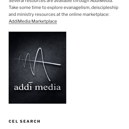
Several resources are available through AddiMedia.
Take some time to explore evanagelism, deiscipleship
and ministry resources at the online marketplace:
AddiMedia Marketplace
CEL SEARCH