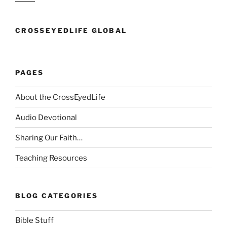
CROSSEYEDLIFE GLOBAL
PAGES
About the CrossEyedLife
Audio Devotional
Sharing Our Faith…
Teaching Resources
BLOG CATEGORIES
Bible Stuff