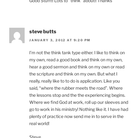
Good Stuff!!! Lots to “think” about!! Thanks
steve butts
JANUARY 3, 2012 AT 9:20 PM
I’m not the think tank type either. I like to think on
my own, read a good book and think on my own,
hear a good sermon and think on my own or read
the scripture and think on my own. But what I
really, really like to to do is application. Like you
said, “where the rubber meets the road”. Where
the lessons stop and the the experiencing begins.
Where we find God at work, roll up our sleeves and
go to work in his ministry! Nothing like it. I have had
plenty of practice now send me in to serve in the
real world!
Steve