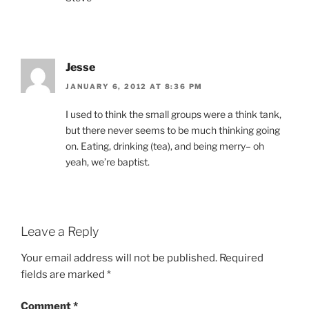
Jesse
JANUARY 6, 2012 AT 8:36 PM
I used to think the small groups were a think tank,
but there never seems to be much thinking going
on. Eating, drinking (tea), and being merry– oh
yeah, we’re baptist.
Leave a Reply
Your email address will not be published.
Required
fields are marked
*
Comment
*