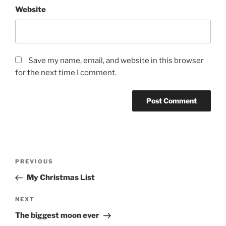
Website
Save my name, email, and website in this browser
for the next time I comment.
Post
Previous
PREVIOUS
navigation
Post
My Christmas List
Next
NEXT
Post
The biggest moon ever