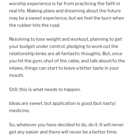
worship experience is far from practicing the faith in
real life. Making plans and dreaming about the future
may be a sweet experience, but we feel the burn when
the rubber hits the road.
Resolving to lose weight and workout, planning to get
your budget under control, pledging to work out the
relationship kinks are all fantastic thoughts. But, once
you hit the gym, shut of the cable, and talk about/to the
inlaws, things can start to leave a bitter taste in your
mouth.
Still, this is what needs to happen.
Ideas are sweet, but application is good (but nasty)
medicine.
So, whatever you have decided to do, do it. It will never
get any easier and there will never be a better time.