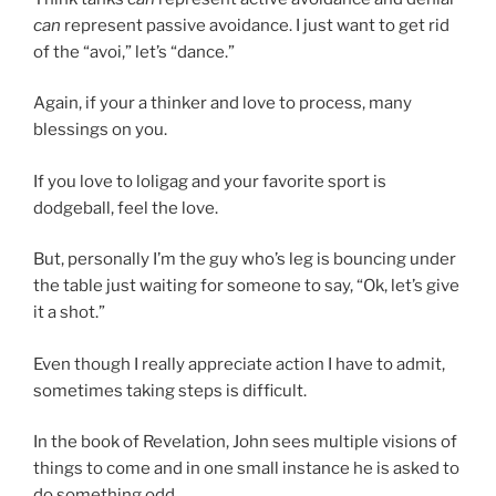
can
represent passive avoidance. I just want to get rid
of the “avoi,” let’s “dance.”
Again, if your a thinker and love to process, many
blessings on you.
If you love to loligag and your favorite sport is
dodgeball, feel the love.
But, personally I’m the guy who’s leg is bouncing under
the table just waiting for someone to say, “Ok, let’s give
it a shot.”
Even though I really appreciate action I have to admit,
sometimes taking steps is difficult.
In the book of Revelation, John sees multiple visions of
things to come and in one small instance he is asked to
do something odd.