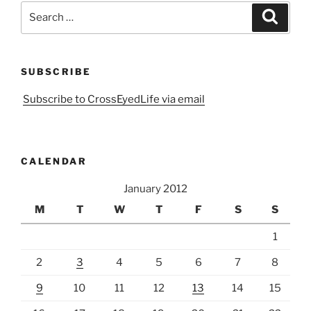
Search
Search
for:
SUBSCRIBE
Subscribe to CrossEyedLife via email
CALENDAR
January 2012
M
T
W
T
F
S
S
1
2
3
4
5
6
7
8
9
10
11
12
13
14
15