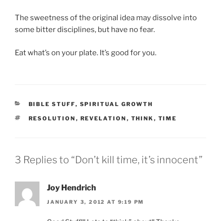
The sweetness of the original idea may dissolve into
some bitter disciplines, but have no fear.
Eat what’s on your plate. It’s good for you.
CATEGORIES
BIBLE STUFF
,
SPIRITUAL GROWTH
TAGS
RESOLUTION
,
REVELATION
,
THINK
,
TIME
3 Replies to “Don’t kill time, it’s innocent”
Joy Hendrich
JANUARY 3, 2012 AT 9:19 PM