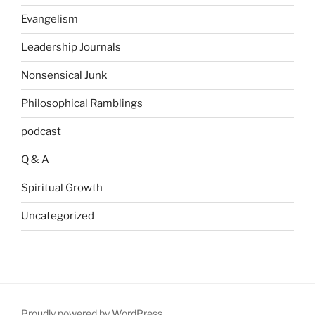
Evangelism
Leadership Journals
Nonsensical Junk
Philosophical Ramblings
podcast
Q & A
Spiritual Growth
Uncategorized
Proudly powered by WordPress