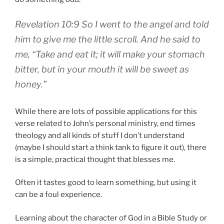
Revelation 10:9 So I went to the angel and told
him to give me the little scroll. And he said to
me, “Take and eat it; it will make your stomach
bitter, but in your mouth it will be sweet as
honey.”
While there are lots of possible applications for this
verse related to John’s personal ministry, end times
theology and all kinds of stuff I don’t understand
(maybe I should start a think tank to figure it out), there
is a simple, practical thought that blesses me.
Often it tastes good to learn something, but using it
can be a foul experience.
Learning about the character of God in a Bible Study or