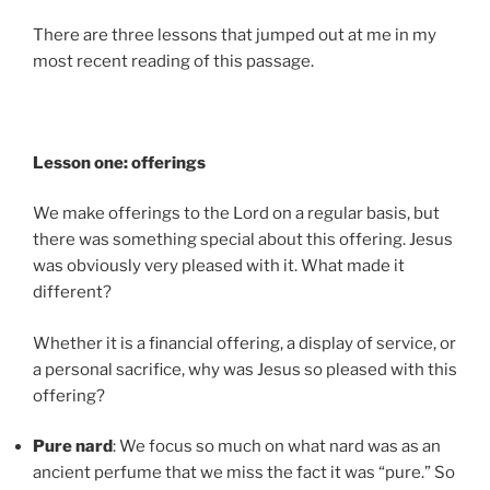
There are three lessons that jumped out at me in my
most recent reading of this passage.
Lesson one: offerings
We make offerings to the Lord on a regular basis, but
there was
something special about this offering. Jesus
was obviously very pleased with it. What made it
different?
Whether it is a financial offering, a display of service, or
a personal sacrifice, why was Jesus so pleased with this
offering?
Pure nard
: We focus so much on what nard was as an
ancient perfume that we miss the fact it was “pure.” So