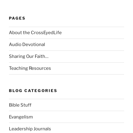
PAGES
About the CrossEyedLife
Audio Devotional
Sharing Our Faith…
Teaching Resources
BLOG CATEGORIES
Bible Stuff
Evangelism
Leadership Journals