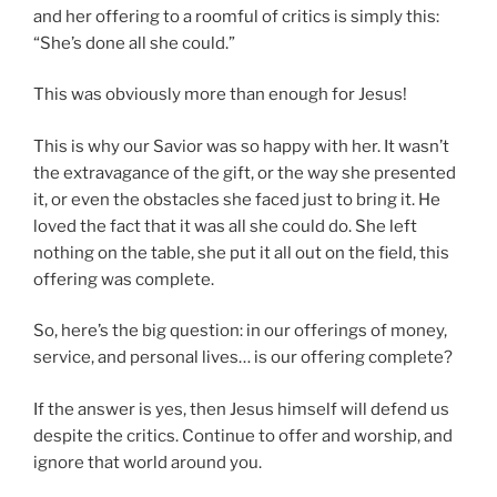
and her offering to a roomful of critics is simply this:
“She’s done all she could.”
This was obviously more than enough for Jesus!
This is why our Savior was so happy with her. It wasn’t
the extravagance of the gift, or the way she presented
it, or even the obstacles she faced just to bring it. He
loved the fact that it was all she could do. She left
nothing on the table, she put it all out on the field, this
offering was complete.
So, here’s the big question: in our offerings of money,
service, and personal lives… is our offering complete?
If the answer is yes, then Jesus himself will defend us
despite the critics. Continue to offer and worship, and
ignore that world around you.