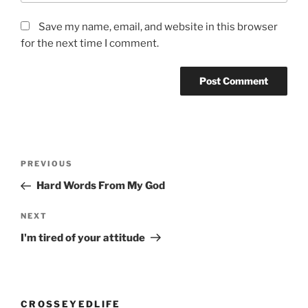
Save my name, email, and website in this browser
for the next time I comment.
Post
Previous
PREVIOUS
navigation
Post
Hard Words From My God
Next
NEXT
Post
I'm tired of your attitude
CROSSEYEDLIFE