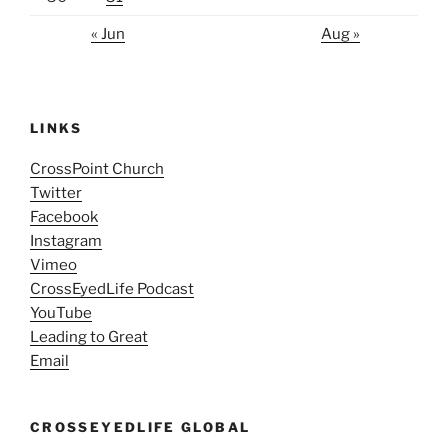
« Jun
Aug »
LINKS
CrossPoint Church
Twitter
Facebook
Instagram
Vimeo
CrossEyedLife Podcast
YouTube
Leading to Great
Email
CROSSEYEDLIFE GLOBAL