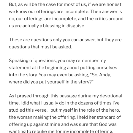
But, as will be the case for most of us, if we are honest
we know our offerings are incomplete. Then answer is
no, our offerings are incomplete, and the critics around
us are actually a blessing in disguise.
These are questions only you can answer, but they are
questions that must be asked.
Speaking of questions, you may remember my
statement at the beginning about putting ourselves
into the story. You may even be asking, “So, Andy,
where did you put yourself in the story?”
As I prayed through this passage during my devotional
time, I did what I usually do in the dozens of times I’ve
studied this verse. I put myself in the role of the hero,
the woman making the offering. I held her standard of
offering up against mine and was sure that God was
wanting to rebuke me for my incomplete offering.