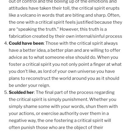
out of control and the boiling up of the emotions and
attitudes have taken their toll, the critical spirit erupts
like a volcano in words that are biting and sharp. Often,
the one with a critical spirit feels justified because they
are “speaking the truth.” However, this truth is a
fabrication created by their own internal/sinful process
Could have been
: Those with the critical spirit always
have a better idea, a better plan and are willing to offer
advice as to what someone else should do. When you
foster a critical spirit you not only point a finger at what
you don’t like, as lord of your own universe you have
plans to reconstruct the world around you as it should
be under your reign.
Scolded her
: The final part of the process regarding
the critical spirit is simply punishment. Whether you
simply shame some with your words, shun them with
your actions, or exercise authority over them in a
negative way, the one fostering a critical spirit will
often punish those who are the object of their