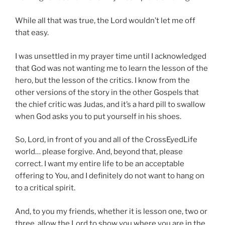
While all that was true, the Lord wouldn’t let me off
that easy.
I was unsettled in my prayer time until I acknowledged
that God was not wanting me to learn the lesson of the
hero, but the lesson of the critics. I know from the
other versions of the story in the other Gospels that
the chief critic was Judas, and it’s a hard pill to swallow
when God asks you to put yourself in his shoes.
So, Lord, in front of you and all of the CrossEyedLife
world… please forgive. And, beyond that, please
correct. I want my entire life to be an acceptable
offering to You, and I definitely do not want to hang on
to a critical spirit.
And, to you my friends, whether it is lesson one, two or
three, allow the Lord to show you where you are in the