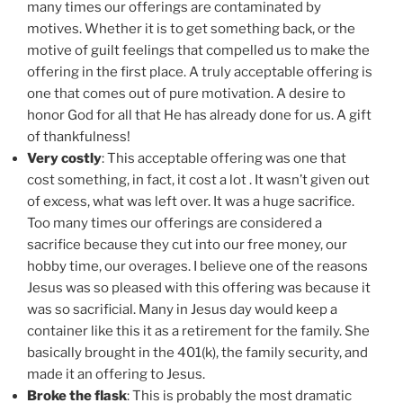
many times our offerings are contaminated by
motives. Whether it is to get something back, or the
motive of guilt feelings that compelled us to make the
offering in the first place. A truly acceptable offering is
one that comes out of pure motivation. A desire to
honor God for all that He has already done for us. A gift
of thankfulness!
Very costly
: This acceptable offering was one that
cost something, in fact, it cost a lot . It wasn’t given out
of excess, what was left over. It was a huge sacrifice.
Too many times our offerings are considered a
sacrifice because they cut into our free money, our
hobby time, our overages. I believe one of the reasons
Jesus was so pleased with this offering was because it
was so sacrificial. Many in Jesus day would keep a
container like this it as a retirement for the family. She
basically brought in the 401(k), the family security, and
made it an offering to Jesus.
Broke the flask
: This is probably the most dramatic