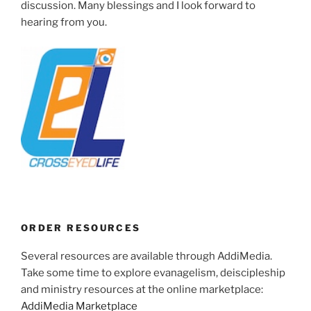
discussion. Many blessings and I look forward to
hearing from you.
ORDER RESOURCES
Several resources are available through AddiMedia.
Take some time to explore evanagelism, deiscipleship
and ministry resources at the online marketplace:
AddiMedia Marketplace