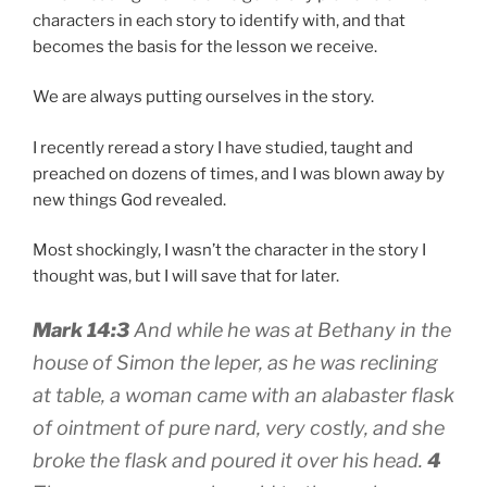
characters in each story to identify with, and that
becomes the basis for the lesson we receive.
We are always putting ourselves in the story.
I recently reread a story I have studied, taught and
preached on dozens of times, and I was blown away by
new things God revealed.
Most shockingly, I wasn’t the character in the story I
thought was, but I will save that for later.
Mark
14:3
And while he was at Bethany in the
house of Simon the leper, as he was reclining
at table, a woman came with an alabaster flask
of ointment of pure nard, very costly, and she
broke the flask and poured it over his head.
4