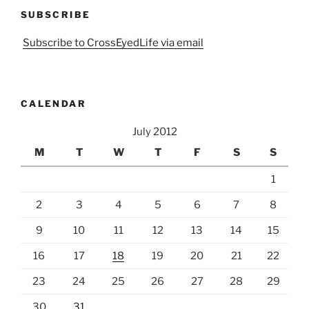
SUBSCRIBE
Subscribe to CrossEyedLife via email
CALENDAR
July 2012
M
T
W
T
F
S
S
1
2
3
4
5
6
7
8
9
10
11
12
13
14
15
16
17
18
19
20
21
22
23
24
25
26
27
28
29
30
31