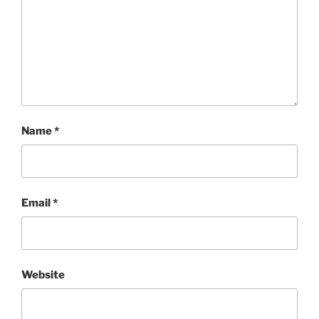
Name
*
Email
*
Website