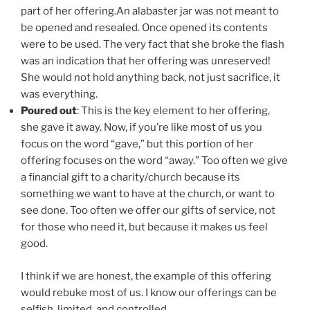
part of her offering.An alabaster jar was not meant to
be opened and resealed. Once opened its contents
were to be used. The very fact that she broke the flash
was an indication that her offering was unreserved!
She would not hold anything back, not just sacrifice, it
was everything.
Poured out
: This is the key element to her offering,
she gave it away. Now, if you’re like most of us you
focus on the word “gave,” but this portion of her
offering focuses on the word “away.” Too often we give
a financial gift to a charity/church because its
something we want to have at the church, or want to
see done. Too often we offer our gifts of service, not
for those who need it, but because it makes us feel
good.
I think if we are honest, the example of this offering
would rebuke most of us. I know our offerings can be
selfish, limited, and controlled.