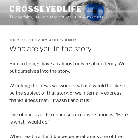
Skip
CROSSEYEDLIFE
to
Talking faith, life, ministry, church, rural & multisite
content
POSTED
JULY 31, 2012
BY
ADDIS ANDY
ON
Who are you in the story
Human beings have an almost universal tendency. We
put ourselves into the story.
Watching the news we wonder what it would be like to
be the subject of that story, or we internally express
thankfulness that, “It wasn’t about us.”
One of our favorite responses in conversation is, “Here
is what I would do.”
When reading the Bible we generally pick one of the