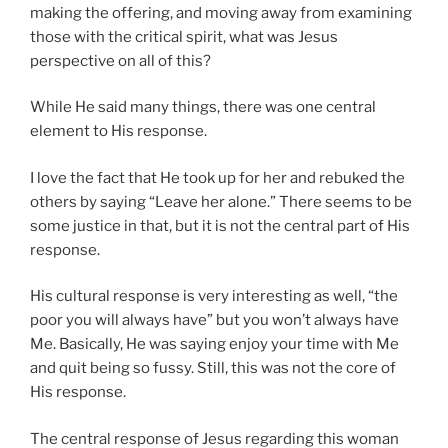
making the offering, and moving away from examining
those with the critical spirit, what was Jesus
perspective on all of this?
While He said many things, there was one central
element to His response.
I love the fact that He took up for her and rebuked the
others by saying “Leave her alone.” There seems to be
some justice in that, but it is not the central part of His
response.
His cultural response is very interesting as well, “the
poor you will always have” but you won’t always have
Me. Basically, He was saying enjoy your time with Me
and quit being so fussy. Still, this was not the core of
His response.
The central response of Jesus regarding this woman