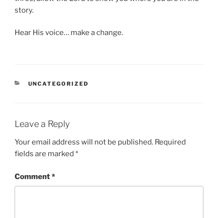
story.
Hear His voice… make a change.
CATEGORIES
UNCATEGORIZED
Leave a Reply
Your email address will not be published.
Required
fields are marked
*
Comment
*