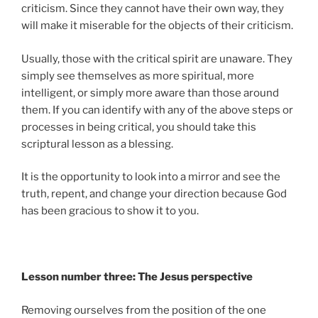
criticism. Since they cannot have their own way, they
will make it miserable for the objects of their criticism.
Usually, those with the critical spirit are unaware. They
simply see themselves as more spiritual, more
intelligent, or simply more aware than those around
them. If you can identify with any of the above steps or
processes in being critical, you should take this
scriptural lesson as a blessing.
It is the opportunity to look into a mirror and see the
truth, repent, and change your direction because God
has been gracious to show it to you.
Lesson number three: The Jesus perspective
Removing ourselves from the position of the one