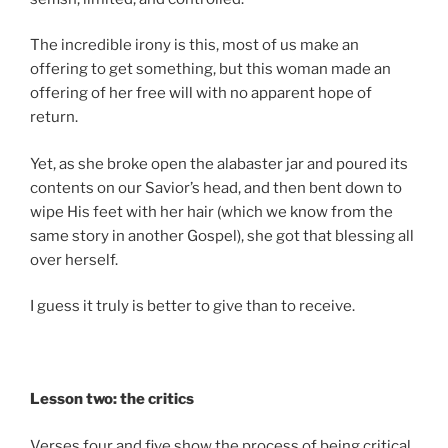
The incredible irony is this, most of us make an
offering to get something, but this woman made an
offering of her free will with no apparent hope of
return.
Yet, as she broke open the alabaster jar and poured its
contents on our Savior’s head, and then bent down to
wipe His feet with her hair (which we know from the
same story in another Gospel), she got that blessing all
over herself.
I guess it truly is better to give than to receive.
Lesson two: the critics
Verses four and five show the process of being critical.