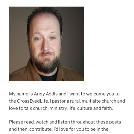
My name is Andy Addis and I want to welcome you to
the CrossEyedLife. I pastor a rural, multisite church and
love to talk church, ministry, life, culture and faith.
Please read, watch and listen throughout these posts
and then, contribute. I'd love for you to be in the