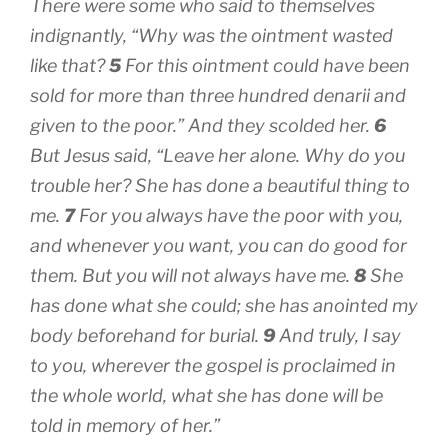
There were some who said to themselves
indignantly, “Why was the ointment wasted
like that?
5
For this ointment could have been
sold for more than three hundred denarii and
given to the poor.” And they scolded her.
6
But Jesus said, “Leave her alone. Why do you
trouble her? She has done a beautiful thing to
me.
7
For you always have the poor with you,
and whenever you want, you can do good for
them. But you will not always have me.
8
She
has done what she could; she has anointed my
body beforehand for burial.
9
And truly, I say
to you, wherever the gospel is proclaimed in
the whole world, what she has done will be
told in memory of her.”