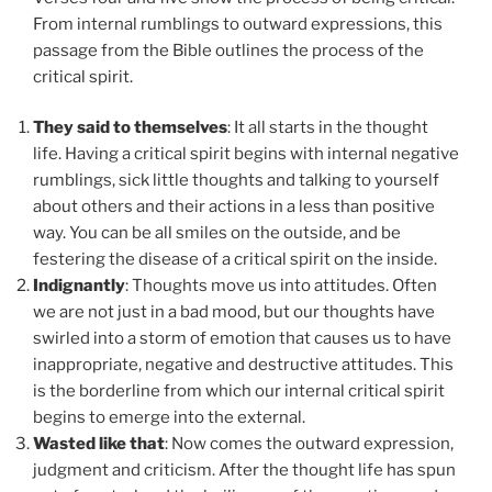
From internal rumblings to outward expressions, this
passage from the Bible outlines the process of the
critical spirit.
They said to themselves
: It all starts in the thought
life. Having a critical spirit begins with internal negative
rumblings, sick little thoughts and talking to yourself
about others and their actions in a less than positive
way. You can be all smiles on the outside, and be
festering the disease of a critical spirit on the inside.
Indignantly
: Thoughts move us into attitudes. Often
we are not just in a bad mood, but our thoughts have
swirled into a storm of emotion that causes us to have
inappropriate, negative and destructive attitudes. This
is the borderline from which our internal critical spirit
begins to emerge into the external.
Wasted like that
: Now comes the outward expression,
judgment and criticism. After the thought life has spun