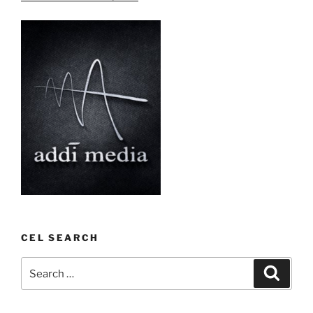
CEL SEARCH
Search
Search
for: