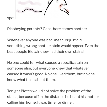
spot.
Disobeying parents? Oops, here comes another.
Whenever anyone was bad, mean, or just did
something wrong another stain would appear. Even the
best people Blotch knew had their own stains!
No one could tell what caused a specific stain on
someone else, but everyone knew that whatever
caused it wasn’t good. No one liked them, but no one
knew what to do about them.
Tonight Blotch would not solve the problem of the
stains, because off in the distance he heard his mother
calling him home. It was time for dinner.