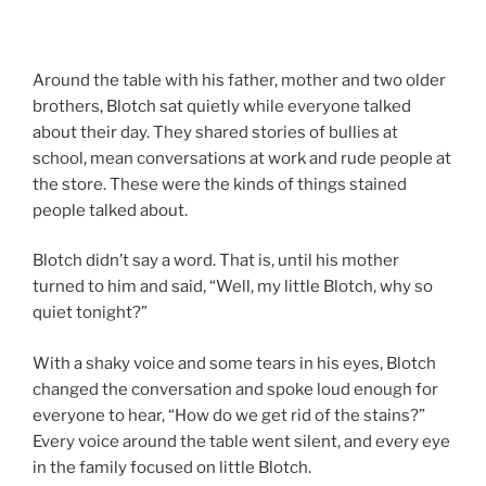
Around the table with his father, mother and two older
brothers, Blotch sat quietly while everyone talked
about their day. They shared stories of bullies at
school, mean conversations at work and rude people at
the store. These were the kinds of things stained
people talked about.
Blotch didn’t say a word. That is, until his mother
turned to him and said, “Well, my little Blotch, why so
quiet tonight?”
With a shaky voice and some tears in his eyes, Blotch
changed the conversation and spoke loud enough for
everyone to hear, “How do we get rid of the stains?”
Every voice around the table went silent, and every eye
in the family focused on little Blotch.