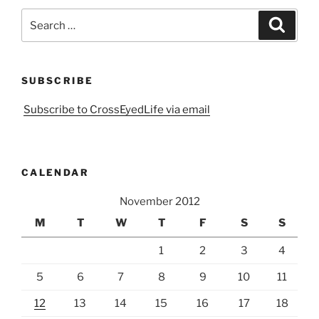
Search
Search
for:
SUBSCRIBE
Subscribe to CrossEyedLife via email
CALENDAR
November 2012
M
T
W
T
F
S
S
1
2
3
4
5
6
7
8
9
10
11
12
13
14
15
16
17
18