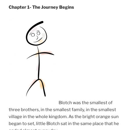
Chapter 1- The Journey Begins
Blotch was the smallest of
three brothers, in the smallest family, in the smallest
village in the whole kingdom. As the bright orange sun
began to set, little Blotch sat in the same place that he