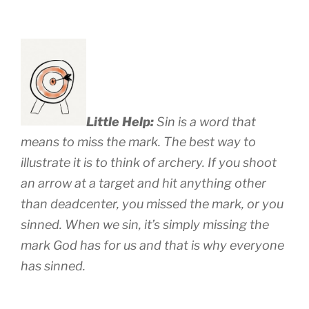
Little Help:
Sin is a word that
means to miss the mark. The best way to
illustrate it is to think of archery. If you shoot
an arrow at a target and hit anything other
than deadcenter, you missed the mark, or you
sinned. When we sin, it’s simply missing the
mark God has for us and that is why everyone
has sinned.