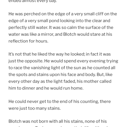
ended almost every day.
He was perched on the edge of a very small cliff on the
edge of a very small pond looking into the clear and
perfectly still water. It was so calm the surface of the
water was like a mirror, and Blotch would stare at his
reflection for hours.
It’s not that he liked the way he looked; in fact it was
just the opposite. He would spend every evening trying
to race the vanishing light of the sun as he counted all
the spots and stains upon his face and body. But, like
every other day as the light faded, his mother called
him to dinner and he would run home.
He could never get to the end of his counting, there
were just too many stains.
Blotch was not born with all his stains, none of his