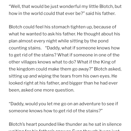
“Well, that would be just wonderful my little Blotch, but
how in the world could that ever be?” said his father.
Blotch could feel his stomach tighten up, because of
what he wanted to ask his father. He thought about his
plan almost every night while sitting by the pond
counting stains. “Daddy, what if someone knows how
to get rid of the stains? What if someone in one of the
other villages knows what to do? What if the King of
the kingdom could make them go away?” Blotch asked,
sitting up and wiping the tears from his own eyes. He
looked right at his father, and bigger than he had ever
been, asked one more question.
“Daddy, would you let me go on an adventure to see if
someone knows how to get rid of the stains?”
Blotch’s heart pounded like thunder as he sat in silence