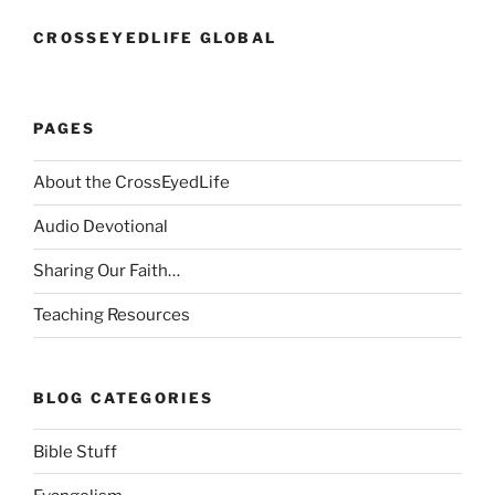
CROSSEYEDLIFE GLOBAL
PAGES
About the CrossEyedLife
Audio Devotional
Sharing Our Faith…
Teaching Resources
BLOG CATEGORIES
Bible Stuff