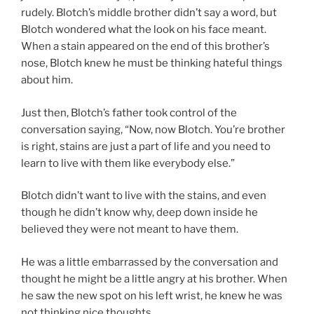
rudely. Blotch’s middle brother didn’t say a word, but
Blotch wondered what the look on his face meant.
When a stain appeared on the end of this brother’s
nose, Blotch knew he must be thinking hateful things
about him.
Just then, Blotch’s father took control of the
conversation saying, “Now, now Blotch. You’re brother
is right, stains are just a part of life and you need to
learn to live with them like everybody else.”
Blotch didn’t want to live with the stains, and even
though he didn’t know why, deep down inside he
believed they were not meant to have them.
He was a little embarrassed by the conversation and
thought he might be a little angry at his brother. When
he saw the new spot on his left wrist, he knew he was
not thinking nice thoughts.