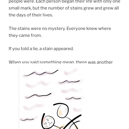
people were. Each person began their life with only one
small mark, but the number of stains grew and grew all
the days of their lives.
The stains were no mystery. Everyone knew where
they came from.
If you told a lie, a stain appeared.
When you said something mean, there was another