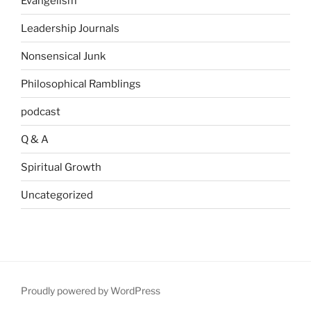
Evangelism
Leadership Journals
Nonsensical Junk
Philosophical Ramblings
podcast
Q & A
Spiritual Growth
Uncategorized
Proudly powered by WordPress