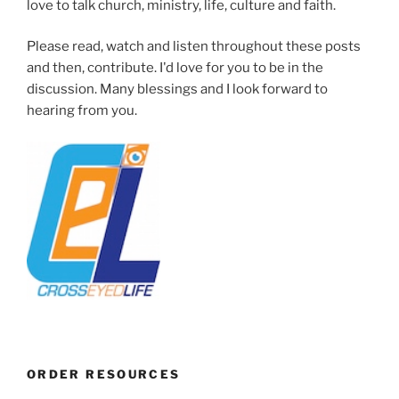
love to talk church, ministry, life, culture and faith.
Please read, watch and listen throughout these posts
and then, contribute. I'd love for you to be in the
discussion. Many blessings and I look forward to
hearing from you.
ORDER RESOURCES