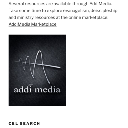
Several resources are available through AddiMedia.
Take some time to explore evanagelism, deiscipleship
and ministry resources at the online marketplace:
AddiMedia Marketplace
CEL SEARCH