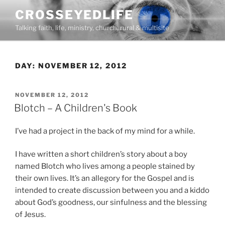
Skip
CROSSEYEDLIFE
to
Talking faith, life, ministry, church, rural & multisite
content
DAY:
NOVEMBER 12, 2012
POSTED
NOVEMBER 12, 2012
ON
Blotch – A Children's Book
I’ve had a project in the back of my mind for a while.
I have written a short children’s story about a boy
named Blotch who lives among a people stained by
their own lives. It’s an allegory for the Gospel and is
intended to create discussion between you and a kiddo
about God’s goodness, our sinfulness and the blessing
of Jesus.