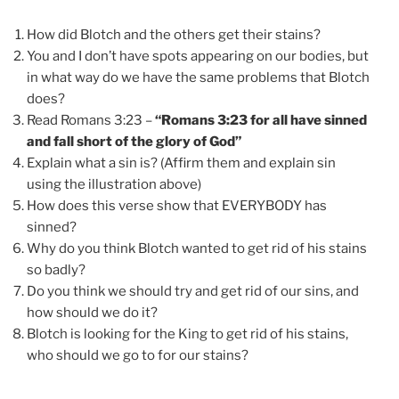
How did Blotch and the others get their stains?
You and I don’t have spots appearing on our bodies, but
in what way do we have the same problems that Blotch
does?
Read Romans 3:23 –
“Romans 3:23 for all have sinned
and fall short of the glory of God”
Explain what a sin is? (Affirm them and explain sin
using the illustration above)
How does this verse show that EVERYBODY has
sinned?
Why do you think Blotch wanted to get rid of his stains
so badly?
Do you think we should try and get rid of our sins, and
how should we do it?
Blotch is looking for the King to get rid of his stains,
who should we go to for our stains?