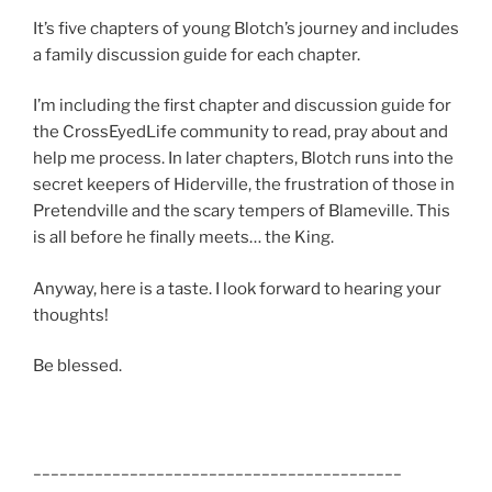
It’s five chapters of young Blotch’s journey and includes
a family discussion guide for each chapter.
I’m including the first chapter and discussion guide for
the CrossEyedLife community to read, pray about and
help me process. In later chapters, Blotch runs into the
secret keepers of Hiderville, the frustration of those in
Pretendville and the scary tempers of Blameville. This
is all before he finally meets… the King.
Anyway, here is a taste. I look forward to hearing your
thoughts!
Be blessed.
__________________________________________