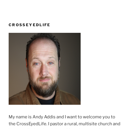
CROSSEYEDLIFE
My name is Andy Addis and I want to welcome you to
the CrossEyedLife. I pastor a rural, multisite church and