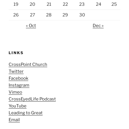
19
20
21
22
23
24
25
26
27
28
29
30
« Oct
Dec »
LINKS
CrossPoint Church
Twitter
Facebook
Instagram
Vimeo
CrossEyedLife Podcast
YouTube
Leading to Great
Email