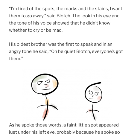
“I’m tired of the spots, the marks and the stains, I want
them to go away,” said Blotch. The look in his eye and
the tone of his voice showed that he didn’t know
whether to cry or be mad.
His oldest brother was the first to speak and in an
angry tone he said, “Oh be quiet Blotch, everyone’s got
them.”
As he spoke those words, a faint little spot appeared
just under his left eye, probably because he spoke so