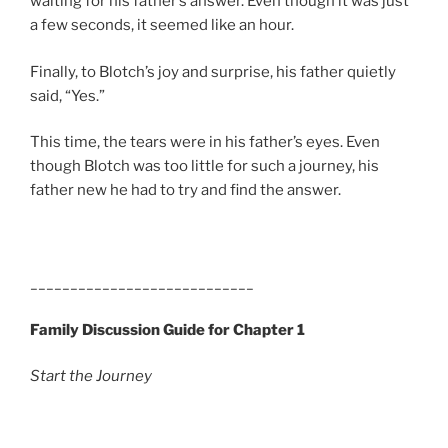
waiting for his father’s answer. Even though it was just
a few seconds, it seemed like an hour.
Finally, to Blotch’s joy and surprise, his father quietly
said, “Yes.”
This time, the tears were in his father’s eyes. Even
though Blotch was too little for such a journey, his
father new he had to try and find the answer.
____________________________
Family Discussion Guide for Chapter 1
Start the Journey