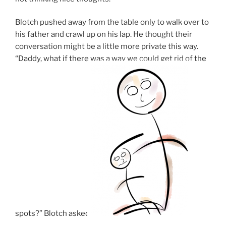
Blotch pushed away from the table only to walk over to
his father and crawl up on his lap. He thought their
conversation might be a little more private this way.
“Daddy, what if there was a way we could get rid of the
spots?” Blotch asked.