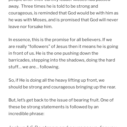
away. Three times he is told to be strong and
courageous, is reminded that God would be with him as
he was with Moses, and is promised that God will never
leave nor forsake him.
In essence, this is the promise for all believers. If we
are really “followers” of Jesus then it means he is going
in front of us. He is the one pushing down the
barricades, stepping into the shadows, doing the hard
stuff… we are… following.
So, if He is doing all the heavy lifting up front, we
should be strong and courageous bringing up the rear.
But, let’s get back to the issue of bearing fruit. One of
these be strong statements is followed by an
incredible phrase: