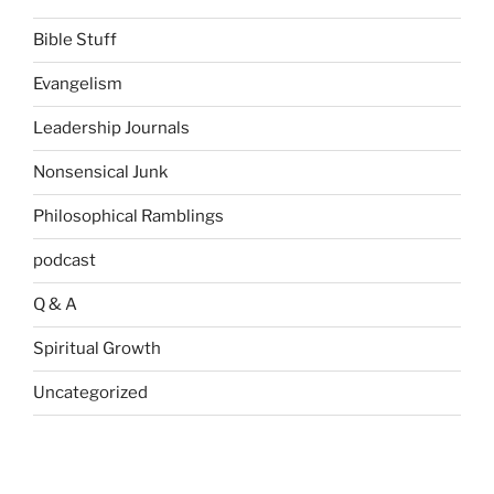
Bible Stuff
Evangelism
Leadership Journals
Nonsensical Junk
Philosophical Ramblings
podcast
Q & A
Spiritual Growth
Uncategorized