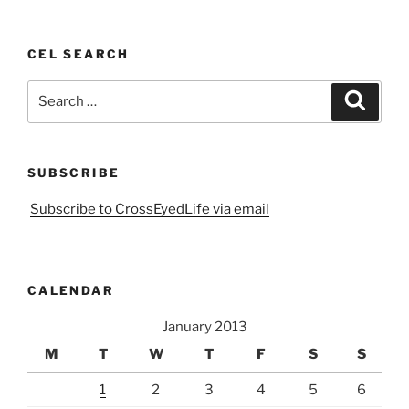
CEL SEARCH
Search
Search
for:
SUBSCRIBE
Subscribe to CrossEyedLife via email
CALENDAR
January 2013
M
T
W
T
F
S
S
1
2
3
4
5
6