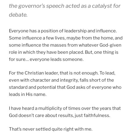
the governor’s speech acted as a catalyst for
debate
.
Everyone has a position of leadership and influence.
Some influence a few lives, maybe from the home, and
some influence the masses from whatever God-given
role in which they have been placed. But, one thing is
for sure… everyone leads someone.
For the Christian leader, that is not enough. To lead,
even with character and integrity, falls short of the
standard and potential that God asks of everyone who
leads in His name.
I have heard a multiplicity of times over the years that
God doesn’t care about results, just faithfulness.
That’s never settled quite right with me.