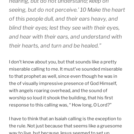
hearing, but do not understand; keep on
seeing, but do not perceive.’ 10 Make the heart
of this people dull, and their ears heavy, and
blind their eyes; lest they see with their eyes,
and hear with their ears, and understand with
their hearts, and turn and be healed.”
I don’t know about you, but that sounds like a pretty
miserable calling to me. It must’ve sounded miserable
to that prophet as well, since even though he was in
the of visually impressive presence of God Himself,
with angels roaring overhead, and the sound of
worship so loud it shook the building, that his first
response to this calling was, “ How long, O Lord?”
I have to think that an Isaiah calling is the exception to
the rule. Not just because that seems like a gruesome
way to live, but because Jesus seemed to set up