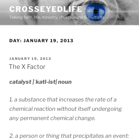
Skip
CROSSEYEDLIFE
to
Talking faith, life, ministry, church, rural & multisite
content
DAY:
JANUARY 19, 2013
POSTED
JANUARY 19, 2013
ON
The X Factor
catalyst |ˈkatl-ist| noun
1. a substance that increases the rate of a
chemical reaction without itself undergoing
any permanent chemical change.
2. a person or thing that precipitates an event: