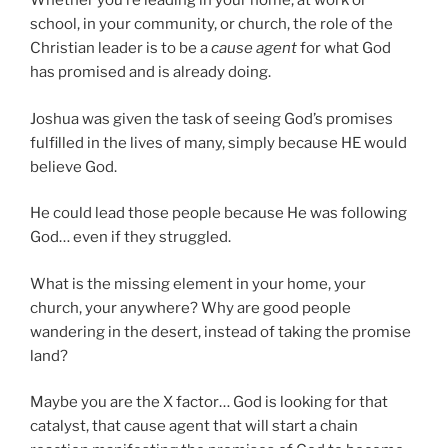
Whether you’re leading in your home, at work or
school, in your community, or church, the role of the
Christian leader is to be a
cause agent
for what God
has promised and is already doing.
Joshua was given the task of seeing God’s promises
fulfilled in the lives of many, simply because HE would
believe God.
He could lead those people because He was following
God… even if they struggled.
What is the missing element in your home, your
church, your anywhere? Why are good people
wandering in the desert, instead of taking the promise
land?
Maybe you are the X factor… God is looking for that
catalyst, that cause agent that will start a chain