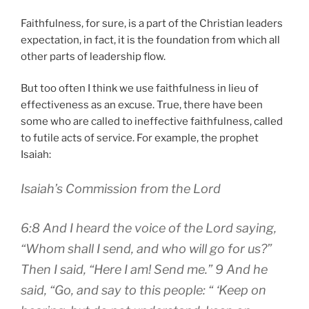
Faithfulness, for sure, is a part of the Christian leaders
expectation, in fact, it is the foundation from which all
other parts of leadership flow.
But too often I think we use faithfulness in lieu of
effectiveness as an excuse. True, there have been
some who are called to ineffective faithfulness, called
to futile acts of service. For example, the prophet
Isaiah:
Isaiah’s Commission from the Lord
6:8 And I heard the voice of the Lord saying,
“Whom shall I send, and who will go for us?”
Then I said, “Here I am! Send me.” 9 And he
said, “Go, and say to this people: “ ‘Keep on