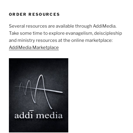
ORDER RESOURCES
Several resources are available through AddiMedia.
Take some time to explore evanagelism, deiscipleship
and ministry resources at the online marketplace:
AddiMedia Marketplace