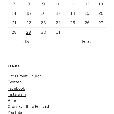
7
8
9
10
11
12
13
14
15
16
17
18
19
20
21
22
23
24
25
26
27
28
29
30
31
« Dec
Feb »
LINKS
CrossPoint Church
Twitter
Facebook
Instagram
Vimeo
CrossEyedLife Podcast
YouTube