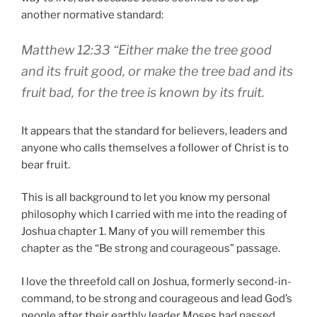
another normative standard:
Matthew 12:33 “Either make the tree good
and its fruit good, or make the tree bad and its
fruit bad, for the tree is known by its fruit.
It appears that the standard for believers, leaders and
anyone who calls themselves a follower of Christ is to
bear fruit.
This is all background to let you know my personal
philosophy which I carried with me into the reading of
Joshua chapter 1. Many of you will remember this
chapter as the “Be strong and courageous” passage.
I love the threefold call on Joshua, formerly second-in-
command, to be strong and courageous and lead God’s
people after their earthly leader Moses had passed