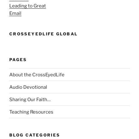
Leading to Great
Email
CROSSEYEDLIFE GLOBAL
PAGES
About the CrossEyedLife
Audio Devotional
Sharing Our Faith…
Teaching Resources
BLOG CATEGORIES