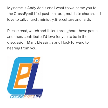
My name is Andy Addis and I want to welcome you to
the CrossEyedLife. I pastor a rural, multisite church and
love to talk church, ministry, life, culture and faith.
Please read, watch and listen throughout these posts
and then, contribute. I'd love for you to be in the
discussion. Many blessings and I look forward to
hearing from you.