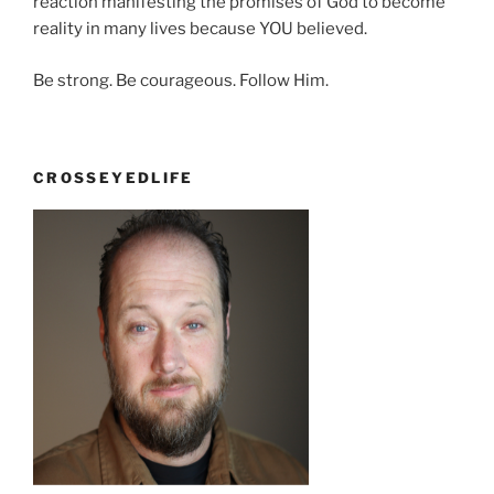
reaction manifesting the promises of God to become
reality in many lives because YOU believed.
Be strong. Be courageous. Follow Him.
CROSSEYEDLIFE