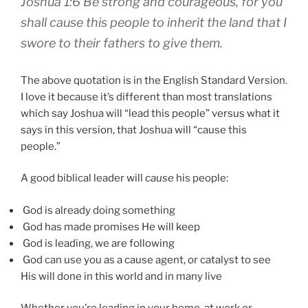
Joshua 1:6 Be strong and courageous, for you
shall cause this people to inherit the land that I
swore to their fathers to give them.
The above quotation is in the English Standard Version.
I love it because it’s different than most translations
which say Joshua will “lead this people” versus what it
says in this version, that Joshua will “cause this
people.”
A good biblical leader will
cause
his people:
God is already doing something
God has made promises He will keep
God is leading, we are following
God can use you as a cause agent, or catalyst to see
His will done in this world and in many live