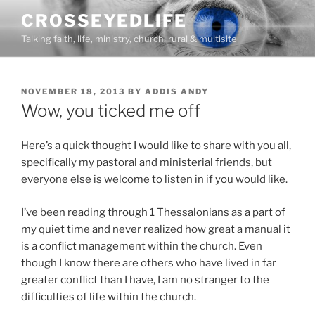
Skip
CROSSEYEDLIFE
to
Talking faith, life, ministry, church, rural & multisite
content
POSTED
NOVEMBER 18, 2013
BY
ADDIS ANDY
ON
Wow, you ticked me off
Here’s a quick thought I would like to share with you all,
specifically my pastoral and ministerial friends, but
everyone else is welcome to listen in if you would like.
I’ve been reading through 1 Thessalonians as a part of
my quiet time and never realized how great a manual it
is a conflict management within the church. Even
though I know there are others who have lived in far
greater conflict than I have, I am no stranger to the
difficulties of life within the church.