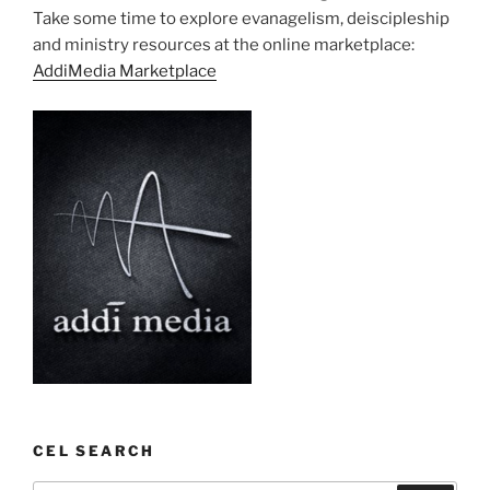
Take some time to explore evanagelism, deiscipleship
and ministry resources at the online marketplace:
AddiMedia Marketplace
CEL SEARCH