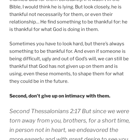
Bible, I would think he is lying. But look closely, he is
thankful not necessarily for them, or even their
relationship… He find something to be thankful for: he
is thankful for what God is doing in them.
Sometimes you have to look hard, but there’s always
something to be thankful for. And even if someone is
being difficult, ugly and out of God’s will, we can still be
thankful that God has not given up on them and is
using, even these moments, to shape them for what
they could be in the future.
Second, don’t give up on intimacy with them.
Second Thessalonians 2:17 But since we were
torn away from you, brothers, for a short time,
in person not in heart, we endeavored the
more eagerly and with great desire to see you