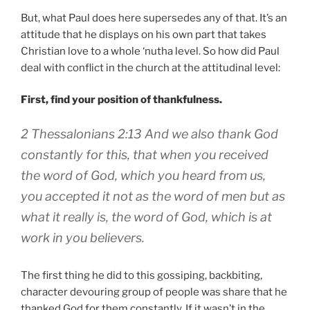
But, what Paul does here supersedes any of that. It’s an
attitude that he displays on his own part that takes
Christian love to a whole ‘nutha level. So how did Paul
deal with conflict in the church at the attitudinal level:
First, find your position of thankfulness.
2 Thessalonians 2:13 And we also thank God
constantly for this, that when you received
the word of God, which you heard from us,
you accepted it not as the word of men but as
what it really is, the word of God, which is at
work in you believers.
The first thing he did to this gossiping, backbiting,
character devouring group of people was share that he
thanked God for them constantly. If it wasn’t in the