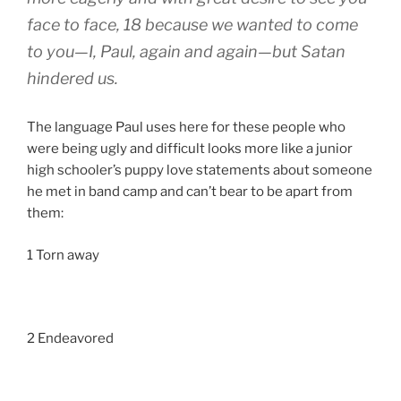
face to face, 18 because we wanted to come
to you—I, Paul, again and again—but Satan
hindered us.
The language Paul uses here for these people who
were being ugly and difficult looks more like a junior
high schooler’s puppy love statements about someone
he met in band camp and can’t bear to be apart from
them:
1 Torn away
2 Endeavored