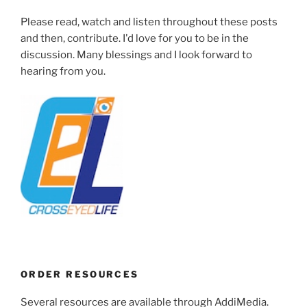
Please read, watch and listen throughout these posts
and then, contribute. I'd love for you to be in the
discussion. Many blessings and I look forward to
hearing from you.
ORDER RESOURCES
Several resources are available through AddiMedia.