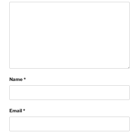
Name
*
Email
*