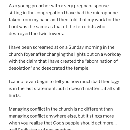
As a young preacher with a very pregnant spouse
sitting in the congregation I have had the microphone
taken from my hand and then told that my work for the
Lord was the same as that of the terrorists who
destroyed the twin towers.
I have been screamed at on a Sunday morning in the
church foyer after changing the lights out on a workday
with the claim that I have created the “abomination of
desolation” and desecrated the temple.
I cannot even begin to tell you how much bad theology
is in the last statement, but it doesn’t matter… it all still
hurts.
Managing conflict in the church is no different than
managing conflict anywhere else, but it stings more
when you realize that God’s people should act more…
well,Godly toward one another.