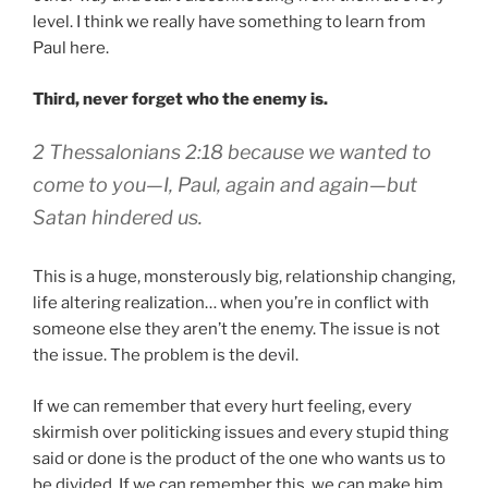
level. I think we really have something to learn from
Paul here.
Third, never forget who the enemy is.
2 Thessalonians 2:18 because we wanted to
come to you—I, Paul, again and again—but
Satan hindered us.
This is a huge, monsterously big, relationship changing,
life altering realization… when you’re in conflict with
someone else they aren’t the enemy. The issue is not
the issue. The problem is the devil.
If we can remember that every hurt feeling, every
skirmish over politicking issues and every stupid thing
said or done is the product of the one who wants us to
be divided. If we can remember this, we can make him