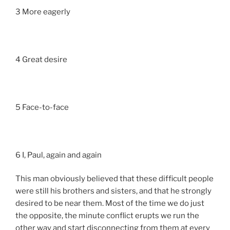
3 More eagerly
4 Great desire
5 Face-to-face
6 I, Paul, again and again
This man obviously believed that these difficult people
were still his brothers and sisters, and that he strongly
desired to be near them. Most of the time we do just
the opposite, the minute conflict erupts we run the
other way and start disconnecting from them at every