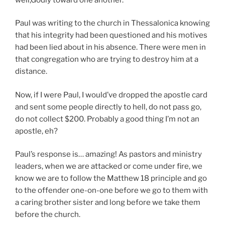
Paul was writing to the church in Thessalonica knowing
that his integrity had been questioned and his motives
had been lied about in his absence. There were men in
that congregation who are trying to destroy him at a
distance.
Now, if I were Paul, I would’ve dropped the apostle card
and sent some people directly to hell, do not pass go,
do not collect $200. Probably a good thing I’m not an
apostle, eh?
Paul’s response is… amazing! As pastors and ministry
leaders, when we are attacked or come under fire, we
know we are to follow the Matthew 18 principle and go
to the offender one-on-one before we go to them with
a caring brother sister and long before we take them
before the church.