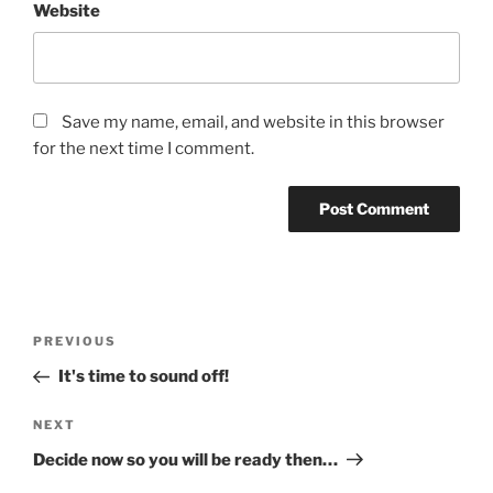
Website
Save my name, email, and website in this browser
for the next time I comment.
Post
Previous
PREVIOUS
navigation
Post
It's time to sound off!
Next
NEXT
Post
Decide now so you will be ready then…