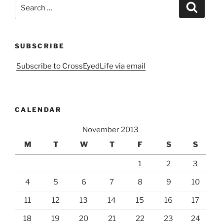
Search
Search
for:
SUBSCRIBE
Subscribe to CrossEyedLife via email
CALENDAR
November 2013
M
T
W
T
F
S
S
1
2
3
4
5
6
7
8
9
10
11
12
13
14
15
16
17
18
19
20
21
22
23
24