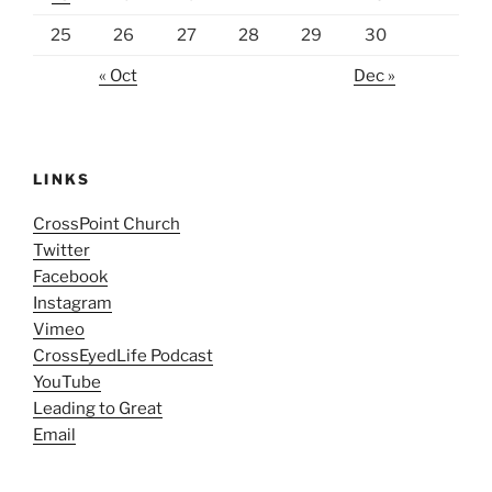
25
26
27
28
29
30
« Oct
Dec »
LINKS
CrossPoint Church
Twitter
Facebook
Instagram
Vimeo
CrossEyedLife Podcast
YouTube
Leading to Great
Email