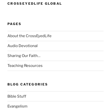
CROSSEYEDLIFE GLOBAL
PAGES
About the CrossEyedLife
Audio Devotional
Sharing Our Faith…
Teaching Resources
BLOG CATEGORIES
Bible Stuff
Evangelism