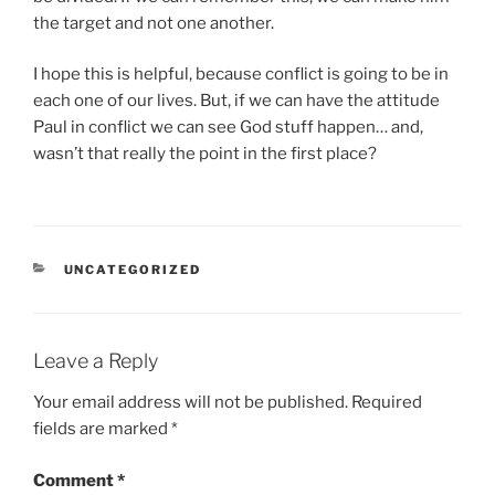
the target and not one another.
I hope this is helpful, because conflict is going to be in
each one of our lives. But, if we can have the attitude
Paul in conflict we can see God stuff happen… and,
wasn’t that really the point in the first place?
CATEGORIES
UNCATEGORIZED
Leave a Reply
Your email address will not be published.
Required
fields are marked
*
Comment
*