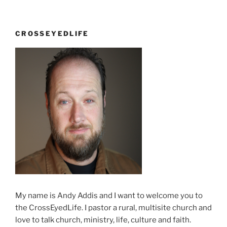
CROSSEYEDLIFE
My name is Andy Addis and I want to welcome you to
the CrossEyedLife. I pastor a rural, multisite church and
love to talk church, ministry, life, culture and faith.