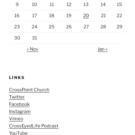
9
10
11
12
13
14
15
16
17
18
19
20
21
22
23
24
25
26
27
28
29
30
31
« Nov
Jan »
LINKS
CrossPoint Church
Twitter
Facebook
Instagram
Vimeo
CrossEyedLife Podcast
YouTube