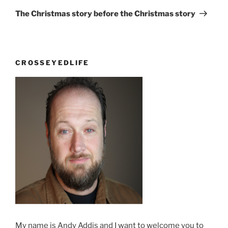
Post
The Christmas story before the Christmas story
CROSSEYEDLIFE
My name is Andy Addis and I want to welcome you to