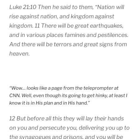
Luke 21:10 Then he said to them, “Nation will
rise against nation, and kingdom against
kingdom. 11 There will be great earthquakes,
and in various places famines and pestilences.
And there will be terrors and great signs from
heaven.
“Wow… looks like a page from the teleprompter at
CNN. Well, even though its going to get hinky, at least I
know it is in His plan and in His hand.”
12 But before all this they will lay their hands
on you and persecute you, delivering you up to
the synagogues and prisons, and you will be