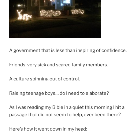
A government that is less than inspiring of confidence.
Friends, very sick and scared family members.
A culture spinning out of control.
Raising teenage boys… do I need to elaborate?
As I was reading my Bible in a quiet this morning I hit a
passage that did not seem to help, ever been there?
Here’s how it went down in my head: