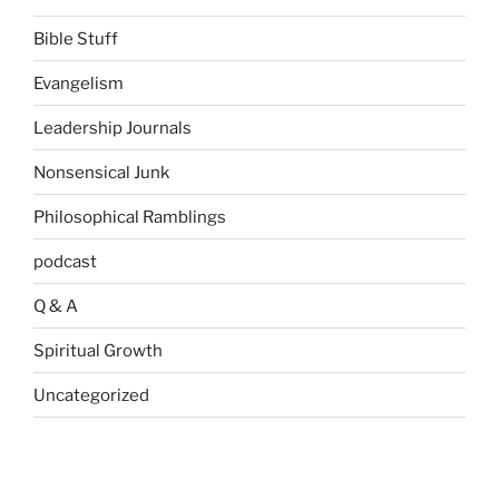
Bible Stuff
Evangelism
Leadership Journals
Nonsensical Junk
Philosophical Ramblings
podcast
Q & A
Spiritual Growth
Uncategorized