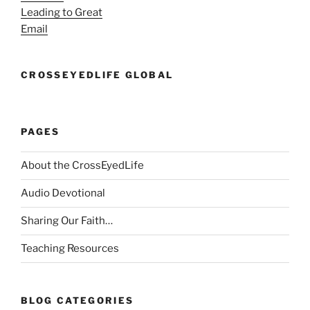
Leading to Great
Email
CROSSEYEDLIFE GLOBAL
PAGES
About the CrossEyedLife
Audio Devotional
Sharing Our Faith…
Teaching Resources
BLOG CATEGORIES