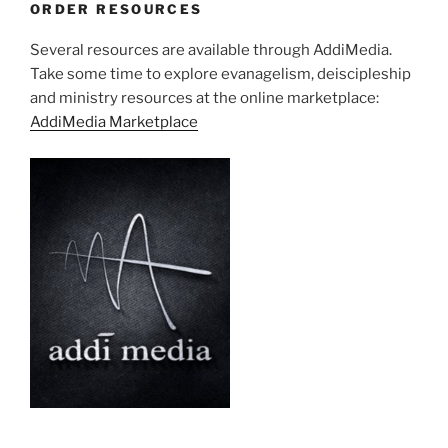
ORDER RESOURCES
Several resources are available through AddiMedia.
Take some time to explore evanagelism, deiscipleship
and ministry resources at the online marketplace:
AddiMedia Marketplace