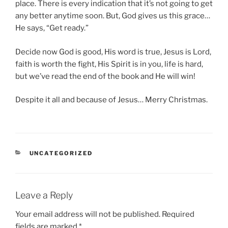
place. There is every indication that it’s not going to get
any better anytime soon. But, God gives us this grace…
He says, “Get ready.”
Decide now God is good, His word is true, Jesus is Lord,
faith is worth the fight, His Spirit is in you, life is hard,
but we’ve read the end of the book and He will win!
Despite it all and because of Jesus… Merry Christmas.
CATEGORIES
UNCATEGORIZED
Leave a Reply
Your email address will not be published.
Required
fields are marked
*