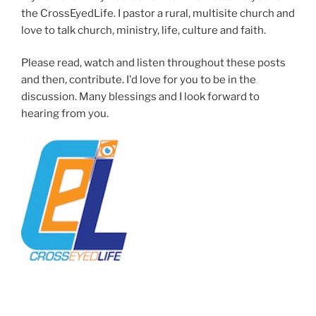
the CrossEyedLife. I pastor a rural, multisite church and
love to talk church, ministry, life, culture and faith.
Please read, watch and listen throughout these posts
and then, contribute. I'd love for you to be in the
discussion. Many blessings and I look forward to
hearing from you.