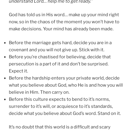
understand Lord… help me to get ready.”
God has told us in His word… make up your mind right
now, so in the chaos of the moment you won’t have to
make decisions. Your mind has already been made.
Before the marriage gets hard, decide you are in a
covenant and you will not give up. Stick with it.
Before you’re chastised for believing, decide that
persecution is a part of it and don’t be surprised.
Expect it.
Before the hardship enters your private world, decide
what you believe about God, who He is and how you will
believe in Him. Then carry on.
Before this culture expects to bend to it’s norms,
surrender to it’s will, or acquiesce to it’s standards,
decide what you believe about God’s word. Stand on it.
It’s no doubt that this world is a difficult and scary