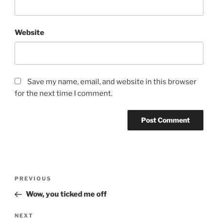
Website
Save my name, email, and website in this browser
for the next time I comment.
Post
Previous
PREVIOUS
navigation
Post
Wow, you ticked me off
Next
NEXT