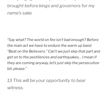
brought before kings and governors for my
name’s sake.
“Say what? The world on fire isn’t bad enough? Before
the main act we have to endure the warm up band
“Beat on the Believers.” Can’t we just skip that part and
get on to the pestilences and earthquakes… I mean if
they are coming anyway, let’s just skip the persecution
bit, please.”
13 This will be your opportunity to bear
witness.