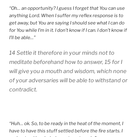
“Oh… an opportunity? I guess I forget that You can use
anything Lord. When I suffer my reflex response is to
get away, but You are saying I should see what I can do
for You while I’m in it. I don’t know if I can. I don’t know if
I’ll be able…”
14 Settle it therefore in your minds not to
meditate beforehand how to answer, 15 for I
will give you a mouth and wisdom, which none
of your adversaries will be able to withstand or
contradict.
“Huh… ok. So, to be ready in the heat of the moment, I
have to have this stuff settled before the fire starts. I