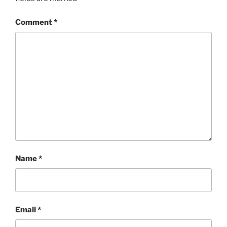
Comment
*
Name
*
Email
*