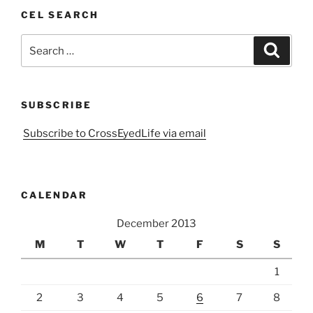
CEL SEARCH
Search
Search
for:
SUBSCRIBE
Subscribe to CrossEyedLife via email
CALENDAR
December 2013
M
T
W
T
F
S
S
1
2
3
4
5
6
7
8