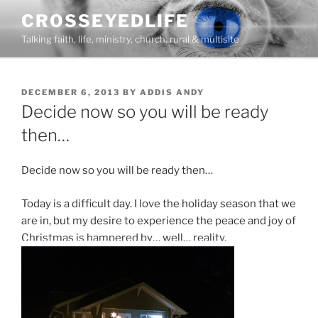
Skip
CROSSEYEDLIFE
to
Talking faith, life, ministry, church, rural & multisite
content
POSTED
DECEMBER 6, 2013
BY
ADDIS ANDY
ON
Decide now so you will be ready
then…
Decide now so you will be ready then…
Today is a difficult day. I love the holiday season that we
are in, but my desire to experience the peace and joy of
Christmas is hampered by… well… reality.