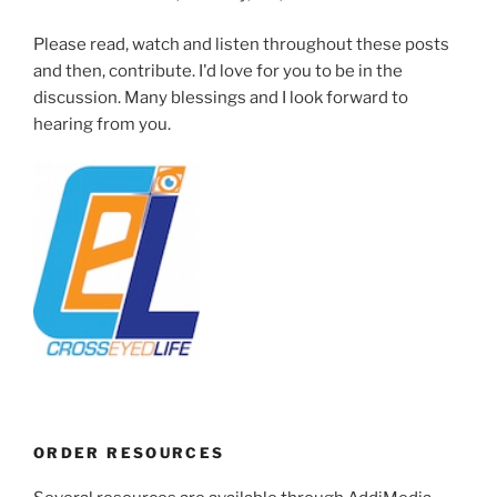
Please read, watch and listen throughout these posts
and then, contribute. I'd love for you to be in the
discussion. Many blessings and I look forward to
hearing from you.
ORDER RESOURCES