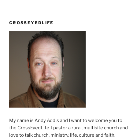
CROSSEYEDLIFE
My name is Andy Addis and I want to welcome you to
the CrossEyedLife. I pastor a rural, multisite church and
love to talk church, ministry, life, culture and faith.