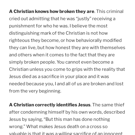
A Christian knows how broken they are
. This criminal
cried out admitting that he was “justly” receiving a
punishment for who he was. I believe the most
distinguishing mark of the Christian is not how
righteous they become, or how behaviorally modified
they can live, but how honest they are with themselves
and others when it comes to the fact that they are
simply broken people. You cannot even become a
Christian unless you come to grips with the reality that
Jesus died as a sacrifice in your place and it was
needed because you, I and all of us are broken and lost
from the very beginning.
A Christian correctly identifies Jesus
. The same thief
after condemning himself by his own words, described
Jesus by saying, “But this man has done nothing
wrong.” What makes Jesus death on a cross so
valuable is that it was a willing sacrifice of an innocent