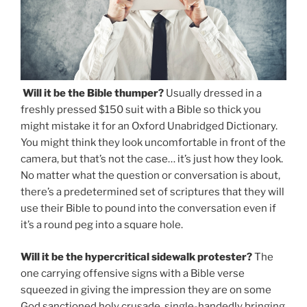
Will it be the Bible thumper?
Usually dressed in a
freshly pressed $150 suit with a Bible so thick you
might mistake it for an Oxford Unabridged Dictionary.
You might think they look uncomfortable in front of the
camera, but that’s not the case… it’s just how they look.
No matter what the question or conversation is about,
there’s a predetermined set of scriptures that they will
use their Bible to pound into the conversation even if
it’s a round peg into a square hole.
Will it be the hypercritical sidewalk protester?
The
one carrying offensive signs with a Bible verse
squeezed in giving the impression they are on some
God sanctioned holy crusade, single-handedly bringing