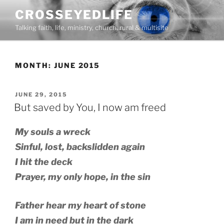
Skip
CROSSEYEDLIFE
to
Talking faith, life, ministry, church, rural & multisite
content
MONTH:
JUNE 2015
POSTED
JUNE 29, 2015
ON
But saved by You, I now am freed
My souls a wreck
Sinful, lost, backslidden again
I hit the deck
Prayer, my only hope, in the sin
Father hear my heart of stone
I am in need but in the dark