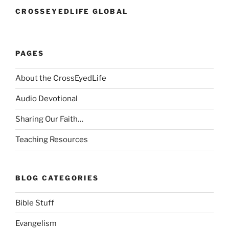
CROSSEYEDLIFE GLOBAL
PAGES
About the CrossEyedLife
Audio Devotional
Sharing Our Faith…
Teaching Resources
BLOG CATEGORIES
Bible Stuff
Evangelism