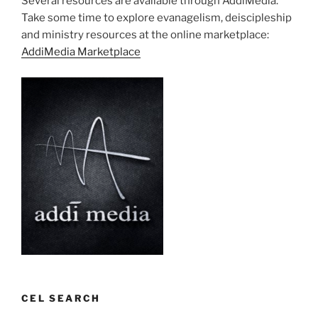
Several resources are available through AddiMedia.
Take some time to explore evanagelism, deiscipleship
and ministry resources at the online marketplace:
AddiMedia Marketplace
CEL SEARCH