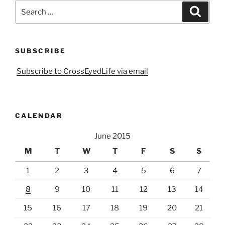
Search
Search
for:
SUBSCRIBE
Subscribe to CrossEyedLife via email
CALENDAR
June 2015
M
T
W
T
F
S
S
1
2
3
4
5
6
7
8
9
10
11
12
13
14
15
16
17
18
19
20
21