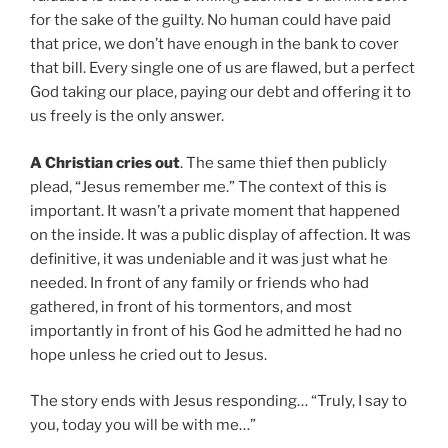
for the sake of the guilty. No human could have paid
that price, we don’t have enough in the bank to cover
that bill. Every single one of us are flawed, but a perfect
God taking our place, paying our debt and offering it to
us freely is the only answer.
A Christian cries out
. The same thief then publicly
plead, “Jesus remember me.” The context of this is
important. It wasn’t a private moment that happened
on the inside. It was a public display of affection. It was
definitive, it was undeniable and it was just what he
needed. In front of any family or friends who had
gathered, in front of his tormentors, and most
importantly in front of his God he admitted he had no
hope unless he cried out to Jesus.
The story ends with Jesus responding… “Truly, I say to
you, today you will be with me…”