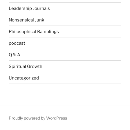
Leadership Journals
Nonsensical Junk
Philosophical Ramblings
podcast
Q & A
Spiritual Growth
Uncategorized
Proudly powered by WordPress