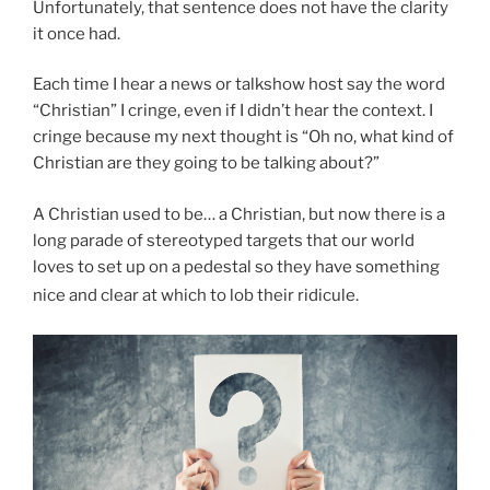
Unfortunately, that sentence does not have the clarity
it once had.
Each time I hear a news or talkshow host say the word
“Christian” I cringe, even if I didn’t hear the context. I
cringe because my next thought is “Oh no, what kind of
Christian are they going to be talking about?”
A Christian used to be… a Christian, but now there is a
long parade of stereotyped targets that our world
loves to set up on a pedestal so they have something
nice and clear at which to lob their ridicule.