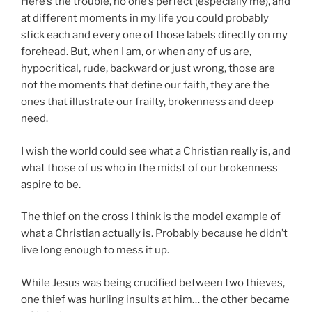
Here’s the trouble, no one’s perfect (especially me), and
at different moments in my life you could probably
stick each and every one of those labels directly on my
forehead. But, when I am, or when any of us are,
hypocritical, rude, backward or just wrong, those are
not the moments that define our faith, they are the
ones that illustrate our frailty, brokenness and deep
need.
I wish the world could see what a Christian really is, and
what those of us who in the midst of our brokenness
aspire to be.
The thief on the cross I think is the model example of
what a Christian actually is. Probably because he didn’t
live long enough to mess it up.
While Jesus was being crucified between two thieves,
one thief was hurling insults at him… the other became