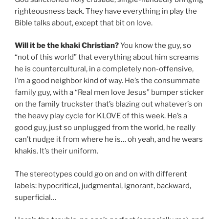
righteousness back. They have everything in play the
Bible talks about, except that bit on love.
Will it be the khaki Christian?
You know the guy, so
“not of this world” that everything about him screams
he is countercultural, in a completely non-offensive,
I’m a good neighbor kind of way. He’s the consummate
family guy, with a “Real men love Jesus” bumper sticker
on the family truckster that’s blazing out whatever’s on
the heavy play cycle for KLOVE of this week. He’s a
good guy, just so unplugged from the world, he really
can’t nudge it from where he is… oh yeah, and he wears
khakis. It’s their uniform.
The stereotypes could go on and on with different
labels: hypocritical, judgmental, ignorant, backward,
superficial…