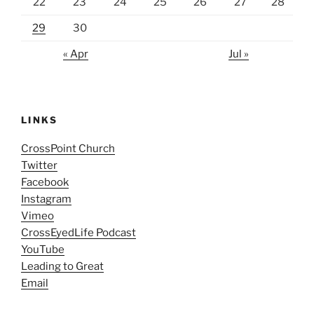
22
23
24
25
26
27
28
29
30
« Apr
Jul »
LINKS
CrossPoint Church
Twitter
Facebook
Instagram
Vimeo
CrossEyedLife Podcast
YouTube
Leading to Great
Email