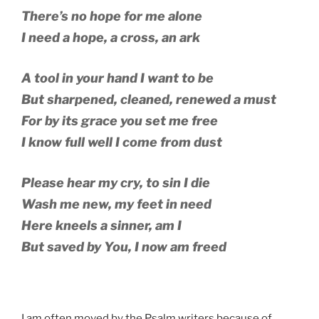
There’s no hope for me alone
I need a hope, a cross, an ark
A tool in your hand I want to be
But sharpened, cleaned, renewed a must
For by its grace you set me free
I know full well I come from dust
Please hear my cry, to sin I die
Wash me new, my feet in need
Here kneels a sinner, am I
But saved by You, I now am freed
I am often moved by the Psalm writers because of