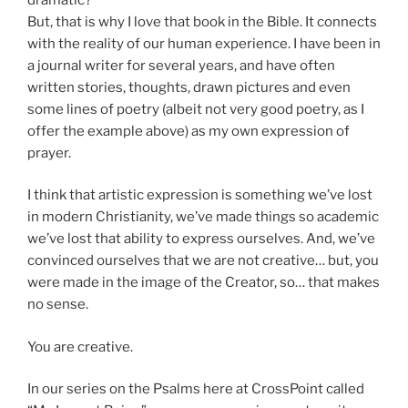
But, that is why I love that book in the Bible. It connects
with the reality of our human experience. I have been in
a journal writer for several years, and have often
written stories, thoughts, drawn pictures and even
some lines of poetry (albeit not very good poetry, as I
offer the example above) as my own expression of
prayer.
I think that artistic expression is something we’ve lost
in modern Christianity, we’ve made things so academic
we’ve lost that ability to express ourselves. And, we’ve
convinced ourselves that we are not creative… but, you
were made in the image of the Creator, so… that makes
no sense.
You are creative.
In our series on the Psalms here at CrossPoint called