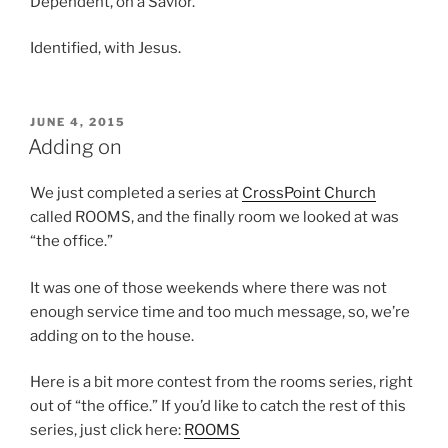
Dependent, on a Savior.
Identified, with Jesus.
POSTED
JUNE 4, 2015
ON
Adding on
We just completed a series at
CrossPoint Church
called ROOMS, and the finally room we looked at was
“the office.”
It was one of those weekends where there was not
enough service time and too much message, so, we’re
adding on to the house.
Here is a bit more contest from the rooms series, right
out of “the office.” If you’d like to catch the rest of this
series, just click here:
ROOMS