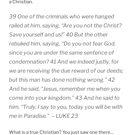
a Christian.
39 One of the criminals who were hanged
railed at him, saying, “Are you not the Christ?
Save yourself and us!” 40 But the other
rebuked him, saying, “Do you not fear God,
since you are under the same sentence of
condemnation? 41 And we indeed justly, for
we are receiving the due reward of our deeds;
but this man has done nothing wrong.” 42
And he said, “Jesus, remember me when you
come into your kingdom.” 43 And he said to
him, “Truly, I say to you, today you will be with
me in Paradise.” – LUKE 23
What is a true Christian? You just saw one there…