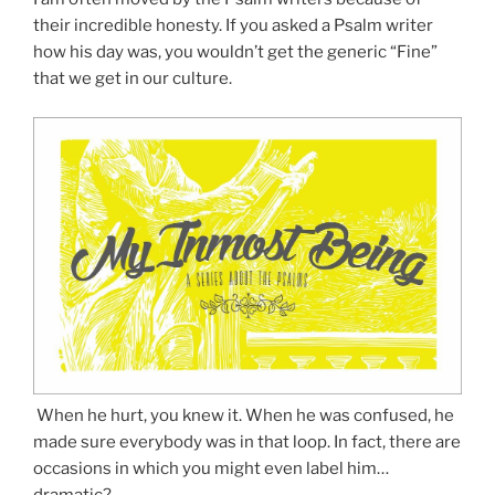
their incredible honesty. If you asked a Psalm writer
how his day was, you wouldn’t get the generic “Fine”
that we get in our culture.
When he hurt, you knew it. When he was confused, he
made sure everybody was in that loop. In fact, there are
occasions in which you might even label him…
dramatic?