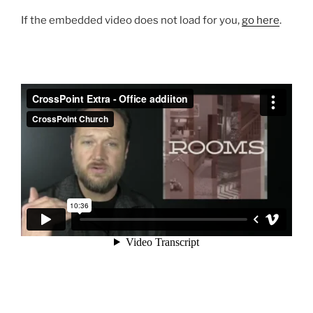
If the embedded video does not load for you,
go here
.