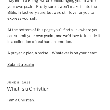
“My Inmost Being” we are encouraging you to write
your own psalm. Pretty sure it won’t make it into the
Bible, in fact very sure, but we’d still love for you to
express yourself.
At the bottom of this page you’ll find a link where you
can submit your own psalm, and we’d love to include it
in a collection of real human emotion.
A prayer, a plea, a praise… Whatever is on your heart.
Submit a psalm
POSTED
JUNE 8, 2015
ON
What is a Christian
I am a Christian.