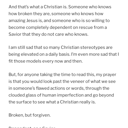
And that’s what a Christian is. Someone who knows
how broken they are, someone who knows how
amazing Jesus is, and someone who is so willing to
become completely dependent on rescue from a
Savior that they do not care who knows.
I am still sad that so many Christian stereotypes are
being elevated on a daily basis. I’m even more sad that I
fit those models every now and then.
But, for anyone taking the time to read this, my prayer
is that you would look past the veneer of what we see
in someone’s flawed actions or words, through the
clouded glass of human imperfection and go beyond
the surface to see what a Christian really is.
Broken, but forgiven.