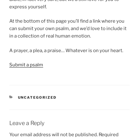
express yourself.
At the bottom of this page you’ll find a link where you
can submit your own psalm, and we’d love to include it
in a collection of real human emotion.
A prayer, a plea, a praise… Whatever is on your heart.
Submit a psalm
CATEGORIES
UNCATEGORIZED
Leave a Reply
Your email address will not be published.
Required