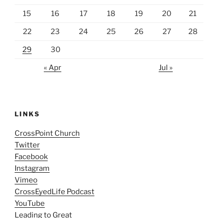
15
16
17
18
19
20
21
22
23
24
25
26
27
28
29
30
« Apr
Jul »
LINKS
CrossPoint Church
Twitter
Facebook
Instagram
Vimeo
CrossEyedLife Podcast
YouTube
Leading to Great