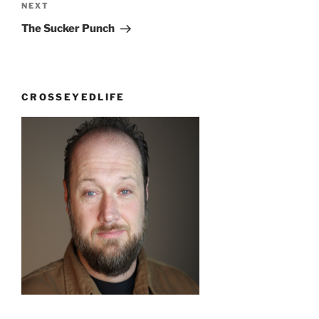
Next
NEXT
Post
The Sucker Punch
CROSSEYEDLIFE