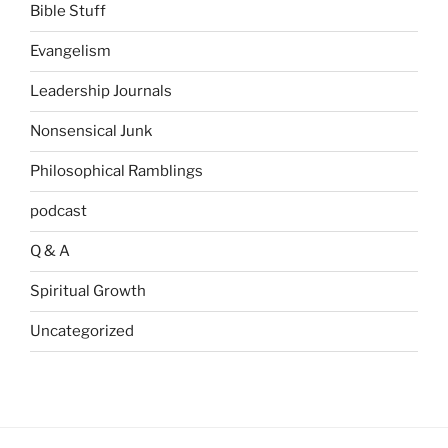
Bible Stuff
Evangelism
Leadership Journals
Nonsensical Junk
Philosophical Ramblings
podcast
Q & A
Spiritual Growth
Uncategorized