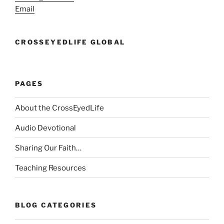
Email
CROSSEYEDLIFE GLOBAL
PAGES
About the CrossEyedLife
Audio Devotional
Sharing Our Faith…
Teaching Resources
BLOG CATEGORIES