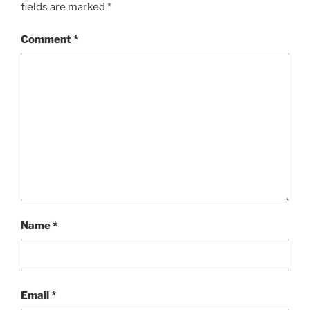
fields are marked
*
Comment
*
Name
*
Email
*