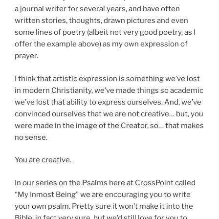
a journal writer for several years, and have often
written stories, thoughts, drawn pictures and even
some lines of poetry (albeit not very good poetry, as I
offer the example above) as my own expression of
prayer.
I think that artistic expression is something we’ve lost
in modern Christianity, we’ve made things so academic
we’ve lost that ability to express ourselves. And, we’ve
convinced ourselves that we are not creative… but, you
were made in the image of the Creator, so… that makes
no sense.
You are creative.
In our series on the Psalms here at CrossPoint called
“My Inmost Being” we are encouraging you to write
your own psalm. Pretty sure it won’t make it into the
Bible, in fact very sure, but we’d still love for you to