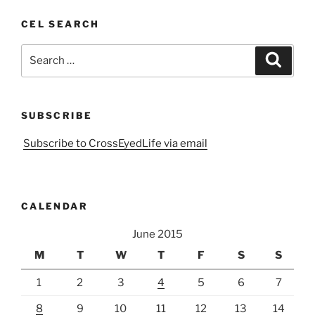
CEL SEARCH
Search
Search
for:
SUBSCRIBE
Subscribe to CrossEyedLife via email
CALENDAR
June 2015
M
T
W
T
F
S
S
1
2
3
4
5
6
7
8
9
10
11
12
13
14