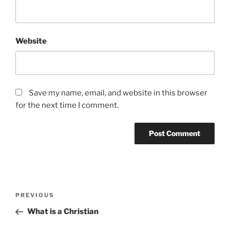
Website
Save my name, email, and website in this browser
for the next time I comment.
Post
Previous
PREVIOUS
navigation
Post
What is a Christian