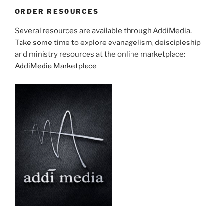
ORDER RESOURCES
Several resources are available through AddiMedia.
Take some time to explore evanagelism, deiscipleship
and ministry resources at the online marketplace:
AddiMedia Marketplace