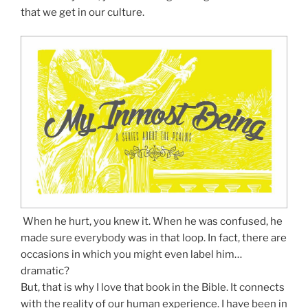
that we get in our culture.
When he hurt, you knew it. When he was confused, he
made sure everybody was in that loop. In fact, there are
occasions in which you might even label him…
dramatic?
But, that is why I love that book in the Bible. It connects
with the reality of our human experience. I have been in