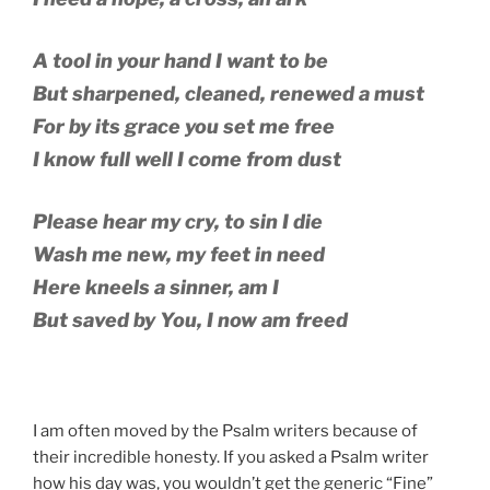
A tool in your hand I want to be
But sharpened, cleaned, renewed a must
For by its grace you set me free
I know full well I come from dust
Please hear my cry, to sin I die
Wash me new, my feet in need
Here kneels a sinner, am I
But saved by You, I now am freed
I am often moved by the Psalm writers because of
their incredible honesty. If you asked a Psalm writer
how his day was, you wouldn’t get the generic “Fine”