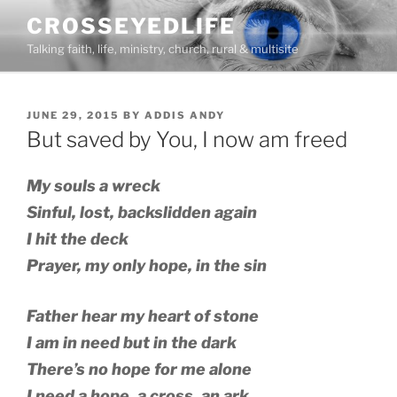
Skip
CROSSEYEDLIFE
to
Talking faith, life, ministry, church, rural & multisite
content
POSTED
JUNE 29, 2015
BY
ADDIS ANDY
ON
But saved by You, I now am freed
My souls a wreck
Sinful, lost, backslidden again
I hit the deck
Prayer, my only hope, in the sin
Father hear my heart of stone
I am in need but in the dark
There’s no hope for me alone
I need a hope, a cross, an ark