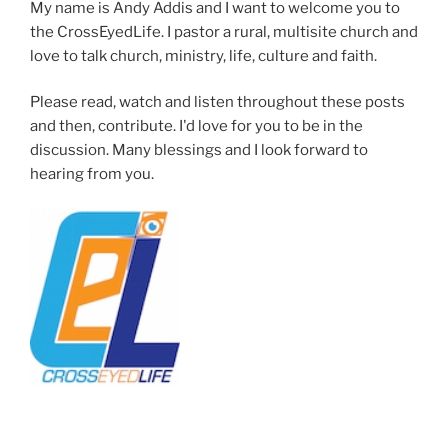
My name is Andy Addis and I want to welcome you to
the CrossEyedLife. I pastor a rural, multisite church and
love to talk church, ministry, life, culture and faith.
Please read, watch and listen throughout these posts
and then, contribute. I'd love for you to be in the
discussion. Many blessings and I look forward to
hearing from you.