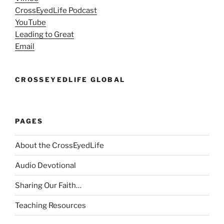
CrossEyedLife Podcast
YouTube
Leading to Great
Email
CROSSEYEDLIFE GLOBAL
PAGES
About the CrossEyedLife
Audio Devotional
Sharing Our Faith…
Teaching Resources