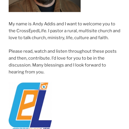
My name is Andy Addis and I want to welcome you to
the CrossEyedLife. I pastor a rural, multisite church and
love to talk church, ministry, life, culture and faith.
Please read, watch and listen throughout these posts
and then, contribute. I'd love for you to be in the
discussion. Many blessings and I look forward to
hearing from you.