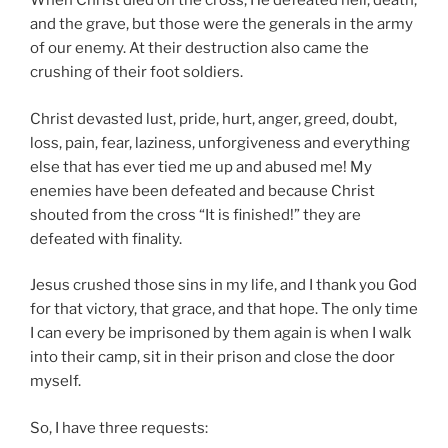
When Christ died on the cross, He defeated hell, death,
and the grave, but those were the generals in the army
of our enemy. At their destruction also came the
crushing of their foot soldiers.
Christ devasted lust, pride, hurt, anger, greed, doubt,
loss, pain, fear, laziness, unforgiveness and everything
else that has ever tied me up and abused me! My
enemies have been defeated and because Christ
shouted from the cross “It is finished!” they are
defeated with finality.
Jesus crushed those sins in my life, and I thank you God
for that victory, that grace, and that hope. The only time
I can every be imprisoned by them again is when I walk
into their camp, sit in their prison and close the door
myself.
So, I have three requests: