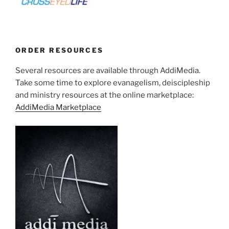
ORDER RESOURCES
Several resources are available through AddiMedia.
Take some time to explore evanagelism, deiscipleship
and ministry resources at the online marketplace:
AddiMedia Marketplace