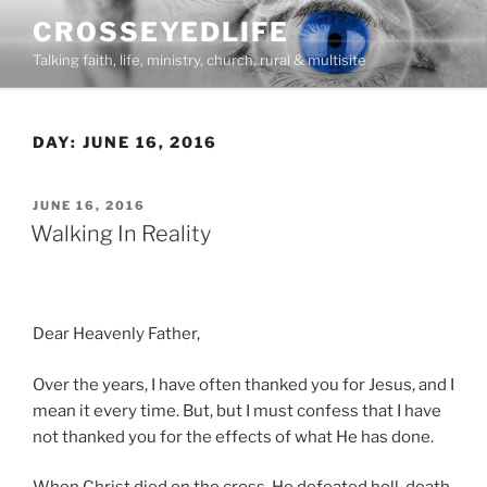
Skip
CROSSEYEDLIFE
to
Talking faith, life, ministry, church, rural & multisite
content
DAY:
JUNE 16, 2016
POSTED
JUNE 16, 2016
ON
Walking In Reality
Dear Heavenly Father,
Over the years, I have often thanked you for Jesus, and I
mean it every time. But, but I must confess that I have
not thanked you for the effects of what He has done.