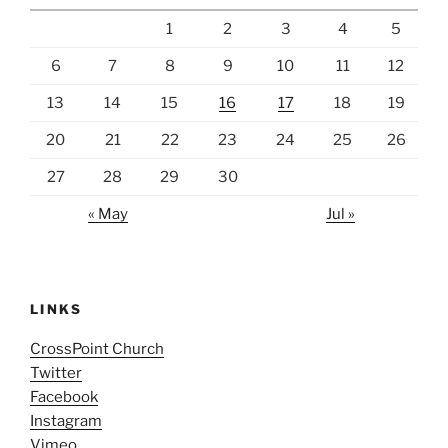
1
2
3
4
5
6
7
8
9
10
11
12
13
14
15
16
17
18
19
20
21
22
23
24
25
26
27
28
29
30
« May
Jul »
LINKS
CrossPoint Church
Twitter
Facebook
Instagram
Vimeo