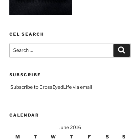
CEL SEARCH
Search
Search
for:
SUBSCRIBE
Subscribe to CrossEyedLife via email
CALENDAR
June 2016
M
T
W
T
F
S
S