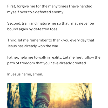
First, forgive me for the many times I have handed
myself over to a defeated enemy.
Second, train and mature me so that I may never be
bound again by defeated foes.
Third, let me remember to thank you every day that
Jesus has already won the war.
Father, help me to walk in reality. Let me feet follow the
path of freedom that you have already created.
In Jesus name, amen.