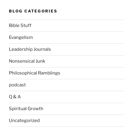
BLOG CATEGORIES
Bible Stuff
Evangelism
Leadership Journals
Nonsensical Junk
Philosophical Ramblings
podcast
Q & A
Spiritual Growth
Uncategorized