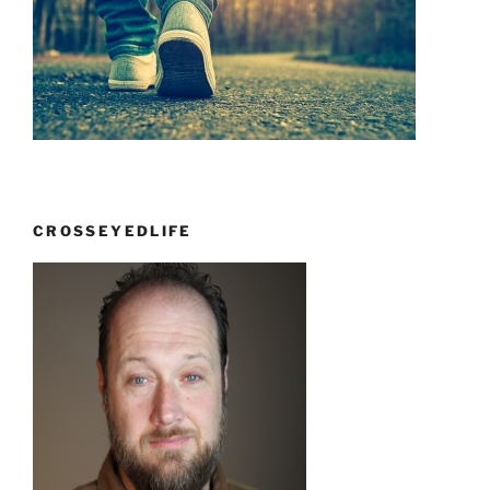
CROSSEYEDLIFE