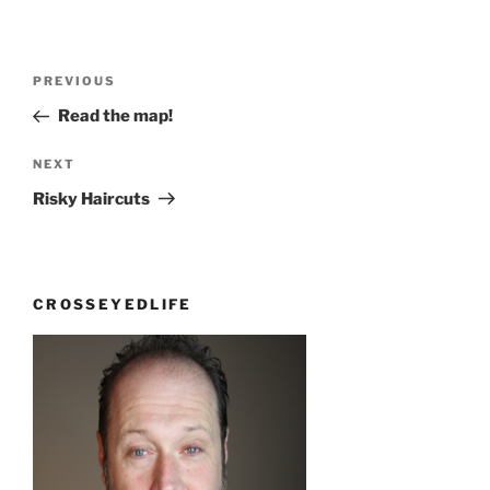
Post
Previous
PREVIOUS
navigation
Post
Read the map!
Next
NEXT
Post
Risky Haircuts
CROSSEYEDLIFE