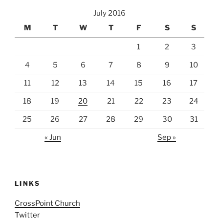
July 2016
M
T
W
T
F
S
S
1
2
3
4
5
6
7
8
9
10
11
12
13
14
15
16
17
18
19
20
21
22
23
24
25
26
27
28
29
30
31
« Jun
Sep »
LINKS
CrossPoint Church
Twitter