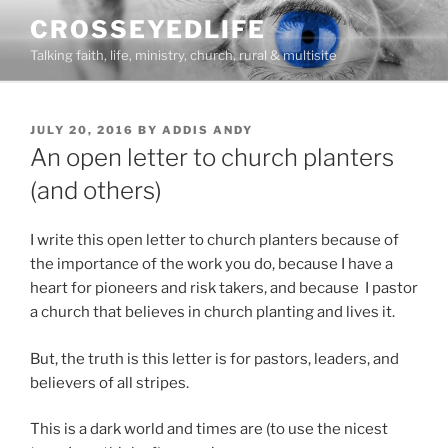
Skip
CROSSEYEDLIFE
to
Talking faith, life, ministry, church, rural & multisite
content
POSTED
JULY 20, 2016
BY
ADDIS ANDY
ON
An open letter to church planters
(and others)
I write this open letter to church planters because of
the importance of the work you do, because I have a
heart for pioneers and risk takers, and because I pastor
a church that believes in church planting and lives it.
But, the truth is this letter is for pastors, leaders, and
believers of all stripes.
This is a dark world and times are (to use the nicest