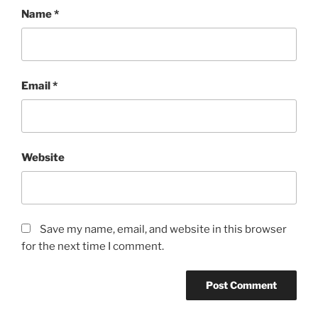
Name
*
Email
*
Website
Save my name, email, and website in this browser
for the next time I comment.