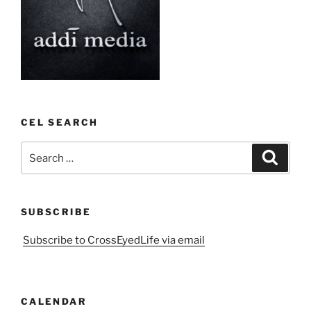
CEL SEARCH
Search
Search
for:
SUBSCRIBE
Subscribe to CrossEyedLife via email
CALENDAR