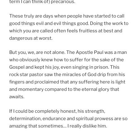
term I can think of) precarious.
These truly are days when people have started to call
good things evil and evil things good. Doing the work to
which you are called often feels fruitless at best and
dangerous at worst.
But you, we, are not alone. The Apostle Paul was a man
who obviously knew how to suffer for the sake of the
Gospel and kept his joy, even singing in prison. This
rock star pastor saw the miracles of God drip from his
fingers and proclaimed that any suffering here is light
and momentary compared to the eternal glory that
awaits.
If I could be completely honest, his strength,
determination, endurance and spiritual prowess are so
amazing that sometimes… I really dislike him.