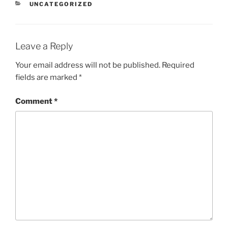
CATEGORIES
UNCATEGORIZED
Leave a Reply
Your email address will not be published.
Required
fields are marked
*
Comment
*