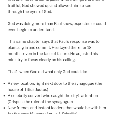
fruitful, God showed up and allowed him to see
through the eyes of God.
God was doing more than Paul knew, expected or could
even begin to understand.
This same chapter says that Paul’s response was to
plant, dig in and commit. He stayed there for 18
months, even in the face of failure. He adjusted his
ministry to focus clearly on his calling.
That’s when God did what only God could do:
A new location, right next door to the synagogue (the
house of Titius Justus)
A celebrity convert who caught the city’s attention
(Crispus, the ruler of the synagogue)
New friends and instant leaders that would be with him