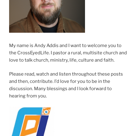
My name is Andy Addis and I want to welcome you to
the CrossEyedLife. I pastor a rural, multisite church and
love to talk church, ministry, life, culture and faith.
Please read, watch and listen throughout these posts
and then, contribute. I'd love for you to be in the
discussion. Many blessings and I look forward to
hearing from you.