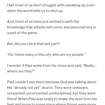
I bet most of us don’t struggle with speaking up, even
when the world tells us to shut up.
And, most of us have just settled in with the
knowledge that attacks will come, and personal loss is
a part of the game.
But, did you catch that last part?
“For I have many in this city who are my people.”
I wonder if Paul woke from his vision and said, “Really…
where are they?”
Paul couldn’t see them because God was talking about
His “already not yet” church. They were unknown,
unreached, unconverted, undisciplined, but they were
there! When Paul was ready to shake the dust from his
feet and move to some place where things were more