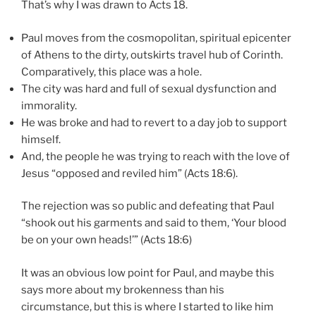
That’s why I was drawn to Acts 18.
Paul moves from the cosmopolitan, spiritual epicenter
of Athens to the dirty, outskirts travel hub of Corinth.
Comparatively, this place was a hole.
The city was hard and full of sexual dysfunction and
immorality.
He was broke and had to revert to a day job to support
himself.
And, the people he was trying to reach with the love of
Jesus “opposed and reviled him” (Acts 18:6).
The rejection was so public and defeating that Paul
“shook out his garments and said to them, ‘Your blood
be on your own heads!’” (Acts 18:6)
It was an obvious low point for Paul, and maybe this
says more about my brokenness than his
circumstance, but this is where I started to like him