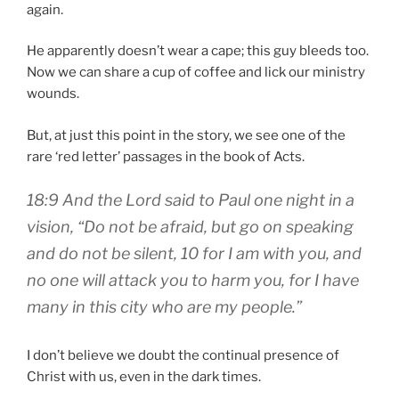
again.
He apparently doesn’t wear a cape; this guy bleeds too.
Now we can share a cup of coffee and lick our ministry
wounds.
But, at just this point in the story, we see one of the
rare ‘red letter’ passages in the book of Acts.
18:9 And the Lord said to Paul one night in a
vision, “Do not be afraid, but go on speaking
and do not be silent, 10 for I am with you, and
no one will attack you to harm you, for I have
many in this city who are my people.”
I don’t believe we doubt the continual presence of
Christ with us, even in the dark times.