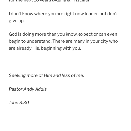
for the next 16 years (Aquila & Priscilla)
I don’t know where you are right now leader, but don’t
give up.
God is doing more than you know, expect or can even
begin to understand. There are many in your city who
are already His, beginning with you.
Seeking more of Him and less of me,
Pastor Andy Addis
John 3:30