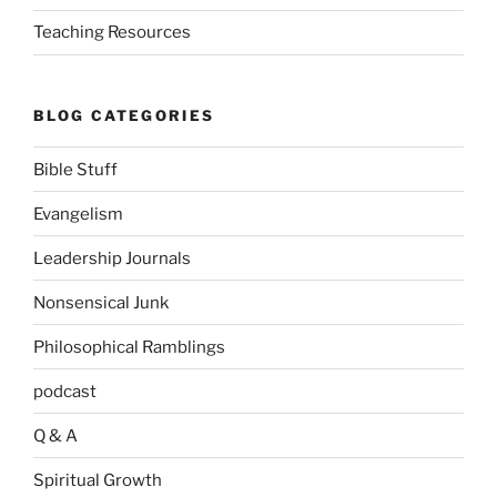
Teaching Resources
BLOG CATEGORIES
Bible Stuff
Evangelism
Leadership Journals
Nonsensical Junk
Philosophical Ramblings
podcast
Q & A
Spiritual Growth