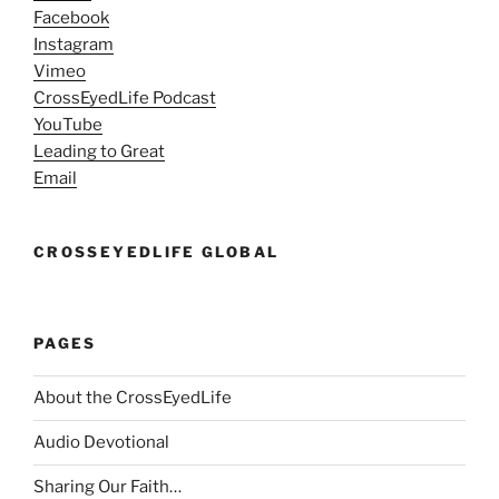
Facebook
Instagram
Vimeo
CrossEyedLife Podcast
YouTube
Leading to Great
Email
CROSSEYEDLIFE GLOBAL
PAGES
About the CrossEyedLife
Audio Devotional
Sharing Our Faith…