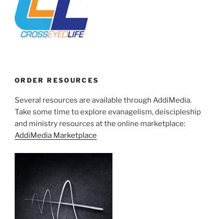
ORDER RESOURCES
Several resources are available through AddiMedia.
Take some time to explore evanagelism, deiscipleship
and ministry resources at the online marketplace:
AddiMedia Marketplace