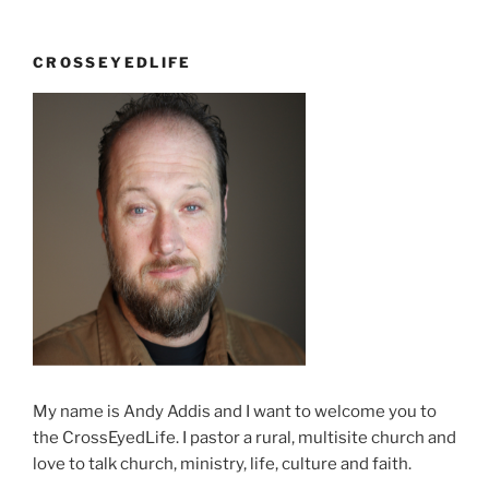
CROSSEYEDLIFE
My name is Andy Addis and I want to welcome you to
the CrossEyedLife. I pastor a rural, multisite church and
love to talk church, ministry, life, culture and faith.