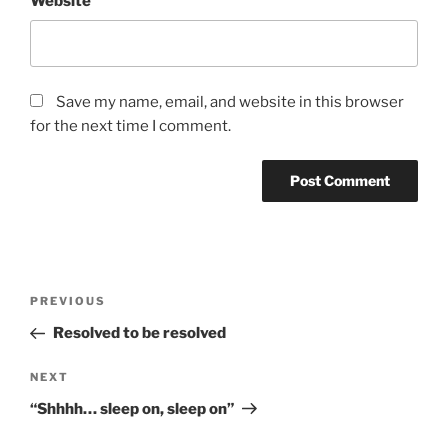
Website
Save my name, email, and website in this browser
for the next time I comment.
Post
Previous
PREVIOUS
navigation
Post
Resolved to be resolved
Next
NEXT
Post
“Shhhh… sleep on, sleep on”