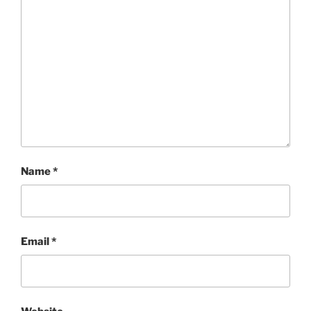
Name
*
Email
*