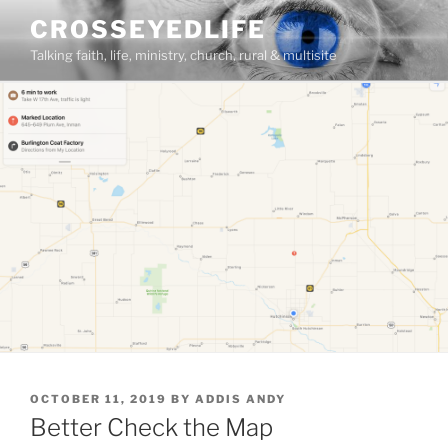
Skip
CROSSEYEDLIFE
to
Talking faith, life, ministry, church, rural & multisite
content
POSTED
OCTOBER 11, 2019
BY
ADDIS ANDY
ON
Better Check the Map