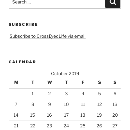
Search
for:
SUBSCRIBE
Subscribe to CrossEyedLife via email
CALENDAR
October 2019
M
T
W
T
F
S
S
1
2
3
4
5
6
7
8
9
10
11
12
13
14
15
16
17
18
19
20
21
22
23
24
25
26
27