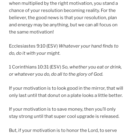
when multiplied by the right motivation, you stand a
chance of your resolution becoming reality. For the
believer, the good news is that your resolution, plan
and energy may be anything, but we can all focus on
the same motivation!
Ecclesiastes 9:10 (ESV)
Whatever your hand finds to
do, do it with your might.
1 Corinthians 10:31 (ESV)
So, whether you eat or drink,
or whatever you do, do all to the glory of God.
If your motivation is to look good in the mirror, that will
only last until that donut on a plate looks a little better.
If your motivation is to save money, then you’ll only
stay strong until that super cool upgrade is released.
But, if your motivation is to honor the Lord, to serve