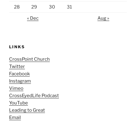
28
29
30
31
« Dec
Aug »
LINKS
CrossPoint Church
Twitter
Facebook
Instagram
Vimeo
CrossEyedLife Podcast
YouTube
Leading to Great
Email