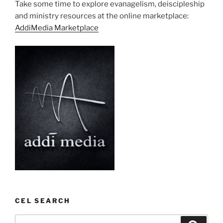
Take some time to explore evanagelism, deiscipleship
and ministry resources at the online marketplace:
AddiMedia Marketplace
CEL SEARCH
Search