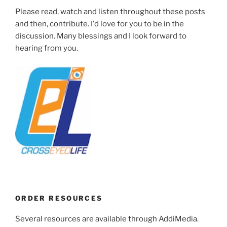
Please read, watch and listen throughout these posts
and then, contribute. I'd love for you to be in the
discussion. Many blessings and I look forward to
hearing from you.
ORDER RESOURCES
Several resources are available through AddiMedia.