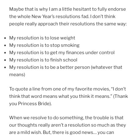
Maybe that is why I am a little hesitant to fully endorse
the whole New Year’s resolutions fad. I don’t think
people really approach their resolutions the same way:
My resolution is to lose weight
My resolution is to stop smoking
My resolution is to get my finances under control
My resolution is to finish school
My resolution is to be a better person (whatever that
means)
To quote a line from one of my favorite movies, “I don’t
think that word means what you think it means.” (Thank
you Princess Bride).
When we resolve to do something, the trouble is that
our thoughts really aren’t a resolution so much as they
are a mild wish. But, there is good news… you can