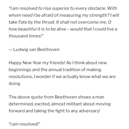
“I am resolved to rise superior to every obstacle. With
whom need I be afraid of measuring my strength? I will
take Fate by the throat. It shall not overcome me. O
how beautiful it is to be alive – would that I could live a
thousand times!”
— Ludwig van Beethoven
Happy New Year my friends! As I think about new
beginnings and the annual tradition of making
resolutions, I wonder if we actually know what we are
doing.
The above quote from Beethoven shows a man
determined, excited, almost militant about moving
forward and taking the fight to any adversary!
“I am resolved!”