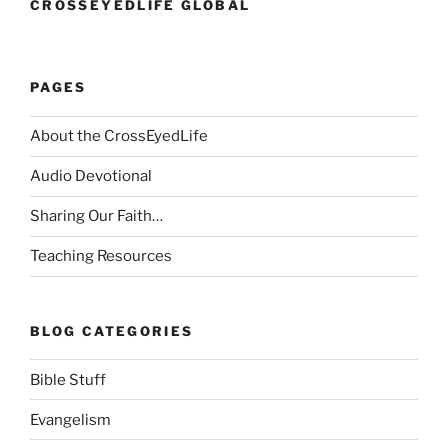
CROSSEYEDLIFE GLOBAL
PAGES
About the CrossEyedLife
Audio Devotional
Sharing Our Faith…
Teaching Resources
BLOG CATEGORIES
Bible Stuff
Evangelism