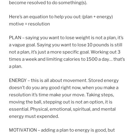
become resolved to do something(s).
Here’s an equation to help you out: (plan + energy)
motive = resolution
PLAN – saying you want to lose weight is not a plan, it’s
a vague goal. Saying you want to lose 10 pounds is still
not a plan, it’s just a more specific goal. Working out 3
times a week and limiting calories to 1500 a day… that’s
a plan.
ENERGY – this is all about movement. Stored energy
doesn’t do you any good right now, when you make a
resolution it’s time make your move. Taking steps,
moving the ball, stepping out is not an option, it is
essential. Physical, emotional, spiritual, and mental
energy must expended.
MOTIVATION – adding a plan to energy is good, but