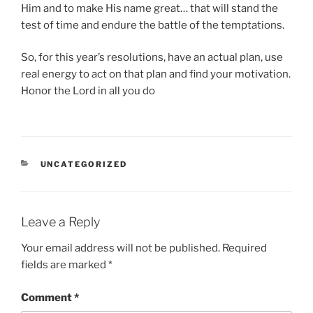
Him and to make His name great… that will stand the
test of time and endure the battle of the temptations.
So, for this year’s resolutions, have an actual plan, use
real energy to act on that plan and find your motivation.
Honor the Lord in all you do
CATEGORIES
UNCATEGORIZED
Leave a Reply
Your email address will not be published.
Required
fields are marked
*
Comment
*