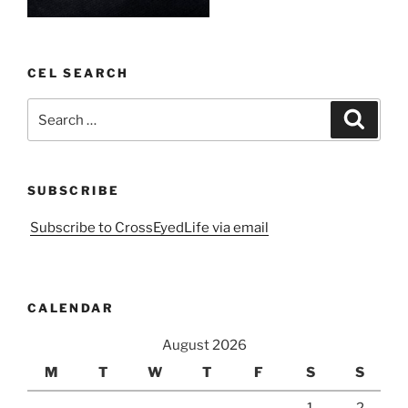
CEL SEARCH
Search
Search
for:
SUBSCRIBE
Subscribe to CrossEyedLife via email
CALENDAR
August 2026
M
T
W
T
F
S
S
1
2