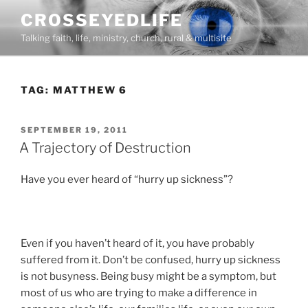
Skip
CROSSEYEDLIFE
to
Talking faith, life, ministry, church, rural & multisite
content
TAG:
MATTHEW 6
POSTED
SEPTEMBER 19, 2011
ON
A Trajectory of Destruction
Have you ever heard of “hurry up sickness”?
Even if you haven’t heard of it, you have probably
suffered from it. Don’t be confused, hurry up sickness
is not busyness. Being busy might be a symptom, but
most of us who are trying to make a difference in