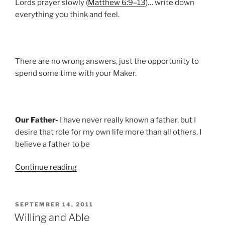
Lords prayer slowly (
Matthew 6:9–13
)… write down
everything you think and feel.
There are no wrong answers, just the opportunity to
spend some time with your Maker.
Our Father-
I have never really known a father, but I
desire that role for my own life more than all others. I
believe a father to be
“A
Continue reading
Trajectory
of
Destruction”
POSTED
SEPTEMBER 14, 2011
ON
Willing and Able