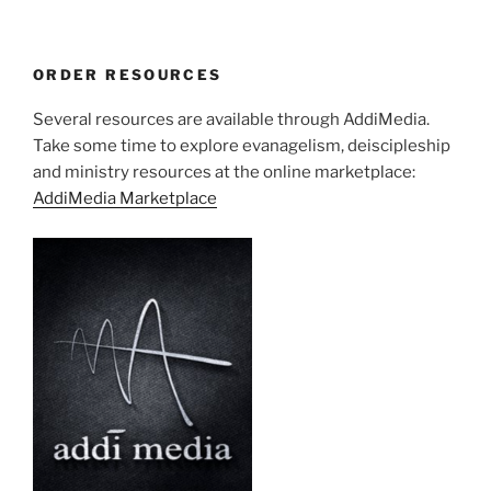
ORDER RESOURCES
Several resources are available through AddiMedia.
Take some time to explore evanagelism, deiscipleship
and ministry resources at the online marketplace:
AddiMedia Marketplace