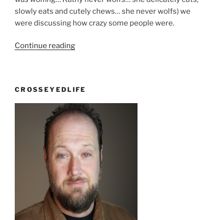
slowly eats and cutely chews… she never wolfs) we
were discussing how crazy some people were.
“Behave
Continue reading
yourself”
CROSSEYEDLIFE