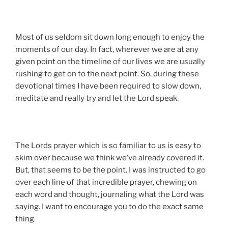
Most of us seldom sit down long enough to enjoy the
moments of our day. In fact, wherever we are at any
given point on the timeline of our lives we are usually
rushing to get on to the next point. So, during these
devotional times I have been required to slow down,
meditate and really try and let the Lord speak.
The Lords prayer which is so familiar to us is easy to
skim over because we think we’ve already covered it.
But, that seems to be the point. I was instructed to go
over each line of that incredible prayer, chewing on
each word and thought, journaling what the Lord was
saying. I want to encourage you to do the exact same
thing.