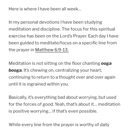
Here is where I have been all week…
In my personal devotions I have been studying
meditation and discipline. The focus for this spiritual
exercise has been on the Lord’s Prayer. Each day I have
been guided to meditate/focus on a specific line from
the prayer in
Matthew 6:9-13.
Meditation is not sitting on the floor chanting
ooga
booga
. It’s chewing on, centralizing your heart,
continuing to return to a thought over and over again
until it is ingrained within you.
Basically, it’s everything bad about worrying, but used
for the forces of good. Yeah, that’s about it… meditation
is positive worrying… if that’s even possible.
While every line from the prayer is worthy of daily