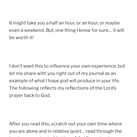
It might take you a half an hour, or an hour, or maybe
even a weekend. But, one thing I know for sure… it will
be worth it!
I don’t want this to influence your own experience, but
let me share with you right out of my journal as an
example of what I hope god will produce in your life.
The following reflects my reflections of the Lord’s
prayer back to God.
After you read this, scratch out your own time where
you are alone and in relative quiet… read through the