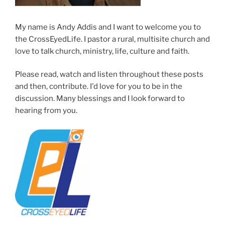
My name is Andy Addis and I want to welcome you to
the CrossEyedLife. I pastor a rural, multisite church and
love to talk church, ministry, life, culture and faith.
Please read, watch and listen throughout these posts
and then, contribute. I'd love for you to be in the
discussion. Many blessings and I look forward to
hearing from you.