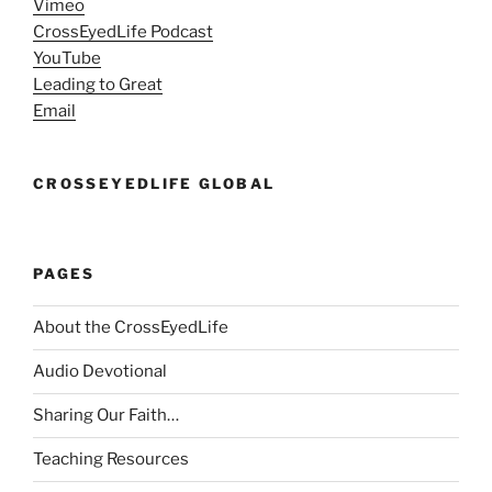
Vimeo
CrossEyedLife Podcast
YouTube
Leading to Great
Email
CROSSEYEDLIFE GLOBAL
PAGES
About the CrossEyedLife
Audio Devotional
Sharing Our Faith…
Teaching Resources