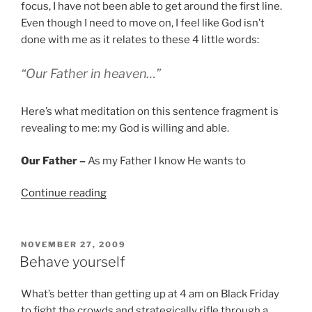
focus, I have not been able to get around the first line.
Even though I need to move on, I feel like God isn’t
done with me as it relates to these 4 little words:
“Our Father in heaven…”
Here’s what meditation on this sentence fragment is
revealing to me: my God is willing and able.
Our Father –
As my Father I know He wants to
“Willing
Continue reading
and
Able”
POSTED
NOVEMBER 27, 2009
ON
Behave yourself
What’s better than getting up at 4 am on Black Friday
to fight the crowds and strategically rifle through a