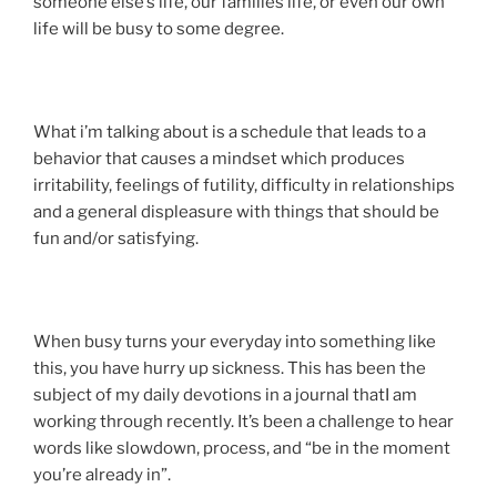
someone else’s life, our families life, or even our own
life will be busy to some degree.
What i’m talking about is a schedule that leads to a
behavior that causes a mindset which produces
irritability, feelings of futility, difficulty in relationships
and a general displeasure with things that should be
fun and/or satisfying.
When busy turns your everyday into something like
this, you have hurry up sickness. This has been the
subject of my daily devotions in a journal thatI am
working through recently. It’s been a challenge to hear
words like slowdown, process, and “be in the moment
you’re already in”.