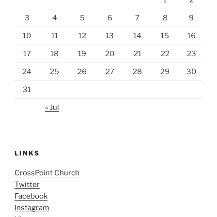
3
4
5
6
7
8
9
10
11
12
13
14
15
16
17
18
19
20
21
22
23
24
25
26
27
28
29
30
31
« Jul
LINKS
CrossPoint Church
Twitter
Facebook
Instagram