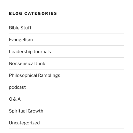
BLOG CATEGORIES
Bible Stuff
Evangelism
Leadership Journals
Nonsensical Junk
Philosophical Ramblings
podcast
Q & A
Spiritual Growth
Uncategorized