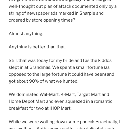
well-thought out plan of attack documented only by a
string of newspaper ads marked in Sharpie and
ordered by store opening times?
Almost anything.
Anything is better than that.
Still, that was today for my bride and I as the kiddos
slept in at Grandmas. We spent a small fortune (as
opposed to the large fortune it could have been) and
got about 90% of what we hunted.
We dominated Wal-Mart, K-Mart, Target Mart and
Home Depot Mart and even squeezed in a romantic
breakfast for two at IHOP Mart.
While we were wolfing down some pancakes (actually, I
was wolfing… Kathy never wolfs… she delicately cuts,