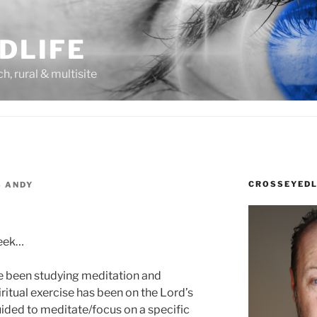
DLIFE
rch, rural & multisite
CROSSEYEDL
S ANDY
week…
e been studying meditation and
piritual exercise has been on the Lord’s
uided to meditate/focus on a specific