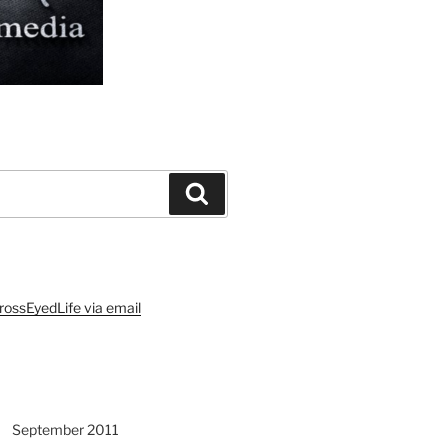
Search
rossEyedLife via email
September 2011