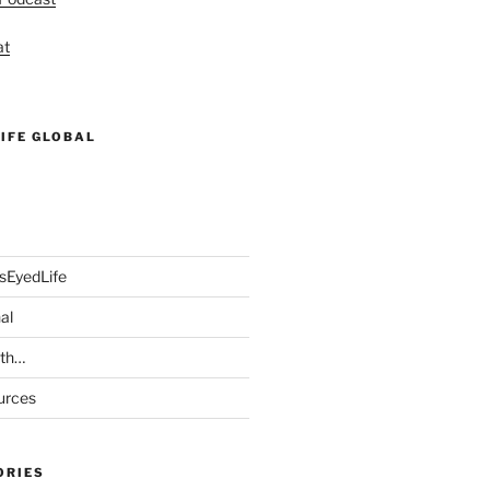
at
IFE GLOBAL
sEyedLife
al
ith…
urces
ORIES