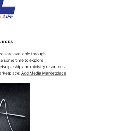
URCES
es are available through
e some time to explore
iscipleship and ministry resources
marketplace:
AddiMedia Marketplace