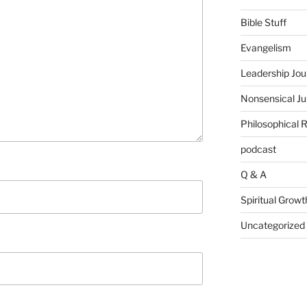
Bible Stuff
Evangelism
Leadership Jou
Nonsensical J
Philosophical 
podcast
Q & A
Spiritual Growt
Uncategorized