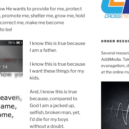
now He wants to
provide for me, protect
 promote me, shelter me, grow me, hold
e, correct me, make me become
to be!
ORDER RESO
I know this is true because
I am a father.
Several resourc
AddiMedia. Tak
I know this is true because
evanagelism, de
I want these things for my
at the online 
kids.
And, I know this is true
because, compared to
God I am a jacked up,
selfish, broken man, yet,
I’d die for my boys
without a doubt.