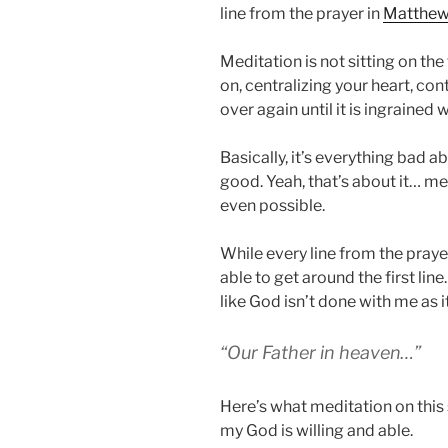
line from the prayer in
Matthew 
Meditation is not sitting on the
on, centralizing your heart, con
over again until it is ingrained w
Basically, it’s everything bad a
good. Yeah, that’s about it… med
even possible.
While every line from the prayer
able to get around the first lin
like God isn’t done with me as it
“Our Father in heaven…”
Here’s what meditation on this
my God is willing and able.