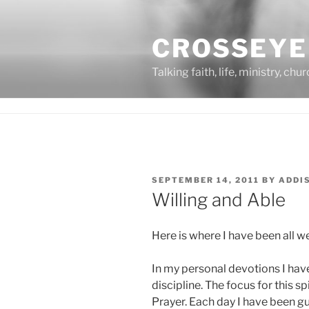
Skip
to
CROSSEYE
content
Talking faith, life, ministry, chu
POSTED
SEPTEMBER 14, 2011
BY
ADDI
ON
Willing and Able
Here is where I have been all 
In my personal devotions I hav
discipline. The focus for this s
Prayer. Each day I have been g