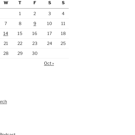
W
T
F
S
S
1
2
3
4
7
8
9
10
11
14
15
16
17
18
21
22
23
24
25
28
29
30
Oct »
urch
 Podcast