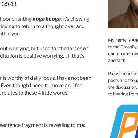
6:9-13.
 floor chanting
ooga booga
. It’s chewing
tinuing to return to a thought over and
ithin you.
My name is And
to the CrossEyed
bout worrying, but used for the forces of
church and love 
itation is positive worrying… if that’s
and faith.
Please read, w
 is worthy of daily focus, I have not been
posts and then, 
e. Even though I need to move on, I feel
the discussion.
 relates to these 4 little words:
to hearing from
 sentence fragment is revealing to me: