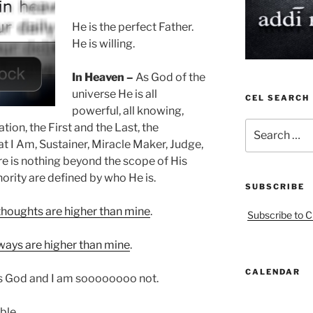
He is the perfect Father.
He is willing.
In Heaven –
As God of the
universe He is all
CEL SEARCH
powerful, all knowing,
Search
tion, the First and the Last, the
for:
t I Am, Sustainer, Miracle Maker, Judge,
e is nothing beyond the scope of His
rity are defined by who He is.
SUBSCRIBE
thoughts are higher than mine
.
Subscribe to C
ways are higher than mine
.
CALENDAR
 is God and I am soooooooo not.
ble.