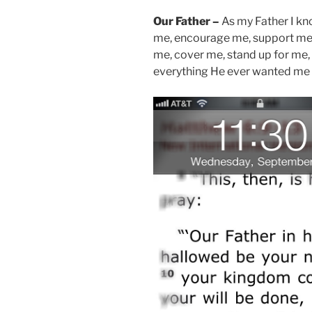
Our Father –
As my Father I k
me, encourage me, support me,
me, cover me, stand up for m
everything He ever wanted me 