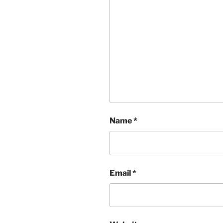
Name
*
Email
*