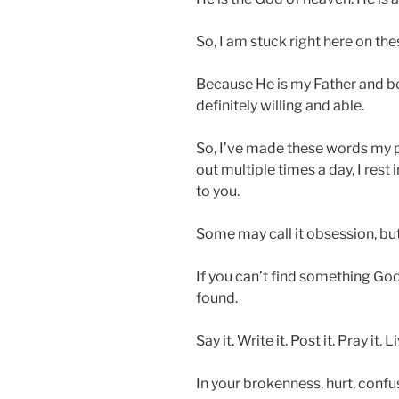
So, I am stuck right here on thes
Because He is my Father and be
definitely willing and able.
So, I’ve made these words my p
out multiple times a day, I rest
to you.
Some may call it obsession, but I
If you can’t find something God
found.
Say it. Write it. Post it. Pray it. Li
In your brokenness, hurt, confu