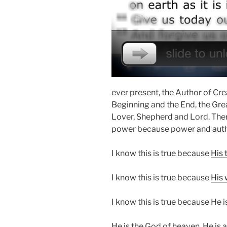
ever present, the Author of Crea
Beginning and the End, the Grea
Lover, Shepherd and Lord. Ther
power because power and autho
I know this is true because
His 
I know this is true because
His 
I know this is true because He
He is the God of heaven. He is a