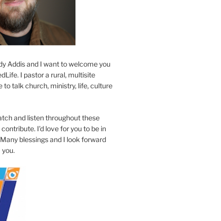
y Addis and I want to welcome you
Life. I pastor a rural, multisite
to talk church, ministry, life, culture
atch and listen throughout these
contribute. I'd love for you to be in
 Many blessings and I look forward
 you.