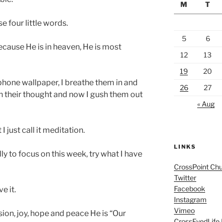
M
T
e four little words.
5
6
cause He is in heaven, He is most
12
13
19
20
hone wallpaper, I breathe them in and
26
27
 in their thought and now I gush them out
« Aug
 just call it meditation.
LINKS
ly to focus on this week, try what I have
CrossPoint Ch
Twitter
Facebook
ve it.
Instagram
Vimeo
sion, joy, hope and peace He is “Our
CrossEyedLife