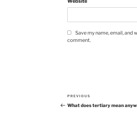
Website
Save my name, email, and we
comment.
Post
Previous
PREVIOUS
navigation
Post
What does tertiary mean any