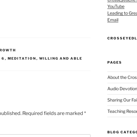
YouTube
Leading to Gre
Email
CROSSEYEDL
GROWTH
 6
,
MEDITATION
,
WILLING AND ABLE
PAGES
About the Cros
Audio Devotion
Sharing Our Fa
Teaching Reso
published.
Required fields are marked
*
BLOG CATEG