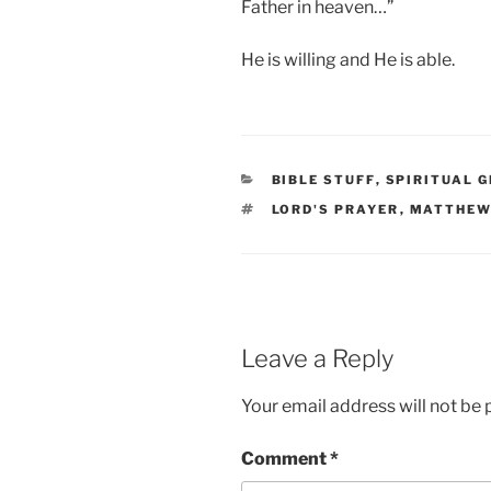
Father in heaven…”
He is willing and He is able.
CATEGORIES
BIBLE STUFF
,
SPIRITUAL 
TAGS
LORD'S PRAYER
,
MATTHEW
Leave a Reply
Your email address will not be 
Comment
*