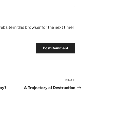
bsite in this browser for the next time I
NEXT
Next
Post
way?
A Trajectory of Destruction