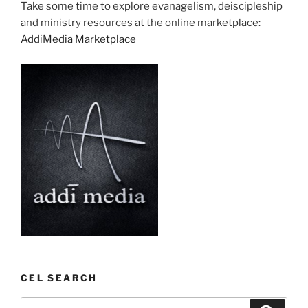
Take some time to explore evanagelism, deiscipleship
and ministry resources at the online marketplace:
AddiMedia Marketplace
CEL SEARCH
Search