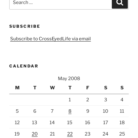
Search
for:
SUBSCRIBE
Subscribe to CrossEyedLife via email
CALENDAR
May 2008
M
T
W
T
F
S
S
1
2
3
4
5
6
7
8
9
10
11
12
13
14
15
16
17
18
19
20
21
22
23
24
25