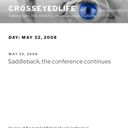
Skip
CROSSEYEDLIFE
to
Talking faith, life, ministry, church, rural & multisite
content
DAY:
MAY 22, 2008
POSTED
MAY 22, 2008
ON
Saddleback, the conference continues