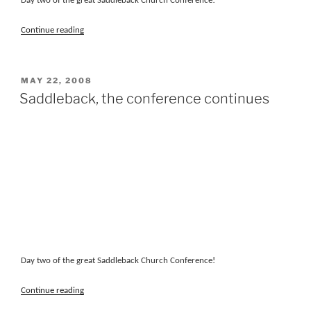
Day two of the great Saddleback Church Conference!
“Saddleback,
Continue reading
the
conference
continues”
POSTED
MAY 22, 2008
ON
Saddleback, the conference continues
Day two of the great Saddleback Church Conference!
“Saddleback,
Continue reading
the