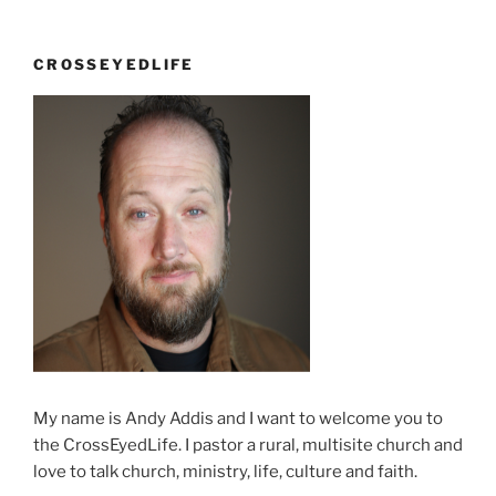
conference
continues”
CROSSEYEDLIFE
My name is Andy Addis and I want to welcome you to
the CrossEyedLife. I pastor a rural, multisite church and
love to talk church, ministry, life, culture and faith.