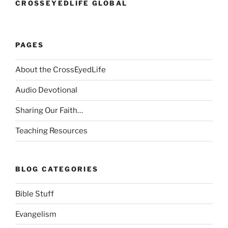
CROSSEYEDLIFE GLOBAL
PAGES
About the CrossEyedLife
Audio Devotional
Sharing Our Faith…
Teaching Resources
BLOG CATEGORIES
Bible Stuff
Evangelism