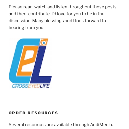
Please read, watch and listen throughout these posts
and then, contribute. I'd love for you to be in the
discussion. Many blessings and I look forward to
hearing from you.
ORDER RESOURCES
Several resources are available through AddiMedia.