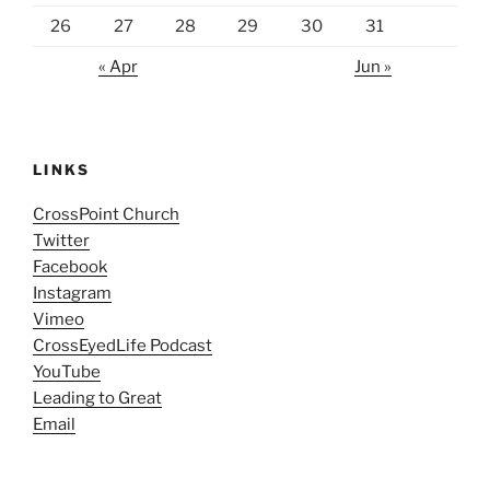
26
27
28
29
30
31
« Apr
Jun »
LINKS
CrossPoint Church
Twitter
Facebook
Instagram
Vimeo
CrossEyedLife Podcast
YouTube
Leading to Great
Email