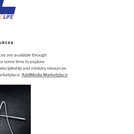
URCES
es are available through
e some time to explore
iscipleship and ministry resources
marketplace:
AddiMedia Marketplace