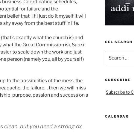
 business. Coordinating schedules,
potential for failure and the
belief that “If I just do it myself it will
 shy away from the best stuff in life.
that’s exactly what the church is) and
CEL SEARCH
y what the Great Commission is). Sure it
easier to scale down the work and just
Search
 one person (namely you, all by yourself)
for:
up to the possibilities of the mess, the
SUBSCRIBE
headache, the failure… then we will miss
Subscribe to C
endship, purpose, passion and success on a
CALENDAR
s clean, but you need a strong ox