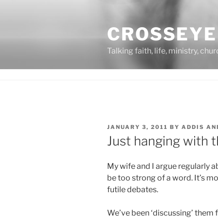
Skip
to
CROSSEYE
content
Talking faith, life, ministry, chu
POSTED
JANUARY 3, 2011
BY
ADDIS AN
ON
Just hanging with 
My wife and I argue regularly a
be too strong of a word. It’s m
futile debates.
We’ve been ‘discussing’ them fo