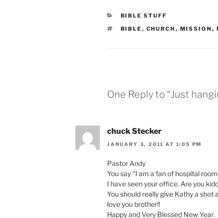
CATEGORIES
BIBLE STUFF
TAGS
BIBLE
,
CHURCH
,
MISSION
,
One Reply to “Just hangi
chuck Stecker
JANUARY 3, 2011 AT 1:05 PM
Pastor Andy
You say “I am a fan of hospital room
I have seen your office. Are you ki
You should really give Kathy a shot a t
love you brother!!
Happy and Very Blessed New Year.