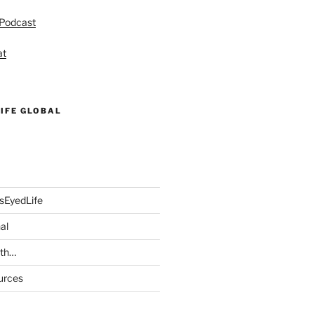
 Podcast
at
IFE GLOBAL
sEyedLife
al
ith…
urces