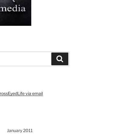
Search
rossEyedLife via email
January 2011