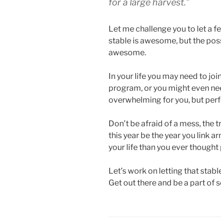
for a large harvest.”
Let me challenge you to let a f
stable is awesome, but the poss
awesome.
In your life you may need to join
program, or you might even nee
overwhelming for you, but perf
Don’t be afraid of a mess, the tr
this year be the year you link 
your life than you ever thought 
Let’s work on letting that stabl
Get out there and be a part of 