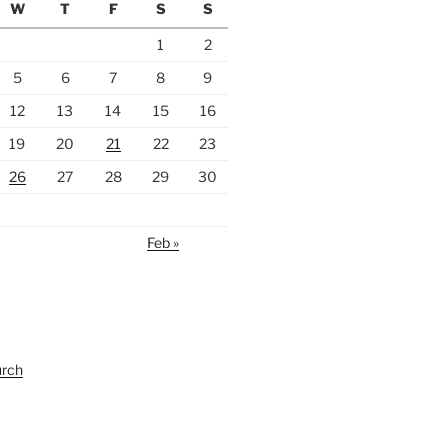
W
T
F
S
S
1
2
5
6
7
8
9
12
13
14
15
16
19
20
21
22
23
26
27
28
29
30
Feb »
urch