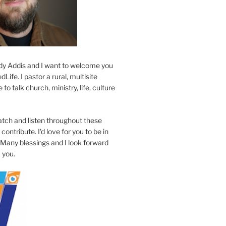
y Addis and I want to welcome you
Life. I pastor a rural, multisite
to talk church, ministry, life, culture
atch and listen throughout these
contribute. I'd love for you to be in
 Many blessings and I look forward
 you.