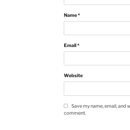
Name
*
Email
*
Website
Save my name, email, and we
comment.