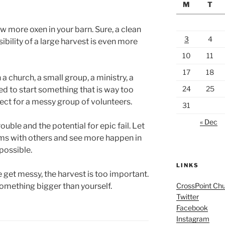
M
T
ew more oxen in your barn. Sure, a clean
3
4
ibility of a large harvest is even more
10
11
17
18
 a church, a small group, a ministry, a
24
25
d to start something that is way too
ect for a messy group of volunteers.
31
« Dec
ouble and the potential for epic fail. Let
arms with others and see more happen in
possible.
LINKS
e get messy, the harvest is too important.
something bigger than yourself.
CrossPoint Ch
Twitter
Facebook
Instagram