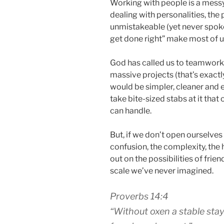
Working with people is a messy
dealing with personalities, the 
unmistakeable (yet never spoken) 
get done right” make most of us
God has called us to teamwork (
massive projects (that’s exactl
would be simpler, cleaner and 
take bite-sized stabs at it that
can handle.
But, if we don’t open ourselves 
confusion, the complexity, the 
out on the possibilities of fri
scale we’ve never imagined.
Proverbs 14:4
“Without oxen a stable stay