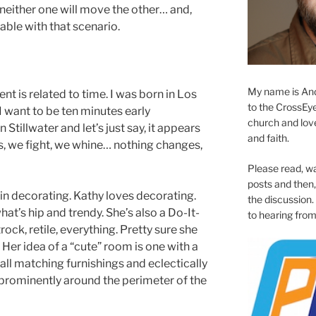
 neither one will move the other… and,
ble with that scenario.
My name is And
nt is related to time. I was born in Los
to the CrossEyed
 want to be ten minutes early
church and love 
 Stillwater and let’s just say, it appears
and faith.
uss, we fight, we whine… nothing changes,
Please read, w
posts and then, 
in decorating. Kathy loves decorating.
the discussion.
at’s hip and trendy. She’s also a Do-It-
to hearing from
ock, retile, everything. Pretty sure she
 Her idea of a “cute” room is one with a
all matching furnishings and eclectically
prominently around the perimeter of the