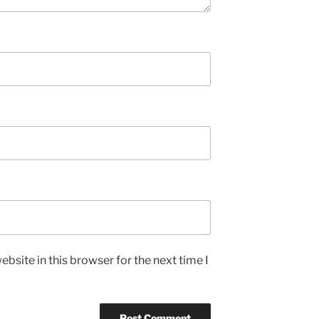
bsite in this browser for the next time I