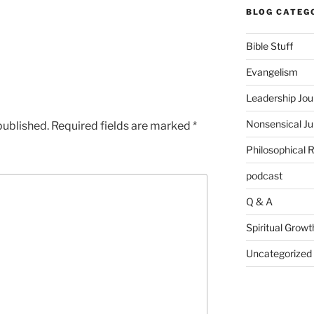
BLOG CATEG
Bible Stuff
Evangelism
Leadership Jou
Nonsensical J
published.
Required fields are marked
*
Philosophical 
podcast
Q & A
Spiritual Growt
Uncategorized