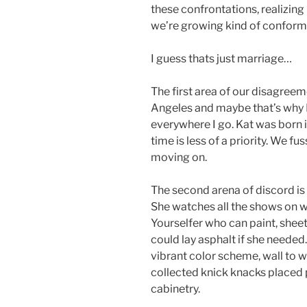
these confrontations, realizing
we’re growing kind of conforma
I guess thats just marriage…
The first area of our disagreeme
Angeles and maybe that’s why I
everywhere I go. Kat was born in
time is less of a priority. We f
moving on.
The second arena of discord is 
She watches all the shows on wh
Yourselfer who can paint, sheetr
could lay asphalt if she needed.
vibrant color scheme, wall to w
collected knick knacks placed 
cabinetry.