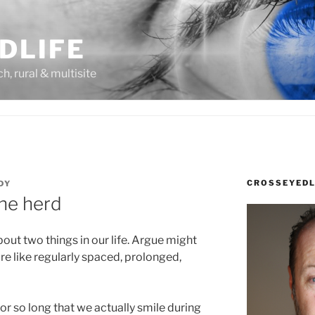
DLIFE
rch, rural & multisite
CROSSEYEDL
DY
the herd
bout two things in our life. Argue might
ore like regularly spaced, prolonged,
r so long that we actually smile during