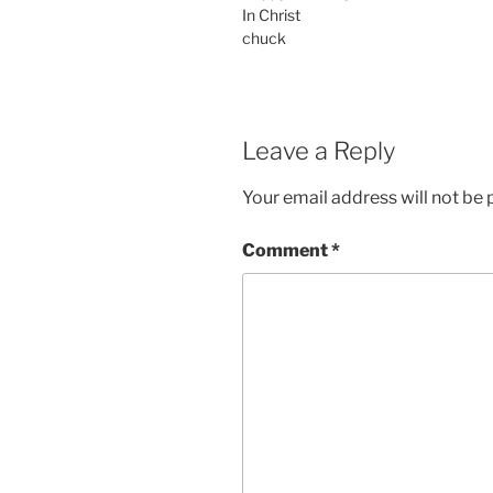
In Christ
chuck
Leave a Reply
Your email address will not be 
Comment
*