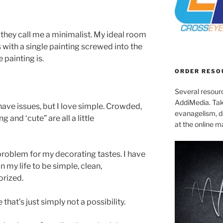
 they call me a minimalist. My ideal room
s with a single painting screwed into the
 painting is.
ORDER RESO
Several resourc
AddiMedia. Tak
ave issues, but I love simple. Crowded,
evanagelism, de
 and ‘cute” are all a little
at the online 
 problem for my decorating tastes. I have
 my life to be simple, clean,
rized.
hat’s just simply not a possibility.