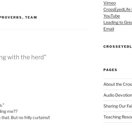
Vimeo
CrossEyedLife
YouTube
PROVERBS
,
TEAM
Leading to Gre
Email
CROSSEYEDL
ng with the herd”
PAGES
About the Cros
Audio Devotion
s.”
Sharing Our Fa
dding me??
Teaching Reso
hat. But no frilly curtains!!