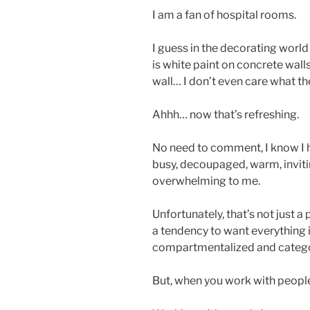
I am a fan of hospital rooms.
I guess in the decorating world
is white paint on concrete wall
wall… I don’t even care what the
Ahhh… now that’s refreshing.
No need to comment, I know I h
busy, decoupaged, warm, inviting
overwhelming to me.
Unfortunately, that’s not just a
a tendency to want everything in
compartmentalized and catego
But, when you work with people t