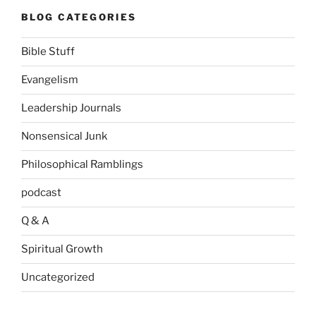
BLOG CATEGORIES
Bible Stuff
Evangelism
Leadership Journals
Nonsensical Junk
Philosophical Ramblings
podcast
Q & A
Spiritual Growth
Uncategorized