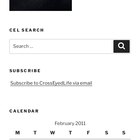
CEL SEARCH
Search
Search
for:
SUBSCRIBE
Subscribe to CrossEyedLife via email
CALENDAR
February 2011
M
T
W
T
F
S
S