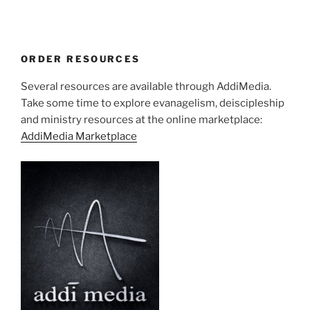
ORDER RESOURCES
Several resources are available through AddiMedia.
Take some time to explore evanagelism, deiscipleship
and ministry resources at the online marketplace:
AddiMedia Marketplace