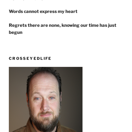
Words cannot express my heart
Regrets there are none, knowing our time has just
begun
CROSSEYEDLIFE