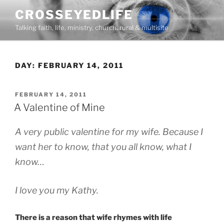
Skip
CROSSEYEDLIFE
to
Talking faith, life, ministry, church, rural & multisite
content
DAY:
FEBRUARY 14, 2011
POSTED
FEBRUARY 14, 2011
ON
A Valentine of Mine
A very public valentine for my wife. Because I
want her to know, that you all know, what I
know…
I love you my Kathy.
There is a reason that wife rhymes with life