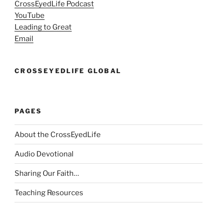
CrossEyedLife Podcast
YouTube
Leading to Great
Email
CROSSEYEDLIFE GLOBAL
PAGES
About the CrossEyedLife
Audio Devotional
Sharing Our Faith…
Teaching Resources