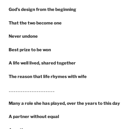
God’s design from the beginning
That the two become one
Never undone
Best prize to be won
A life well lived, shared together
The reason that life rhymes with wife
____________________
Many a role she has played, over the years to this day
A partner without equal