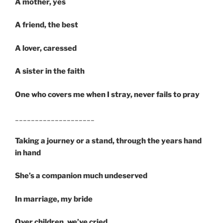
A mother, yes
A friend, the best
A lover, caressed
A sister in the faith
One who covers me when I stray, never fails to pray
____________________
Taking a journey or a stand, through the years hand
in hand
She’s a companion much undeserved
In marriage, my bride
Over children, we’ve cried