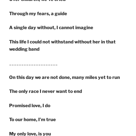
Through my fears, a guide
A single day without, I cannot imagine
This life I could not withstand without her in that
wedding band
____________________
On this day we are not done, many miles yet to run
The only race I never want to end
Promised love, I do
To our home, I’m true
My only love, is you