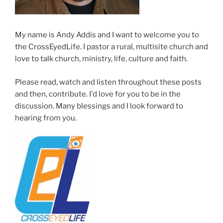
My name is Andy Addis and I want to welcome you to
the CrossEyedLife. I pastor a rural, multisite church and
love to talk church, ministry, life, culture and faith.
Please read, watch and listen throughout these posts
and then, contribute. I'd love for you to be in the
discussion. Many blessings and I look forward to
hearing from you.