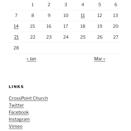
1
2
3
4
5
6
7
8
9
10
11
12
13
14
15
16
17
18
19
20
21
22
23
24
25
26
27
28
« Jan
Mar »
LINKS
CrossPoint Church
Twitter
Facebook
Instagram
Vimeo