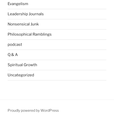
Evangelism
Leadership Journals
Nonsensical Junk
Philosophical Ramblings
podcast
Q & A
Spiritual Growth
Uncategorized
Proudly powered by WordPress