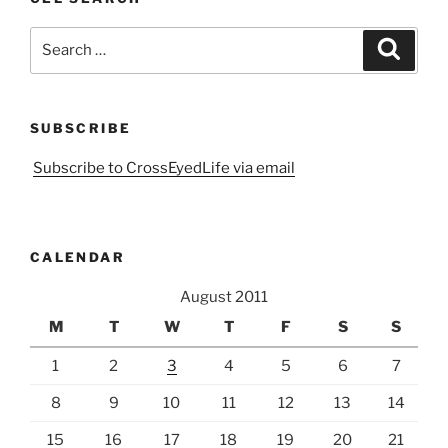
Search
Search
for:
SUBSCRIBE
Subscribe to CrossEyedLife via email
CALENDAR
August 2011
M
T
W
T
F
S
S
1
2
3
4
5
6
7
8
9
10
11
12
13
14
15
16
17
18
19
20
21