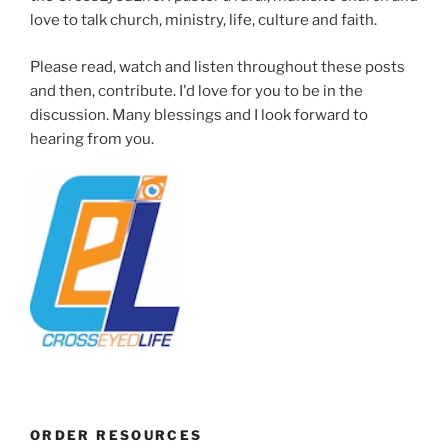
love to talk church, ministry, life, culture and faith.
Please read, watch and listen throughout these posts
and then, contribute. I'd love for you to be in the
discussion. Many blessings and I look forward to
hearing from you.
ORDER RESOURCES