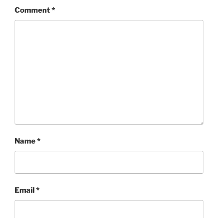
Comment
*
Name
*
Email
*