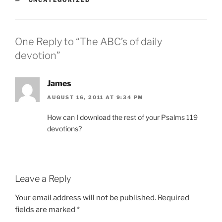
One Reply to “The ABC’s of daily
devotion”
James
AUGUST 16, 2011 AT 9:34 PM
How can I download the rest of your Psalms 119
devotions?
Leave a Reply
Your email address will not be published.
Required
fields are marked
*