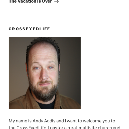
The Vacation Is Over
CROSSEYEDLIFE
My name is Andy Addis and I want to welcome you to
the CrossEyedLife. I pastor a rural, multisite church and