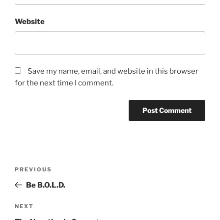
Website
Save my name, email, and website in this browser
for the next time I comment.
Post
Previous
PREVIOUS
navigation
Post
Be B.O.L.D.
Next
NEXT
Post