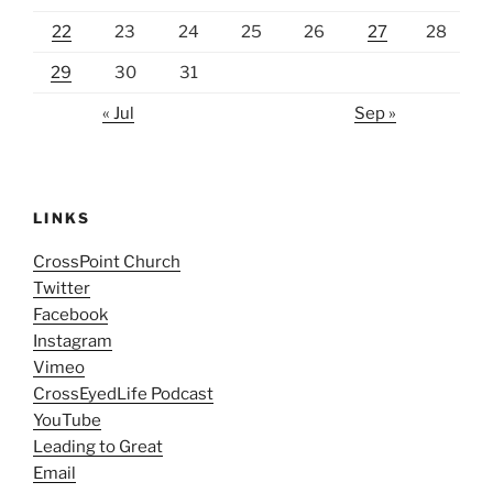
22
23
24
25
26
27
28
29
30
31
« Jul
Sep »
LINKS
CrossPoint Church
Twitter
Facebook
Instagram
Vimeo
CrossEyedLife Podcast
YouTube
Leading to Great
Email