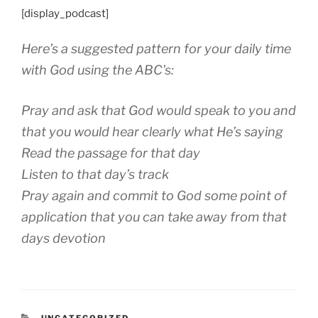
[display_podcast]
Here’s a suggested pattern for your daily time
with God using the ABC’s:
Pray and ask that God would speak to you and
that you would hear clearly what He’s saying
Read the passage for that day
Listen to that day’s track
Pray again and commit to God some point of
application that you can take away from that
days devotion
CATEGORIES
UNCATEGORIZED