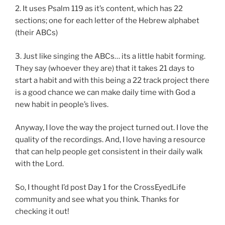
2. It uses Psalm 119 as it’s content, which has 22
sections; one for each letter of the Hebrew alphabet
(their ABCs)
3. Just like singing the ABCs… its a little habit forming.
They say (whoever they are) that it takes 21 days to
start a habit and with this being a 22 track project there
is a good chance we can make daily time with God a
new habit in people’s lives.
Anyway, I love the way the project turned out. I love the
quality of the recordings. And, I love having a resource
that can help people get consistent in their daily walk
with the Lord.
So, I thought I’d post Day 1 for the CrossEyedLife
community and see what you think. Thanks for
checking it out!