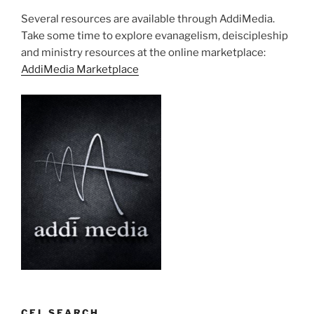
Several resources are available through AddiMedia.
Take some time to explore evanagelism, deiscipleship
and ministry resources at the online marketplace:
AddiMedia Marketplace
CEL SEARCH