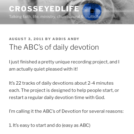
Skip
CROSSEYEDLIFE
to
Talking faith, life, ministry, church, rural & multisite
content
POSTED
AUGUST 3, 2011
BY
ADDIS ANDY
ON
The ABC’s of daily devotion
I just finished a pretty unique recording project, and I
am actually quiet pleased with it!
It’s 22 tracks of daily devotions about 2-4 minutes
each. The project is designed to help people start, or
restart a regular daily devotion time with God.
I’m calling it the ABC’s of Devotion for several reasons:
1. It’s easy to start and do (easy as ABC)