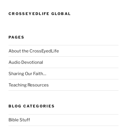
CROSSEYEDLIFE GLOBAL
PAGES
About the CrossEyedLife
Audio Devotional
Sharing Our Faith…
Teaching Resources
BLOG CATEGORIES
Bible Stuff