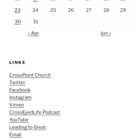
23
24
25
26
27
28
29
30
31
« Apr
Jun »
LINKS
CrossPoint Church
Twitter
Facebook
Instagram
Vimeo
CrossEyedLife Podcast
YouTube
Leading to Great
Email