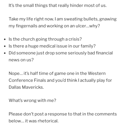
It’s the small things that really hinder most of us.
Take my life right now. I am sweating bullets, gnawing
my fingernails and working on an ulcer…why?
Is the church going through a crisis?
Is there a huge medical issue in our family?
Did someone just drop some seriously bad financial
news on us?
Nope… it’s half time of game one in the Western
Conference Finals and you’d think I actually play for
Dallas Mavericks.
What’s wrong with me?
Please don’t post a response to that in the comments
below… it was rhetorical.