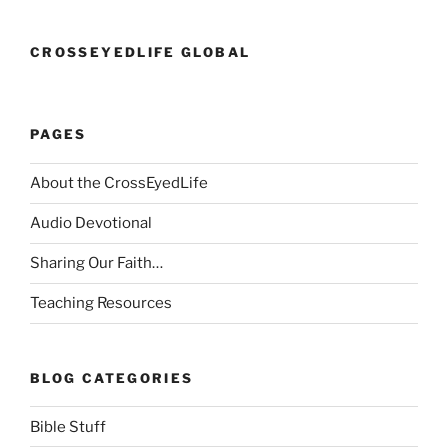
CROSSEYEDLIFE GLOBAL
PAGES
About the CrossEyedLife
Audio Devotional
Sharing Our Faith…
Teaching Resources
BLOG CATEGORIES
Bible Stuff