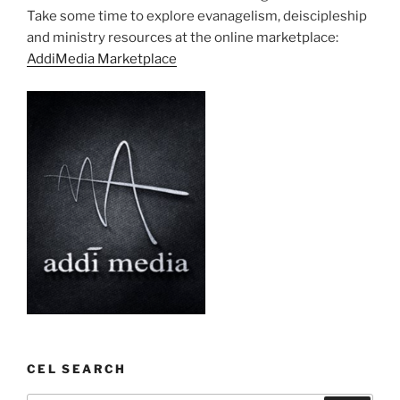
Take some time to explore evanagelism, deiscipleship
and ministry resources at the online marketplace:
AddiMedia Marketplace
CEL SEARCH