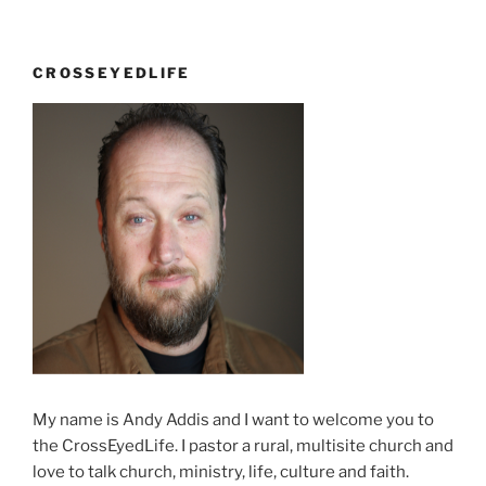
CROSSEYEDLIFE
My name is Andy Addis and I want to welcome you to
the CrossEyedLife. I pastor a rural, multisite church and
love to talk church, ministry, life, culture and faith.