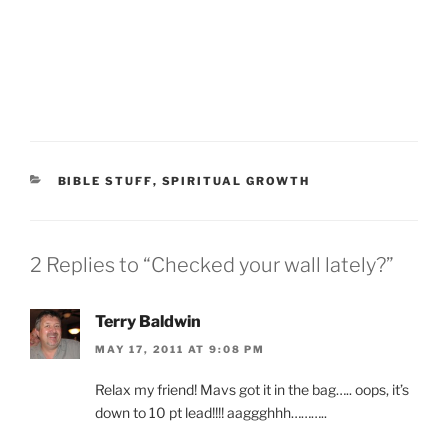
CATEGORIES
BIBLE STUFF
,
SPIRITUAL GROWTH
2 Replies to “Checked your wall lately?”
Terry Baldwin
MAY 17, 2011 AT 9:08 PM
Relax my friend! Mavs got it in the bag….. oops, it’s
down to 10 pt lead!!!! aaggghhh………..