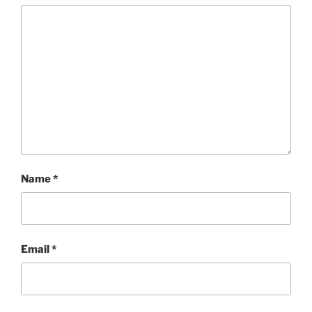
Name
*
Email
*