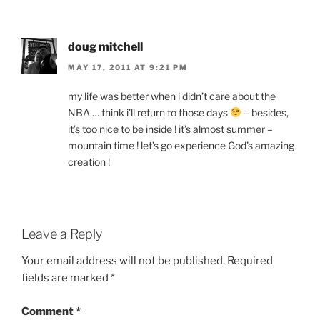
doug mitchell
MAY 17, 2011 AT 9:21 PM
my life was better when i didn’t care about the
NBA … think i’ll return to those days
– besides,
it’s too nice to be inside ! it’s almost summer –
mountain time ! let’s go experience God’s amazing
creation !
Leave a Reply
Your email address will not be published.
Required
fields are marked
*
Comment
*