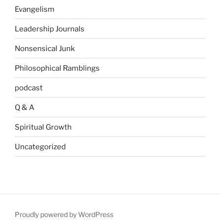
Evangelism
Leadership Journals
Nonsensical Junk
Philosophical Ramblings
podcast
Q & A
Spiritual Growth
Uncategorized
Proudly powered by WordPress