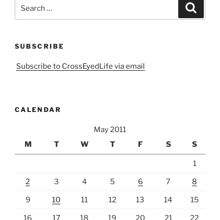
Search
Search
for:
SUBSCRIBE
Subscribe to CrossEyedLife via email
CALENDAR
May 2011
M
T
W
T
F
S
S
1
2
3
4
5
6
7
8
9
10
11
12
13
14
15
16
17
18
19
20
21
22