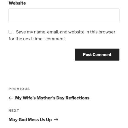
Website
Save my name, email, and website in this browser
for the next time I comment.
Post
Previous
PREVIOUS
navigation
Post
My Wife’s Mother’s Day Reflections
Next
NEXT
Post
May God Mess Us Up