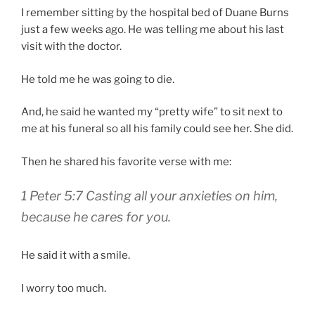
I remember sitting by the hospital bed of Duane Burns
just a few weeks ago. He was telling me about his last
visit with the doctor.
He told me he was going to die.
And, he said he wanted my “pretty wife” to sit next to
me at his funeral so all his family could see her. She did.
Then he shared his favorite verse with me:
1 Peter 5:7 Casting all your anxieties on him,
because he cares for you.
He said it with a smile.
I worry too much.