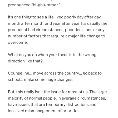
pronounced “bi-gbu-mmer.”
It’s one thing to see a life lived poorly day after day,
month after month, and year after year. It’s usually the
product of bad circumstances, poor decisions or any
number of factors that require a major life change to
overcome.
What do you do when your focus is in the wrong
direction like that?
Counseling… move across the country… go back to
school… make some huge changes.
But, this really isn’t the issue for most of us. The large
majority of normal people, in average circumstances,
have issues that are temporary distractions and
localized mismanagement of priorities.