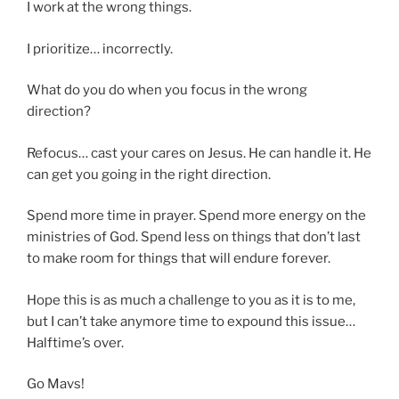
I work at the wrong things.
I prioritize… incorrectly.
What do you do when you focus in the wrong
direction?
Refocus… cast your cares on Jesus. He can handle it. He
can get you going in the right direction.
Spend more time in prayer. Spend more energy on the
ministries of God. Spend less on things that don’t last
to make room for things that will endure forever.
Hope this is as much a challenge to you as it is to me,
but I can’t take anymore time to expound this issue…
Halftime’s over.
Go Mavs!