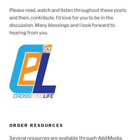
Please read, watch and listen throughout these posts
and then, contribute. I'd love for you to be in the
discussion. Many blessings and I look forward to
hearing from you.
ORDER RESOURCES
Several resources are available through AddiMedia.