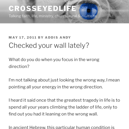
Skip
CROSSEYEDLIFE
to
Talking faith, life, ministry, church, rural & multisite
content
POSTED
MAY 17, 2011
BY
ADDIS ANDY
ON
Checked your wall lately?
What do you do when you focus in the wrong
direction?
I’m not talking about just looking the wrong way, I mean
pointing all your energy in the wrong direction.
I heard it said once that the greatest tragedy in life is to
spend all your years climbing the ladder of life, only to
find out you had it leaning on the wrong wall.
In ancient Hebrew, this particular human condition is